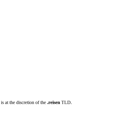
s at the discretion of the
.reisen
TLD.