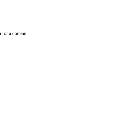
 for a domain.