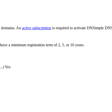
ew domains. An
active subscription
is required to activate DNSimple DNS
have a minimum registration term of 2, 5, or 10 years.
..)
Yes