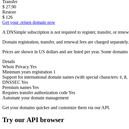
Transfer
$
27.90
Restore
$
126
Get your .reisen domain now
A DNSimple subscription is not required to register, transfer, or ren
Domain registration, transfer, and renewal fees are charged separately.
Prices are shown in US dollars and are listed per year. Some domains 
Details
Whois Privacy
Yes
Minimum years registration
1
Support for international domain names
(with special characters: ë, ß, .
DNSSEC
Yes
Premium names
Yes
Requires transfer authorization code
Yes
Automate your domain management
Get your domains quicker and customize them via our API.
Try our API browser