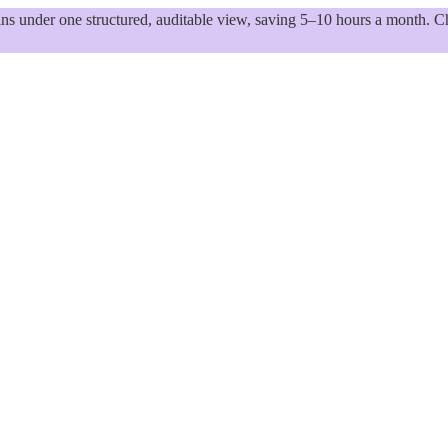
 under one structured, auditable view, saving 5–10 hours a month. Ch