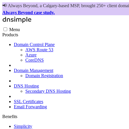
📢
Always Beyond, a Calgary-based MSP, brought 250+ client domains
Always Beyond case study.
Menu
Products
Domain Control Plane
AWS Route 53
Azure
CoreDNS
Domain Management
Domain Registration
DNS Hosting
Secondary DNS Hosting
SSL Certificates
Email Forwarding
Benefits
Simplicity