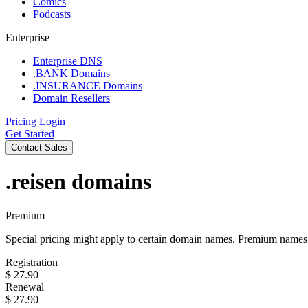
Comics
Podcasts
Enterprise
Enterprise DNS
.BANK Domains
.INSURANCE Domains
Domain Resellers
Pricing
Login
Get Started
Contact Sales
.reisen
domains
Premium
Special pricing might apply to certain domain names. Premium names i
Registration
$
27.90
Renewal
$
27.90