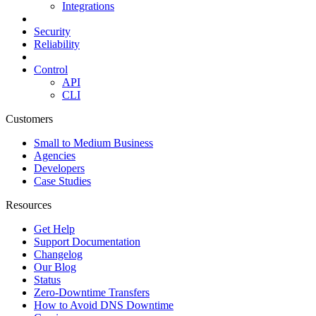
Integrations
Security
Reliability
Control
API
CLI
Customers
Small to Medium Business
Agencies
Developers
Case Studies
Resources
Get Help
Support Documentation
Changelog
Our Blog
Status
Zero-Downtime Transfers
How to Avoid DNS Downtime