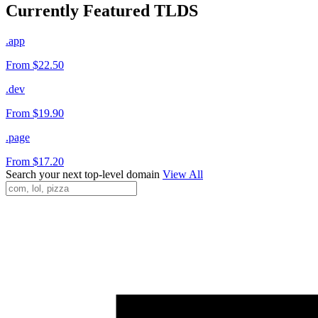
Currently Featured TLDS
.app
From $22.50
.dev
From $19.90
.page
From $17.20
Search your next top-level domain
View All