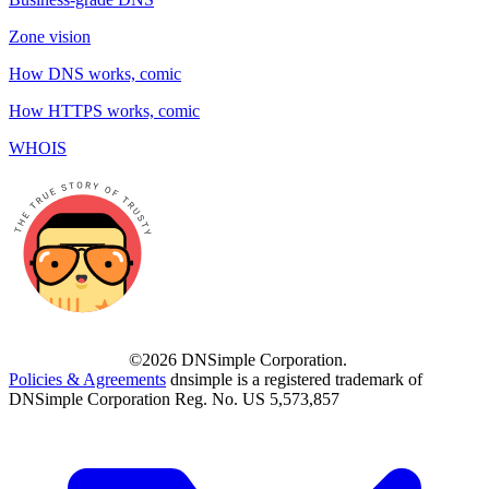
Zone vision
How DNS works, comic
How HTTPS works, comic
WHOIS
©2026 DNSimple Corporation.
Policies & Agreements
dnsimple is a registered trademark of
DNSimple Corporation Reg. No. US 5,573,857