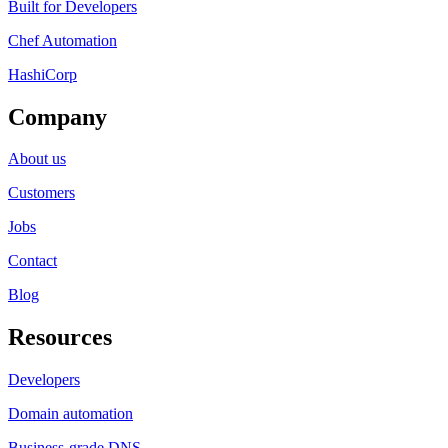
Built for Developers
Chef Automation
HashiCorp
Company
About us
Customers
Jobs
Contact
Blog
Resources
Developers
Domain automation
Business-grade DNS