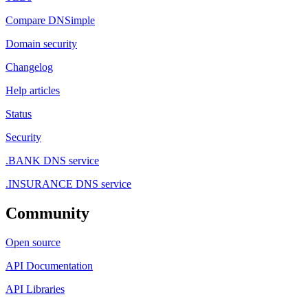
Compare DNSimple
Domain security
Changelog
Help articles
Status
Security
.BANK DNS service
.INSURANCE DNS service
Community
Open source
API Documentation
API Libraries