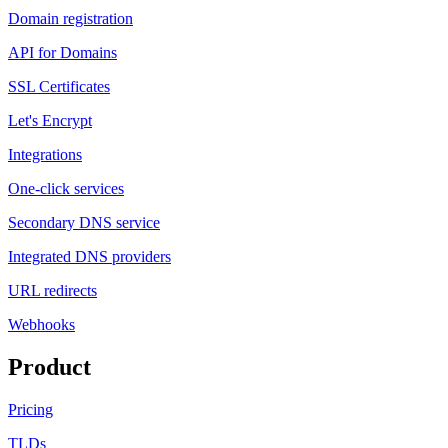
Domain registration
API for Domains
SSL Certificates
Let's Encrypt
Integrations
One-click services
Secondary DNS service
Integrated DNS providers
URL redirects
Webhooks
Product
Pricing
TLDs