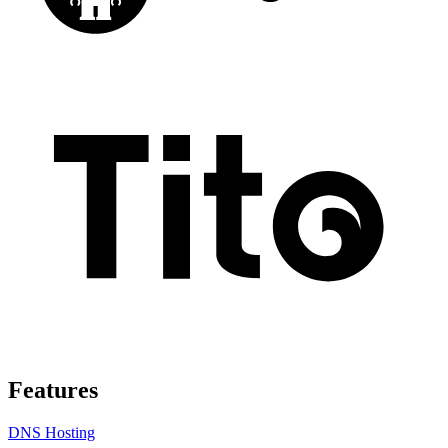
Features
DNS Hosting