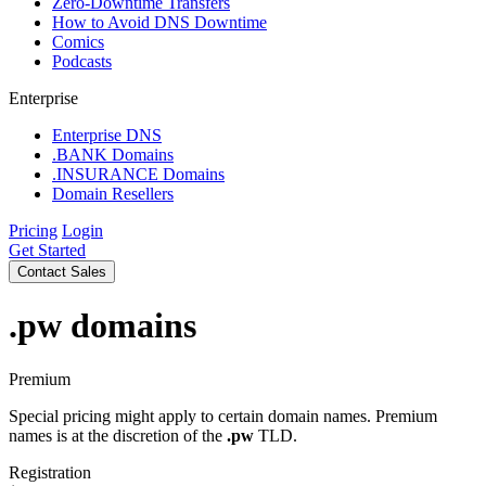
Zero-Downtime Transfers
How to Avoid DNS Downtime
Comics
Podcasts
Enterprise
Enterprise DNS
.BANK Domains
.INSURANCE Domains
Domain Resellers
Pricing
Login
Get Started
Contact Sales
.pw
domains
Premium
Special pricing might apply to certain domain names. Premium
names is at the discretion of the
.pw
TLD.
Registration