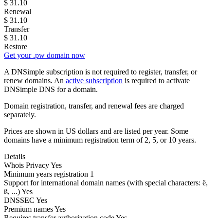
$
31.10
Renewal
$
31.10
Transfer
$
31.10
Restore
Get your .pw domain now
A DNSimple subscription is not required to register, transfer, or
renew domains. An
active subscription
is required to activate
DNSimple DNS for a domain.
Domain registration, transfer, and renewal fees are charged
separately.
Prices are shown in US dollars and are listed per year. Some
domains have a minimum registration term of 2, 5, or 10 years.
Details
Whois Privacy
Yes
Minimum years registration
1
Support for international domain names
(with special characters: ë,
ß, ...)
Yes
DNSSEC
Yes
Premium names
Yes
Requires transfer authorization code
Yes