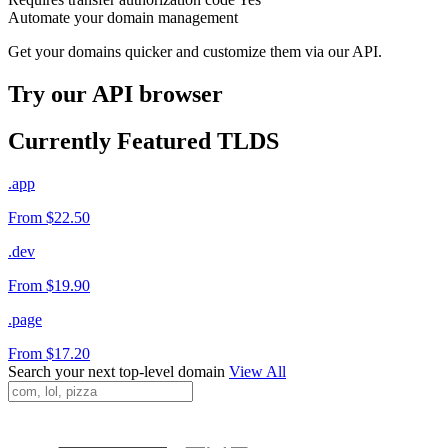
Automate your domain management
Get your domains quicker and customize them via our API.
Try our API browser
Currently Featured TLDS
.app
From $22.50
.dev
From $19.90
.page
From $17.20
Search your next top-level domain
View All