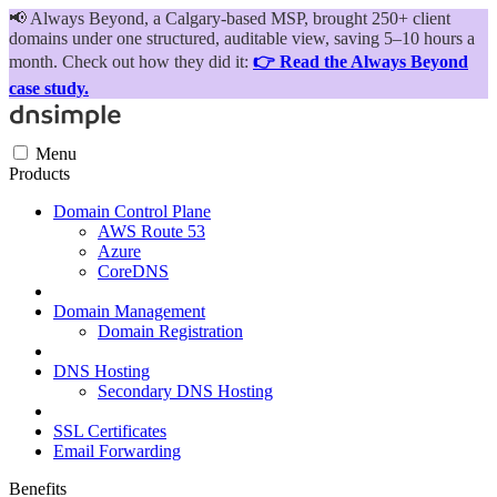
📢
Always Beyond, a Calgary-based MSP, brought 250+ client
domains under one structured, auditable view, saving 5–10 hours a
month. Check out how they did it:
👉 Read the Always Beyond
case study.
Menu
Products
Domain Control Plane
AWS Route 53
Azure
CoreDNS
Domain Management
Domain Registration
DNS Hosting
Secondary DNS Hosting
SSL Certificates
Email Forwarding
Benefits