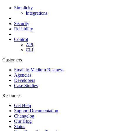
Simplicity
Integrations
Security
Reliability
Control
API
CLI
Customers
Small to Medium Business
Agencies
Developers
Case Studies
Resources
Get Help
Support Documentation
Changelog
Our Blog
Status