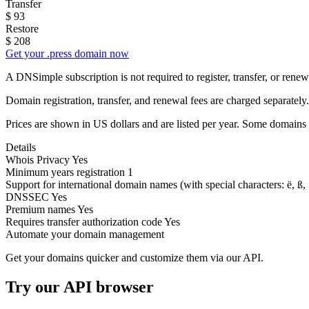
Transfer
$
93
Restore
$
208
Get your .press domain now
A DNSimple subscription is not required to register, transfer, or ren
Domain registration, transfer, and renewal fees are charged separately.
Prices are shown in US dollars and are listed per year. Some domains 
Details
Whois Privacy
Yes
Minimum years registration
1
Support for international domain names
(with special characters: ë, ß, .
DNSSEC
Yes
Premium names
Yes
Requires transfer authorization code
Yes
Automate your domain management
Get your domains quicker and customize them via our API.
Try our API browser