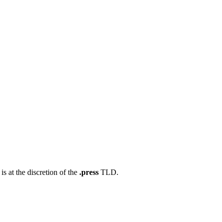
s at the discretion of the
.press
TLD.