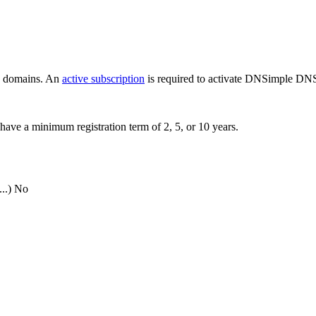
ew domains. An
active subscription
is required to activate DNSimple DNS
have a minimum registration term of 2, 5, or 10 years.
..)
No