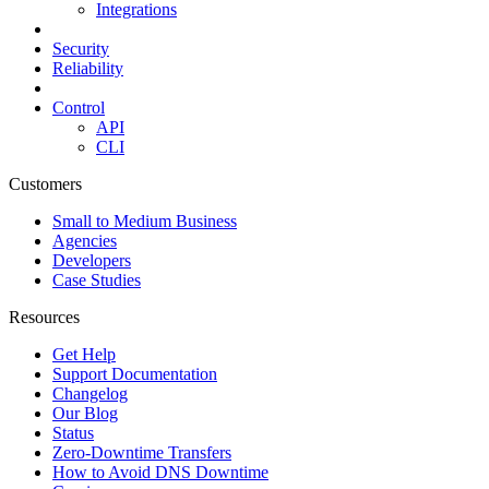
Integrations
Security
Reliability
Control
API
CLI
Customers
Small to Medium Business
Agencies
Developers
Case Studies
Resources
Get Help
Support Documentation
Changelog
Our Blog
Status
Zero-Downtime Transfers
How to Avoid DNS Downtime