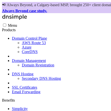
📢
Always Beyond, a Calgary-based MSP, brought 250+ client domains
Always Beyond case study.
Menu
Products
Domain Control Plane
AWS Route 53
Azure
CoreDNS
Domain Management
Domain Registration
DNS Hosting
Secondary DNS Hosting
SSL Certificates
Email Forwarding
Benefits
Simplicity