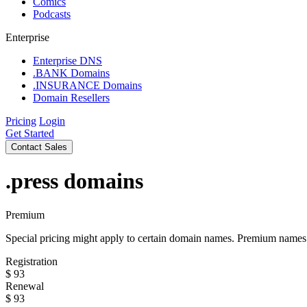
Comics
Podcasts
Enterprise
Enterprise DNS
.BANK Domains
.INSURANCE Domains
Domain Resellers
Pricing
Login
Get Started
Contact Sales
.press
domains
Premium
Special pricing might apply to certain domain names. Premium names i
Registration
$
93
Renewal
$
93