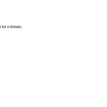
 for a domain.