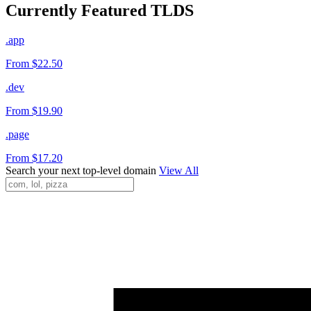
Currently Featured TLDS
.app
From $22.50
.dev
From $19.90
.page
From $17.20
Search your next top-level domain
View All