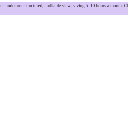
 under one structured, auditable view, saving 5–10 hours a month. Ch