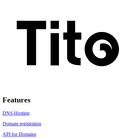
Features
DNS Hosting
Domain registration
API for Domains