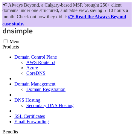
📢
Always Beyond, a Calgary-based MSP, brought 250+ client
domains under one structured, auditable view, saving 5–10 hours a
month. Check out how they did it:
👉 Read the Always Beyond
case study.
Menu
Products
Domain Control Plane
AWS Route 53
Azure
CoreDNS
Domain Management
Domain Registration
DNS Hosting
Secondary DNS Hosting
SSL Certificates
Email Forwarding
Benefits