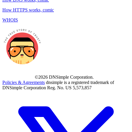
How HTTPS works, comic
WHOIS
©2026 DNSimple Corporation.
Policies & Agreements
dnsimple is a registered trademark of
DNSimple Corporation Reg. No. US 5,573,857