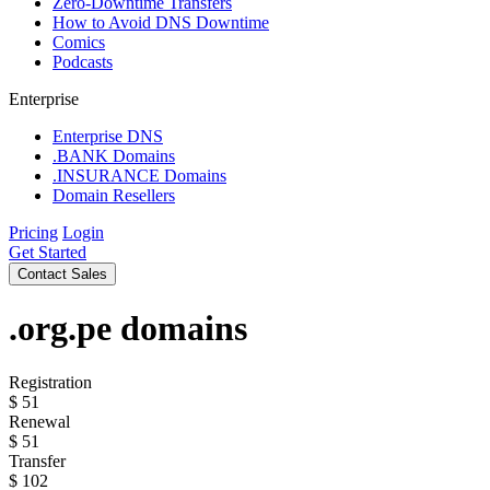
Zero-Downtime Transfers
How to Avoid DNS Downtime
Comics
Podcasts
Enterprise
Enterprise DNS
.BANK Domains
.INSURANCE Domains
Domain Resellers
Pricing
Login
Get Started
Contact Sales
.org.pe
domains
Registration
$
51
Renewal
$
51
Transfer
$
102