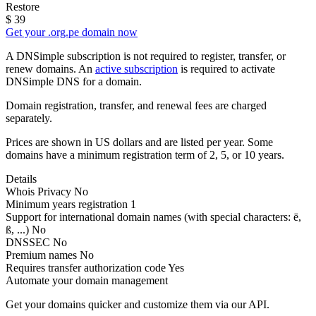
Restore
$
39
Get your .org.pe domain now
A DNSimple subscription is not required to register, transfer, or
renew domains. An
active subscription
is required to activate
DNSimple DNS for a domain.
Domain registration, transfer, and renewal fees are charged
separately.
Prices are shown in US dollars and are listed per year. Some
domains have a minimum registration term of 2, 5, or 10 years.
Details
Whois Privacy
No
Minimum years registration
1
Support for international domain names
(with special characters: ë,
ß, ...)
No
DNSSEC
No
Premium names
No
Requires transfer authorization code
Yes
Automate your domain management
Get your domains quicker and customize them via our API.