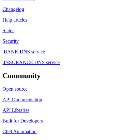
Changelog
Help articles
Status
Security
.BANK DNS service
.INSURANCE DNS service
Community
Open source
API Documentation
API Libraries
Built for Developers
Chef Automation