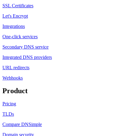
SSL Certificates
Let's Encrypt
Integrations
One-click services
Secondary DNS service
Integrated DNS providers
URL redirects
Webhooks
Product
Pricing
TLDs
Compare DNSimple
Domain security