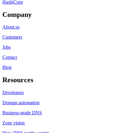
HashiCorp
Company
About us
Customers
Jobs
Contact
Blog
Resources
Developers
Domain automation
Business-grade DNS
Zone vision
How DNS works, comic