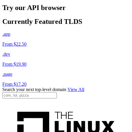
Try our API browser
Currently Featured TLDS
.app
From $22.50
.dev
From $19.90
.page
From $17.20
Search your next top-level domain
View All