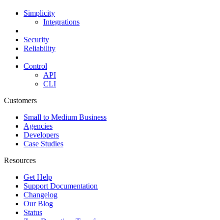
Simplicity
Integrations
Security
Reliability
Control
API
CLI
Customers
Small to Medium Business
Agencies
Developers
Case Studies
Resources
Get Help
Support Documentation
Changelog
Our Blog
Status