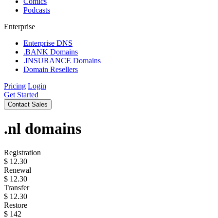
Comics
Podcasts
Enterprise
Enterprise DNS
.BANK Domains
.INSURANCE Domains
Domain Resellers
Pricing
Login
Get Started
Contact Sales
.nl
domains
Registration
$
12.30
Renewal
$
12.30
Transfer
$
12.30
Restore
$
142