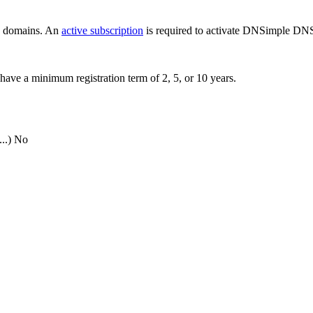
ew domains. An
active subscription
is required to activate DNSimple DNS
have a minimum registration term of 2, 5, or 10 years.
..)
No