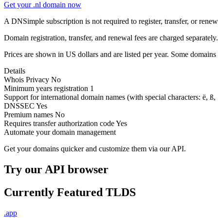
Get your .nl domain now
A DNSimple subscription is not required to register, transfer, or ren
Domain registration, transfer, and renewal fees are charged separately.
Prices are shown in US dollars and are listed per year. Some domains 
Details
Whois Privacy
No
Minimum years registration
1
Support for international domain names
(with special characters: ë, ß, .
DNSSEC
Yes
Premium names
No
Requires transfer authorization code
Yes
Automate your domain management
Get your domains quicker and customize them via our API.
Try our API browser
Currently Featured TLDS
.app