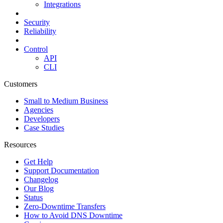
Integrations
Security
Reliability
Control
API
CLI
Customers
Small to Medium Business
Agencies
Developers
Case Studies
Resources
Get Help
Support Documentation
Changelog
Our Blog
Status
Zero-Downtime Transfers
How to Avoid DNS Downtime