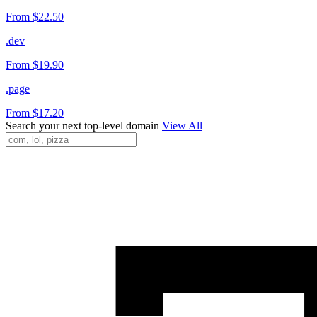
From $22.50
.dev
From $19.90
.page
From $17.20
Search your next top-level domain
View All