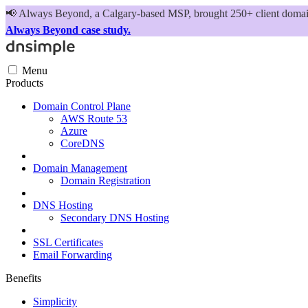
📢
Always Beyond, a Calgary-based MSP, brought 250+ client domains
Always Beyond case study.
Menu
Products
Domain Control Plane
AWS Route 53
Azure
CoreDNS
Domain Management
Domain Registration
DNS Hosting
Secondary DNS Hosting
SSL Certificates
Email Forwarding
Benefits
Simplicity