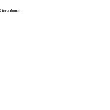
 for a domain.