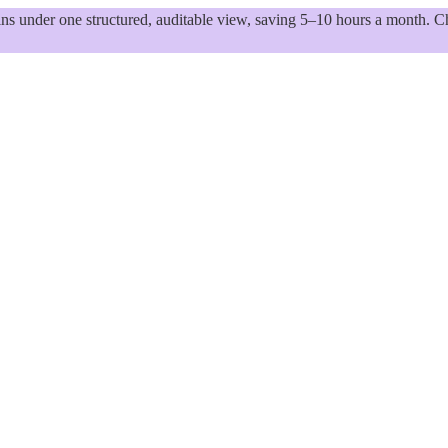
 under one structured, auditable view, saving 5–10 hours a month. Ch