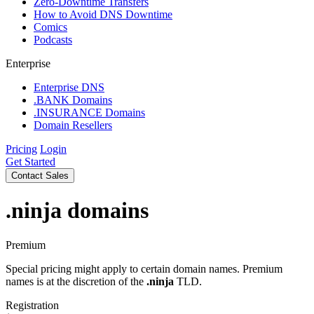
Zero-Downtime Transfers
How to Avoid DNS Downtime
Comics
Podcasts
Enterprise
Enterprise DNS
.BANK Domains
.INSURANCE Domains
Domain Resellers
Pricing
Login
Get Started
Contact Sales
.ninja
domains
Premium
Special pricing might apply to certain domain names. Premium
names is at the discretion of the
.ninja
TLD.
Registration