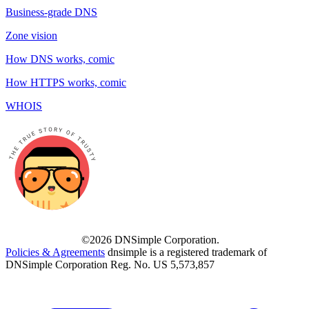
Business-grade DNS
Zone vision
How DNS works, comic
How HTTPS works, comic
WHOIS
©2026 DNSimple Corporation.
Policies & Agreements
dnsimple is a registered trademark of
DNSimple Corporation Reg. No. US 5,573,857