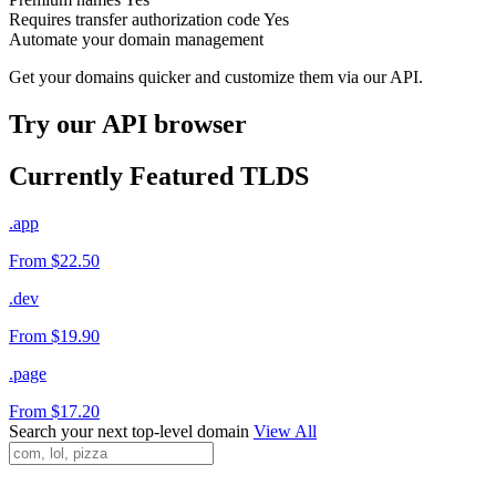
Requires transfer authorization code
Yes
Automate your domain management
Get your domains quicker and customize them via our API.
Try our API browser
Currently Featured TLDS
.app
From $22.50
.dev
From $19.90
.page
From $17.20
Search your next top-level domain
View All