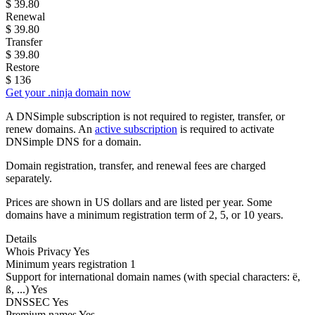
$
39.80
Renewal
$
39.80
Transfer
$
39.80
Restore
$
136
Get your .ninja domain now
A DNSimple subscription is not required to register, transfer, or
renew domains. An
active subscription
is required to activate
DNSimple DNS for a domain.
Domain registration, transfer, and renewal fees are charged
separately.
Prices are shown in US dollars and are listed per year. Some
domains have a minimum registration term of 2, 5, or 10 years.
Details
Whois Privacy
Yes
Minimum years registration
1
Support for international domain names
(with special characters: ë,
ß, ...)
Yes
DNSSEC
Yes
Premium names
Yes