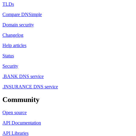
TLDs
Compare DNSimple
Domain security
Changelog
Help articles
Status
Security
.BANK DNS service
.INSURANCE DNS service
Community
Open source
API Documentation
API Libraries