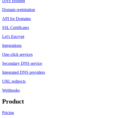
DNS Hosting
Domain registration
API for Domains
SSL Certificates
Let's Encrypt
Integrations
One-click services
Secondary DNS service
Integrated DNS providers
URL redirects
Webhooks
Product
Pricing