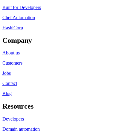
Built for Developers
Chef Automation
HashiCorp
Company
About us
Customers
Jobs
Contact
Blog
Resources
Developers
Domain automation