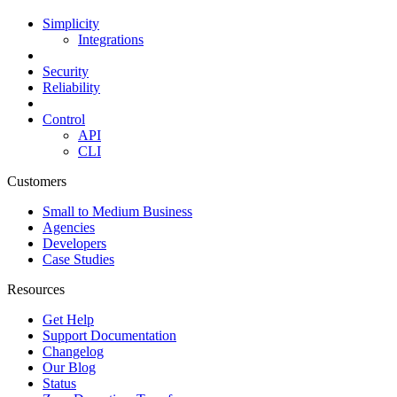
Simplicity
Integrations
Security
Reliability
Control
API
CLI
Customers
Small to Medium Business
Agencies
Developers
Case Studies
Resources
Get Help
Support Documentation
Changelog
Our Blog
Status