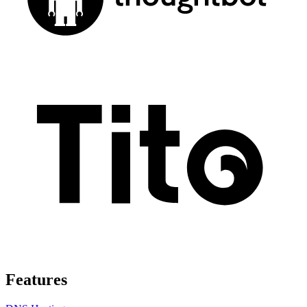
Features