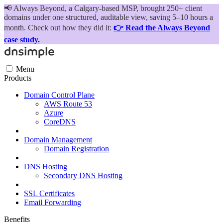
📢
Always Beyond, a Calgary-based MSP, brought 250+ client
domains under one structured, auditable view, saving 5–10 hours a
month. Check out how they did it:
👉 Read the Always Beyond
case study.
Menu
Products
Domain Control Plane
AWS Route 53
Azure
CoreDNS
Domain Management
Domain Registration
DNS Hosting
Secondary DNS Hosting
SSL Certificates
Email Forwarding
Benefits