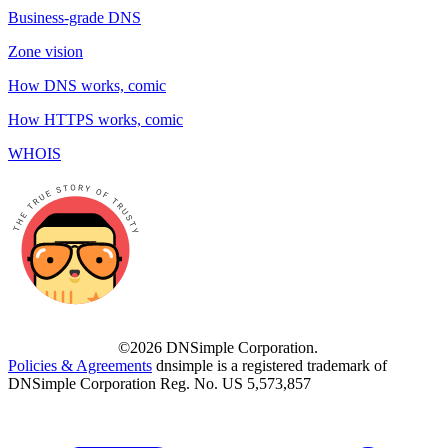
Business-grade DNS
Zone vision
How DNS works, comic
How HTTPS works, comic
WHOIS
©2026 DNSimple Corporation.
Policies & Agreements
dnsimple is a registered trademark of
DNSimple Corporation Reg. No. US 5,573,857