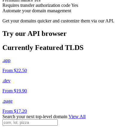
Requires transfer authorization code
Yes
Automate your domain management
Get your domains quicker and customize them via our API.
Try our API browser
Currently Featured TLDS
.app
From $22.50
.dev
From $19.90
.page
From $17.20
Search your next top-level domain
View All