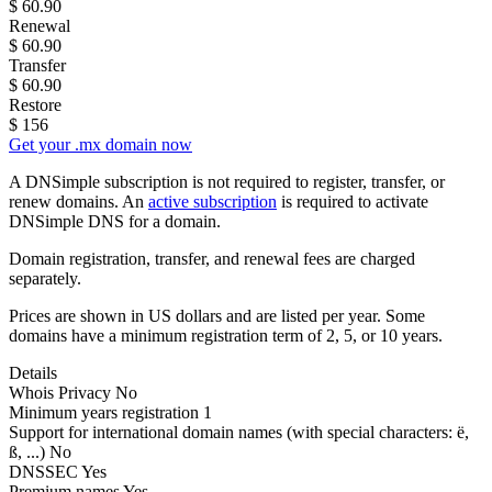
$
60.90
Renewal
$
60.90
Transfer
$
60.90
Restore
$
156
Get your .mx domain now
A DNSimple subscription is not required to register, transfer, or
renew domains. An
active subscription
is required to activate
DNSimple DNS for a domain.
Domain registration, transfer, and renewal fees are charged
separately.
Prices are shown in US dollars and are listed per year. Some
domains have a minimum registration term of 2, 5, or 10 years.
Details
Whois Privacy
No
Minimum years registration
1
Support for international domain names
(with special characters: ë,
ß, ...)
No
DNSSEC
Yes
Premium names
Yes