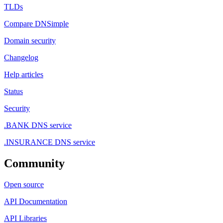
TLDs
Compare DNSimple
Domain security
Changelog
Help articles
Status
Security
.BANK DNS service
.INSURANCE DNS service
Community
Open source
API Documentation
API Libraries