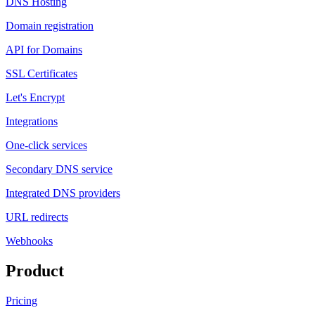
DNS Hosting
Domain registration
API for Domains
SSL Certificates
Let's Encrypt
Integrations
One-click services
Secondary DNS service
Integrated DNS providers
URL redirects
Webhooks
Product
Pricing