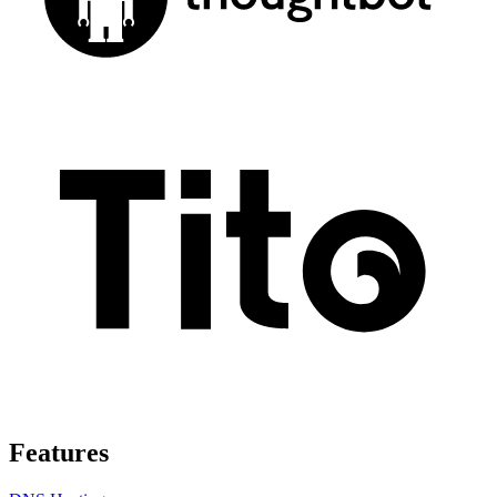
Features