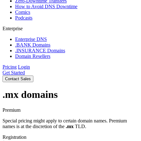
Zero-Downtime Transfers
How to Avoid DNS Downtime
Comics
Podcasts
Enterprise
Enterprise DNS
.BANK Domains
.INSURANCE Domains
Domain Resellers
Pricing
Login
Get Started
Contact Sales
.mx
domains
Premium
Special pricing might apply to certain domain names. Premium
names is at the discretion of the
.mx
TLD.
Registration