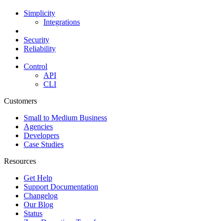
Simplicity
Integrations
Security
Reliability
Control
API
CLI
Customers
Small to Medium Business
Agencies
Developers
Case Studies
Resources
Get Help
Support Documentation
Changelog
Our Blog
Status