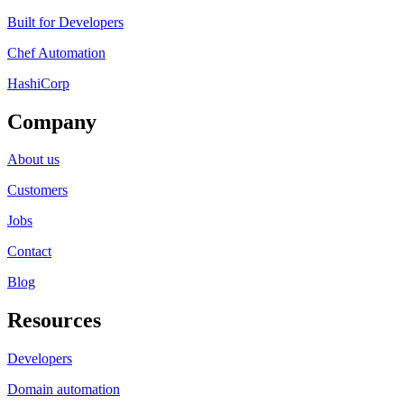
Built for Developers
Chef Automation
HashiCorp
Company
About us
Customers
Jobs
Contact
Blog
Resources
Developers
Domain automation