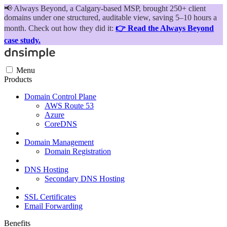
📢
Always Beyond, a Calgary-based MSP, brought 250+ client
domains under one structured, auditable view, saving 5–10 hours a
month. Check out how they did it:
👉 Read the Always Beyond
case study.
Menu
Products
Domain Control Plane
AWS Route 53
Azure
CoreDNS
Domain Management
Domain Registration
DNS Hosting
Secondary DNS Hosting
SSL Certificates
Email Forwarding
Benefits