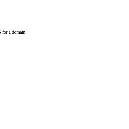
 for a domain.