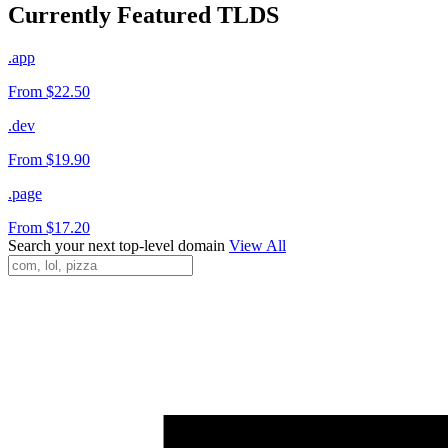
Currently Featured TLDS
.app
From $22.50
.dev
From $19.90
.page
From $17.20
Search your next top-level domain
View All