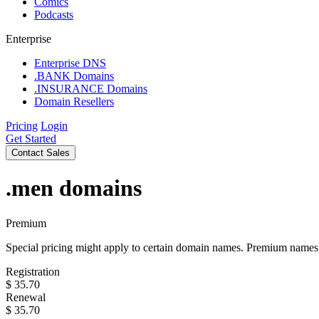
Comics
Podcasts
Enterprise
Enterprise DNS
.BANK Domains
.INSURANCE Domains
Domain Resellers
Pricing
Login
Get Started
Contact Sales
.men
domains
Premium
Special pricing might apply to certain domain names. Premium names i
Registration
$
35.70
Renewal
$
35.70