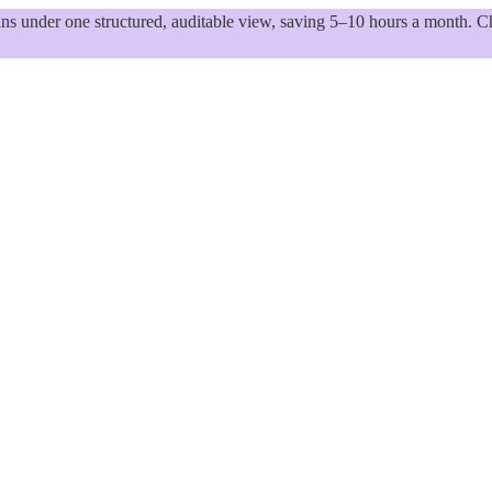
 under one structured, auditable view, saving 5–10 hours a month. Ch