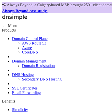
📢
Always Beyond, a Calgary-based MSP, brought 250+ client domains
Always Beyond case study.
Menu
Products
Domain Control Plane
AWS Route 53
Azure
CoreDNS
Domain Management
Domain Registration
DNS Hosting
Secondary DNS Hosting
SSL Certificates
Email Forwarding
Benefits
Simplicity