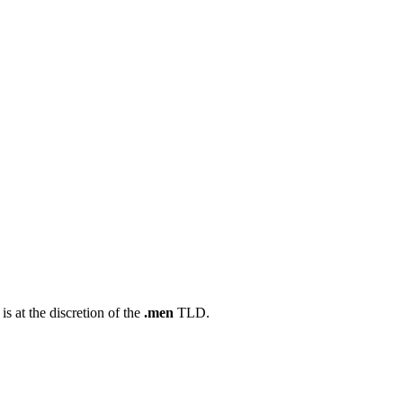
s at the discretion of the
.men
TLD.