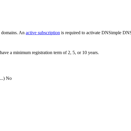
ew domains. An
active subscription
is required to activate DNSimple DNS
have a minimum registration term of 2, 5, or 10 years.
..)
No