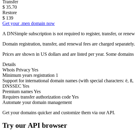
Transfer
$
35.70
Restore
$
139
Get your .men domain now
A DNSimple subscription is not required to register, transfer, or ren
Domain registration, transfer, and renewal fees are charged separately.
Prices are shown in US dollars and are listed per year. Some domains 
Details
Whois Privacy
Yes
Minimum years registration
1
Support for international domain names
(with special characters: ë, ß, .
DNSSEC
Yes
Premium names
Yes
Requires transfer authorization code
Yes
Automate your domain management
Get your domains quicker and customize them via our API.
Try our API browser