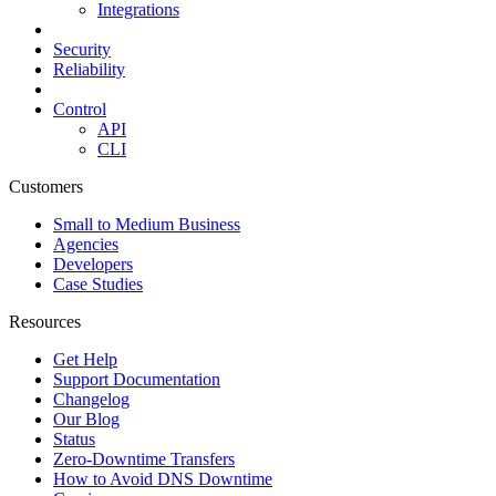
Integrations
Security
Reliability
Control
API
CLI
Customers
Small to Medium Business
Agencies
Developers
Case Studies
Resources
Get Help
Support Documentation
Changelog
Our Blog
Status
Zero-Downtime Transfers
How to Avoid DNS Downtime