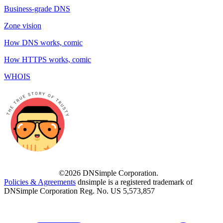
Business-grade DNS
Zone vision
How DNS works, comic
How HTTPS works, comic
WHOIS
©2026 DNSimple Corporation.
Policies & Agreements
dnsimple is a registered trademark of
DNSimple Corporation Reg. No. US 5,573,857