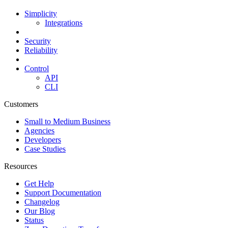
Simplicity
Integrations
Security
Reliability
Control
API
CLI
Customers
Small to Medium Business
Agencies
Developers
Case Studies
Resources
Get Help
Support Documentation
Changelog
Our Blog
Status