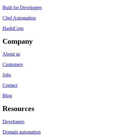
Built for Developers
Chef Automation
HashiCorp
Company
About us
Customers
Jobs
Contact
Blog
Resources
Developers
Domain automation