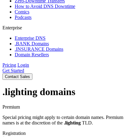
Zero-Downtime Transfers
How to Avoid DNS Downtime
Comics
Podcasts
Enterprise
Enterprise DNS
.BANK Domains
.INSURANCE Domains
Domain Resellers
Pricing
Login
Get Started
Contact Sales
.lighting
domains
Premium
Special pricing might apply to certain domain names. Premium
names is at the discretion of the
.lighting
TLD.
Registration