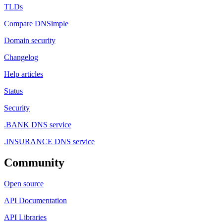
TLDs
Compare DNSimple
Domain security
Changelog
Help articles
Status
Security
.BANK DNS service
.INSURANCE DNS service
Community
Open source
API Documentation
API Libraries