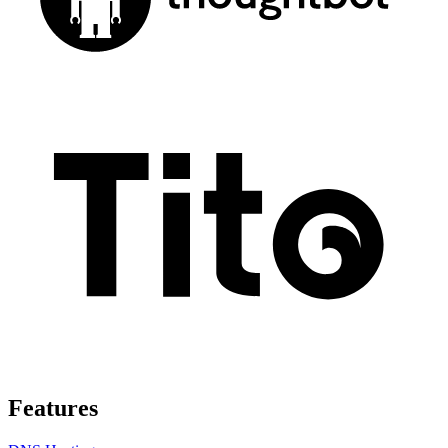
Features