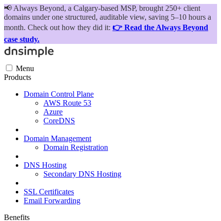
📢
Always Beyond, a Calgary-based MSP, brought 250+ client
domains under one structured, auditable view, saving 5–10 hours a
month. Check out how they did it:
👉 Read the Always Beyond
case study.
Menu
Products
Domain Control Plane
AWS Route 53
Azure
CoreDNS
Domain Management
Domain Registration
DNS Hosting
Secondary DNS Hosting
SSL Certificates
Email Forwarding
Benefits