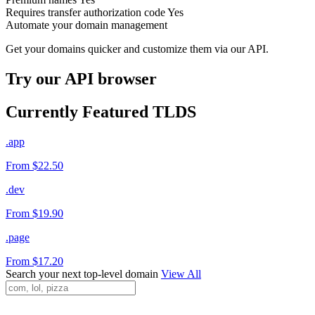
Requires transfer authorization code
Yes
Automate your domain management
Get your domains quicker and customize them via our API.
Try our API browser
Currently Featured TLDS
.app
From $22.50
.dev
From $19.90
.page
From $17.20
Search your next top-level domain
View All