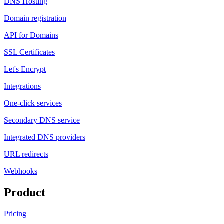
DNS Hosting
Domain registration
API for Domains
SSL Certificates
Let's Encrypt
Integrations
One-click services
Secondary DNS service
Integrated DNS providers
URL redirects
Webhooks
Product
Pricing