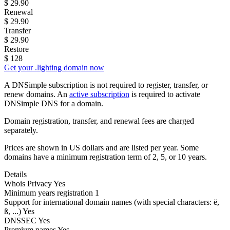
$
29.90
Renewal
$
29.90
Transfer
$
29.90
Restore
$
128
Get your .lighting domain now
A DNSimple subscription is not required to register, transfer, or
renew domains. An
active subscription
is required to activate
DNSimple DNS for a domain.
Domain registration, transfer, and renewal fees are charged
separately.
Prices are shown in US dollars and are listed per year. Some
domains have a minimum registration term of 2, 5, or 10 years.
Details
Whois Privacy
Yes
Minimum years registration
1
Support for international domain names
(with special characters: ë,
ß, ...)
Yes
DNSSEC
Yes
Premium names
Yes