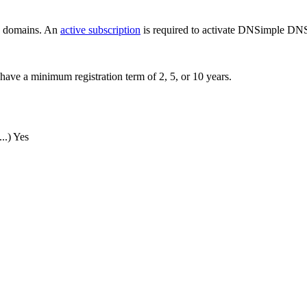
ew domains. An
active subscription
is required to activate DNSimple DNS
have a minimum registration term of 2, 5, or 10 years.
..)
Yes