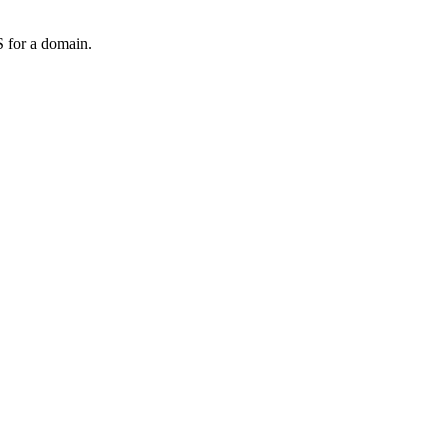
 for a domain.