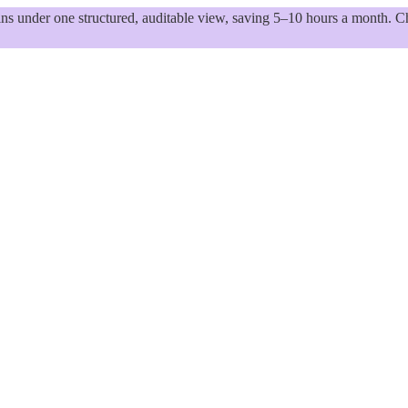
 under one structured, auditable view, saving 5–10 hours a month. Ch