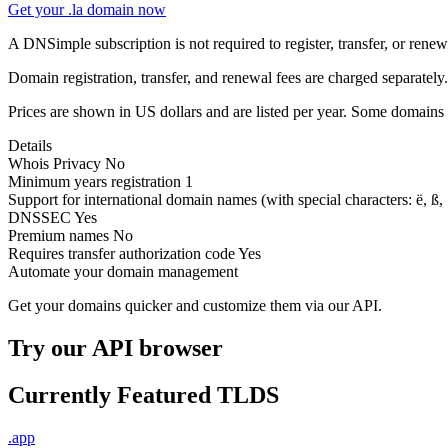
Get your .la domain now
A DNSimple subscription is not required to register, transfer, or ren
Domain registration, transfer, and renewal fees are charged separately.
Prices are shown in US dollars and are listed per year. Some domains 
Details
Whois Privacy
No
Minimum years registration
1
Support for international domain names
(with special characters: ë, ß, .
DNSSEC
Yes
Premium names
No
Requires transfer authorization code
Yes
Automate your domain management
Get your domains quicker and customize them via our API.
Try our API browser
Currently Featured TLDS
.app