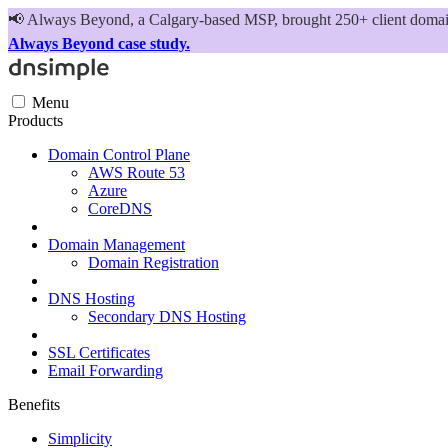
📢
Always Beyond, a Calgary-based MSP, brought 250+ client domains
Always Beyond case study.
Menu
Products
Domain Control Plane
AWS Route 53
Azure
CoreDNS
Domain Management
Domain Registration
DNS Hosting
Secondary DNS Hosting
SSL Certificates
Email Forwarding
Benefits
Simplicity