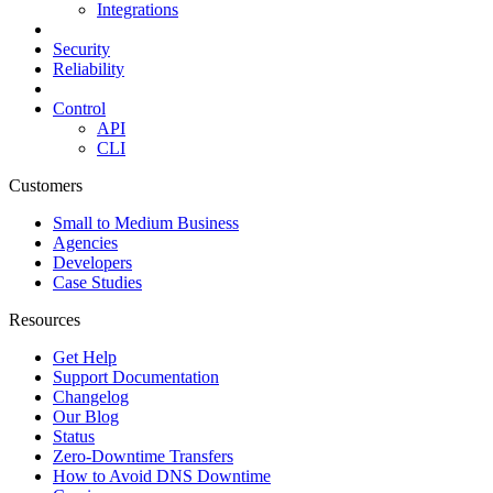
Integrations
Security
Reliability
Control
API
CLI
Customers
Small to Medium Business
Agencies
Developers
Case Studies
Resources
Get Help
Support Documentation
Changelog
Our Blog
Status
Zero-Downtime Transfers
How to Avoid DNS Downtime