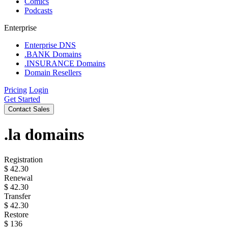
Comics
Podcasts
Enterprise
Enterprise DNS
.BANK Domains
.INSURANCE Domains
Domain Resellers
Pricing
Login
Get Started
Contact Sales
.la
domains
Registration
$
42.30
Renewal
$
42.30
Transfer
$
42.30
Restore
$
136