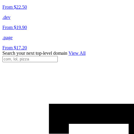
From $22.50
.dev
From $19.90
.page
From $17.20
Search your next top-level domain
View All