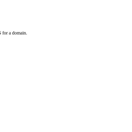
 for a domain.