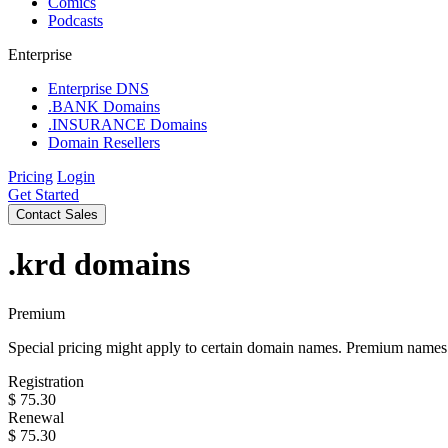
Comics
Podcasts
Enterprise
Enterprise DNS
.BANK Domains
.INSURANCE Domains
Domain Resellers
Pricing
Login
Get Started
Contact Sales
.krd
domains
Premium
Special pricing might apply to certain domain names. Premium names i
Registration
$
75.30
Renewal
$
75.30