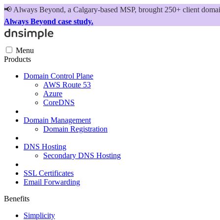
📢
Always Beyond, a Calgary-based MSP, brought 250+ client domains
Always Beyond case study.
Menu
Products
Domain Control Plane
AWS Route 53
Azure
CoreDNS
Domain Management
Domain Registration
DNS Hosting
Secondary DNS Hosting
SSL Certificates
Email Forwarding
Benefits
Simplicity