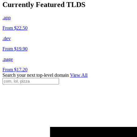
Currently Featured TLDS
.app
From $22.50
.dev
From $19.90
.page
From $17.20
Search your next top-level domain
View All