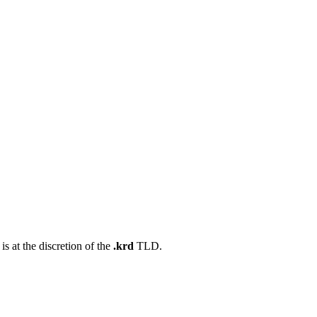
s at the discretion of the
.krd
TLD.