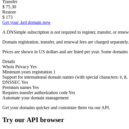
Transfer
$
75.30
Restore
$
173
Get your .krd domain now
A DNSimple subscription is not required to register, transfer, or ren
Domain registration, transfer, and renewal fees are charged separately.
Prices are shown in US dollars and are listed per year. Some domains 
Details
Whois Privacy
Yes
Minimum years registration
1
Support for international domain names
(with special characters: ë, ß, .
DNSSEC
Yes
Premium names
Yes
Requires transfer authorization code
Yes
Automate your domain management
Get your domains quicker and customize them via our API.
Try our API browser