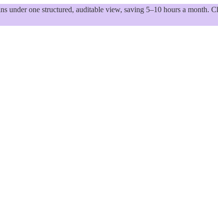
 under one structured, auditable view, saving 5–10 hours a month. Ch