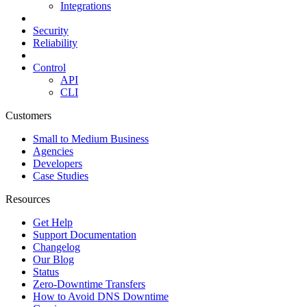
Integrations
Security
Reliability
Control
API
CLI
Customers
Small to Medium Business
Agencies
Developers
Case Studies
Resources
Get Help
Support Documentation
Changelog
Our Blog
Status
Zero-Downtime Transfers
How to Avoid DNS Downtime