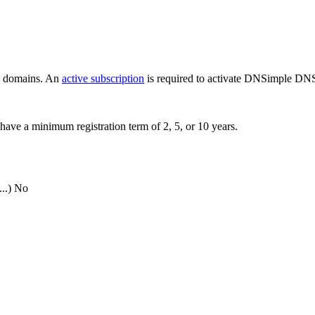
ew domains. An
active subscription
is required to activate DNSimple DNS
have a minimum registration term of 2, 5, or 10 years.
..)
No