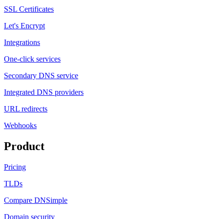
SSL Certificates
Let's Encrypt
Integrations
One-click services
Secondary DNS service
Integrated DNS providers
URL redirects
Webhooks
Product
Pricing
TLDs
Compare DNSimple
Domain security