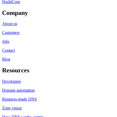
HashiCorp
Company
About us
Customers
Jobs
Contact
Blog
Resources
Developers
Domain automation
Business-grade DNS
Zone vision
How DNS works, comic