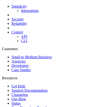
Simplicity
Integrations
Security
Reliability
Control
API
CLI
Customers
Small to Medium Business
Agencies
Developers
Case Studies
Resources
Get Help
Support Documentation
Changelog
Our Blog
Status