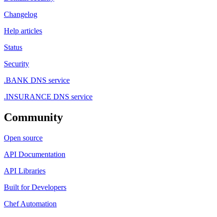
Changelog
Help articles
Status
Security
.BANK DNS service
.INSURANCE DNS service
Community
Open source
API Documentation
API Libraries
Built for Developers
Chef Automation