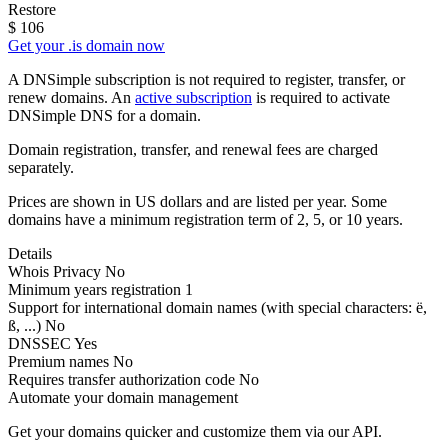
Restore
$
106
Get your .is domain now
A DNSimple subscription is not required to register, transfer, or
renew domains. An
active subscription
is required to activate
DNSimple DNS for a domain.
Domain registration, transfer, and renewal fees are charged
separately.
Prices are shown in US dollars and are listed per year. Some
domains have a minimum registration term of 2, 5, or 10 years.
Details
Whois Privacy
No
Minimum years registration
1
Support for international domain names
(with special characters: ë,
ß, ...)
No
DNSSEC
Yes
Premium names
No
Requires transfer authorization code
No
Automate your domain management
Get your domains quicker and customize them via our API.