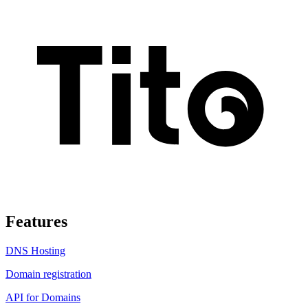
Features
DNS Hosting
Domain registration
API for Domains