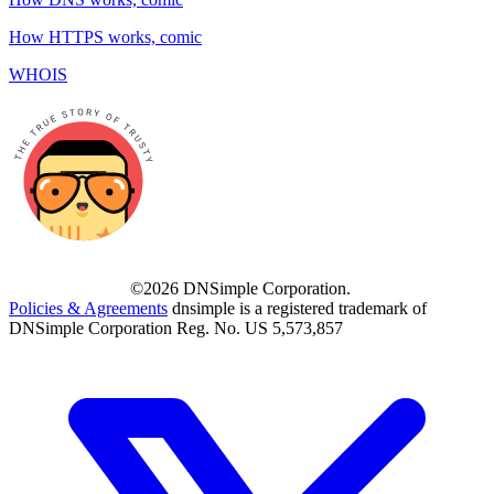
How HTTPS works, comic
WHOIS
©2026 DNSimple Corporation.
Policies & Agreements
dnsimple is a registered trademark of
DNSimple Corporation Reg. No. US 5,573,857