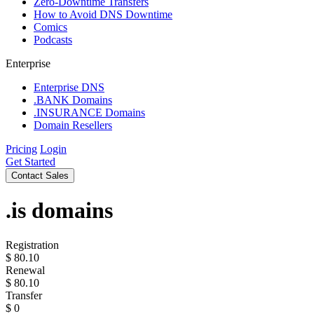
Zero-Downtime Transfers
How to Avoid DNS Downtime
Comics
Podcasts
Enterprise
Enterprise DNS
.BANK Domains
.INSURANCE Domains
Domain Resellers
Pricing
Login
Get Started
Contact Sales
.is
domains
Registration
$
80.10
Renewal
$
80.10
Transfer
$
0