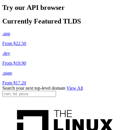
Try our API browser
Currently Featured TLDS
.app
From $22.50
.dev
From $19.90
.page
From $17.20
Search your next top-level domain
View All