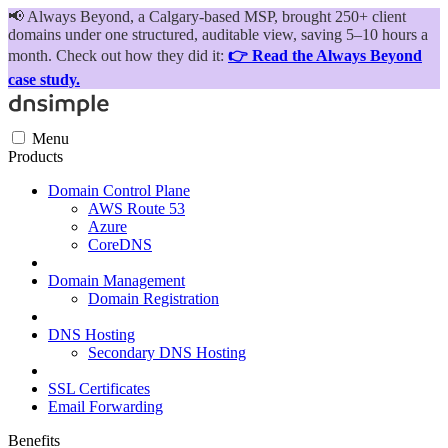
📢
Always Beyond, a Calgary-based MSP, brought 250+ client
domains under one structured, auditable view, saving 5–10 hours a
month. Check out how they did it:
👉 Read the Always Beyond
case study.
Menu
Products
Domain Control Plane
AWS Route 53
Azure
CoreDNS
Domain Management
Domain Registration
DNS Hosting
Secondary DNS Hosting
SSL Certificates
Email Forwarding
Benefits