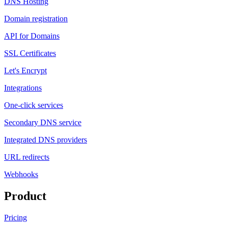
DNS Hosting
Domain registration
API for Domains
SSL Certificates
Let's Encrypt
Integrations
One-click services
Secondary DNS service
Integrated DNS providers
URL redirects
Webhooks
Product
Pricing