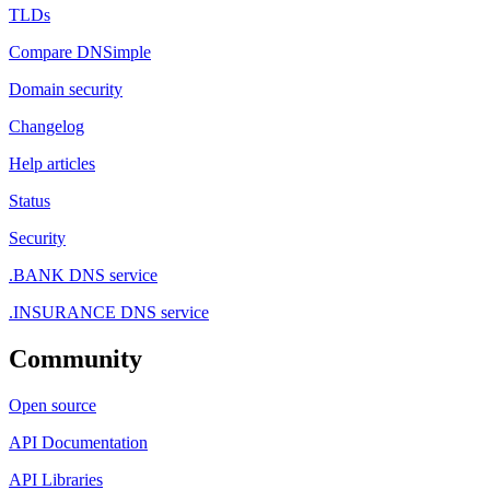
TLDs
Compare DNSimple
Domain security
Changelog
Help articles
Status
Security
.BANK DNS service
.INSURANCE DNS service
Community
Open source
API Documentation
API Libraries