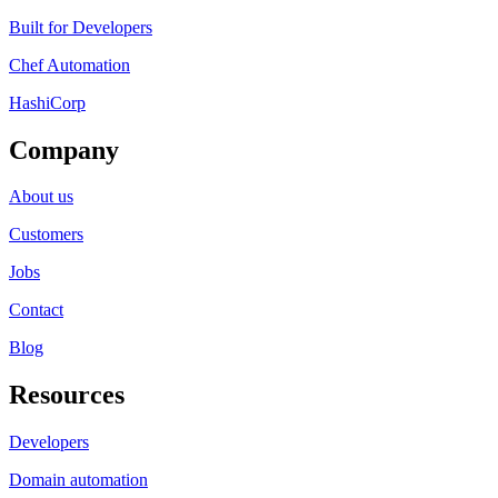
Built for Developers
Chef Automation
HashiCorp
Company
About us
Customers
Jobs
Contact
Blog
Resources
Developers
Domain automation