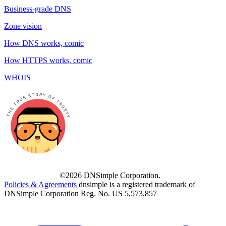
Business-grade DNS
Zone vision
How DNS works, comic
How HTTPS works, comic
WHOIS
©2026 DNSimple Corporation.
Policies & Agreements
dnsimple is a registered trademark of
DNSimple Corporation Reg. No. US 5,573,857