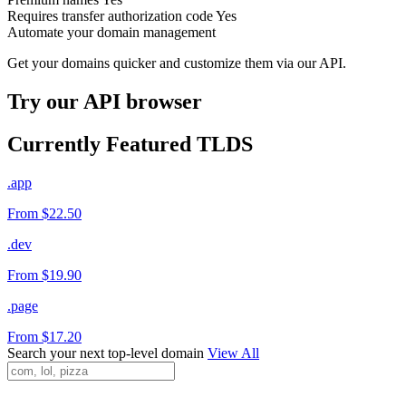
Requires transfer authorization code
Yes
Automate your domain management
Get your domains quicker and customize them via our API.
Try our API browser
Currently Featured TLDS
.app
From $22.50
.dev
From $19.90
.page
From $17.20
Search your next top-level domain
View All