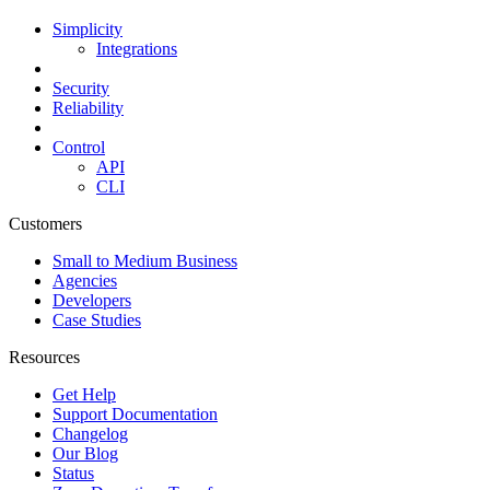
Simplicity
Integrations
Security
Reliability
Control
API
CLI
Customers
Small to Medium Business
Agencies
Developers
Case Studies
Resources
Get Help
Support Documentation
Changelog
Our Blog
Status