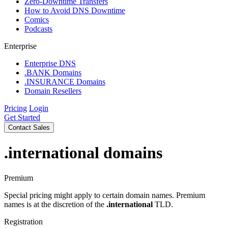
Zero-Downtime Transfers
How to Avoid DNS Downtime
Comics
Podcasts
Enterprise
Enterprise DNS
.BANK Domains
.INSURANCE Domains
Domain Resellers
Pricing
Login
Get Started
Contact Sales
.international
domains
Premium
Special pricing might apply to certain domain names. Premium
names is at the discretion of the
.international
TLD.
Registration