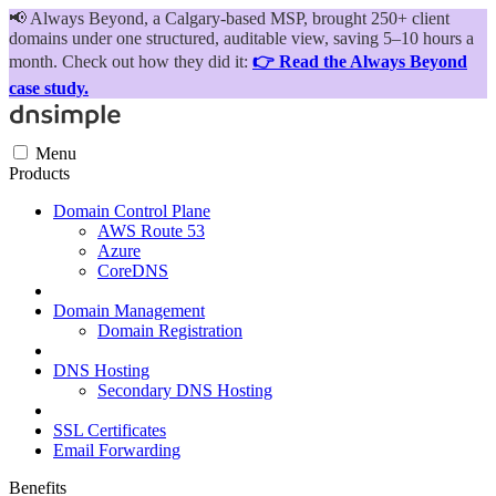
📢
Always Beyond, a Calgary-based MSP, brought 250+ client
domains under one structured, auditable view, saving 5–10 hours a
month. Check out how they did it:
👉 Read the Always Beyond
case study.
Menu
Products
Domain Control Plane
AWS Route 53
Azure
CoreDNS
Domain Management
Domain Registration
DNS Hosting
Secondary DNS Hosting
SSL Certificates
Email Forwarding
Benefits