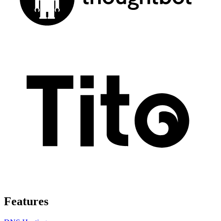
Features