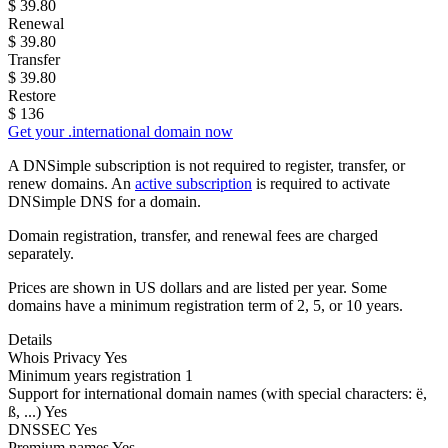
$
39.80
Renewal
$
39.80
Transfer
$
39.80
Restore
$
136
Get your .international domain now
A DNSimple subscription is not required to register, transfer, or
renew domains. An
active subscription
is required to activate
DNSimple DNS for a domain.
Domain registration, transfer, and renewal fees are charged
separately.
Prices are shown in US dollars and are listed per year. Some
domains have a minimum registration term of 2, 5, or 10 years.
Details
Whois Privacy
Yes
Minimum years registration
1
Support for international domain names
(with special characters: ë,
ß, ...)
Yes
DNSSEC
Yes
Premium names
Yes