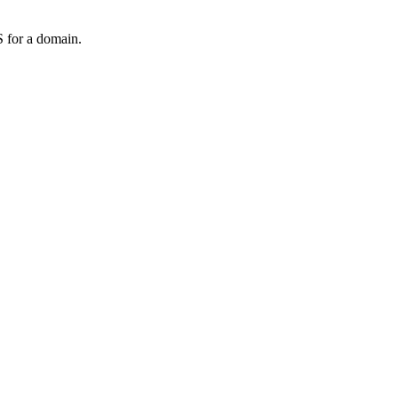
 for a domain.