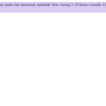
 under one structured, auditable view, saving 5–10 hours a month. Ch