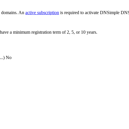
ew domains. An
active subscription
is required to activate DNSimple DNS
have a minimum registration term of 2, 5, or 10 years.
..)
No