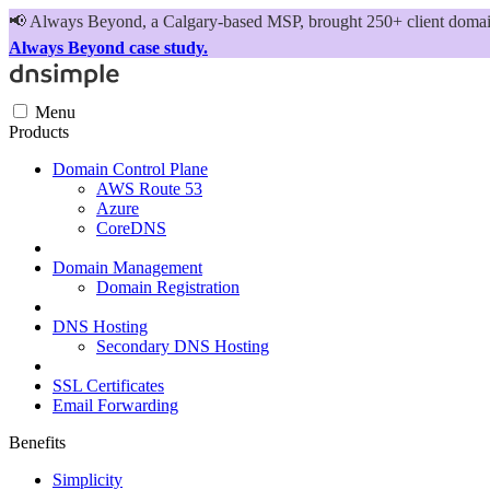
📢
Always Beyond, a Calgary-based MSP, brought 250+ client domains
Always Beyond case study.
Menu
Products
Domain Control Plane
AWS Route 53
Azure
CoreDNS
Domain Management
Domain Registration
DNS Hosting
Secondary DNS Hosting
SSL Certificates
Email Forwarding
Benefits
Simplicity