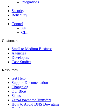
Integrations
Security
Reliability
Control
API
CLI
Customers
Small to Medium Business
Agencies
Developers
Case Studies
Resources
Get Help
Support Documentation
Changelog
Our Blog
Status
Zero-Downtime Transfers
How to Avoid DNS Downtime