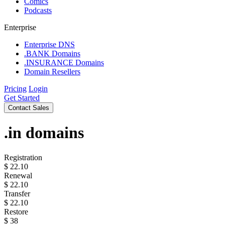
Comics
Podcasts
Enterprise
Enterprise DNS
.BANK Domains
.INSURANCE Domains
Domain Resellers
Pricing
Login
Get Started
Contact Sales
.in
domains
Registration
$
22.10
Renewal
$
22.10
Transfer
$
22.10
Restore
$
38