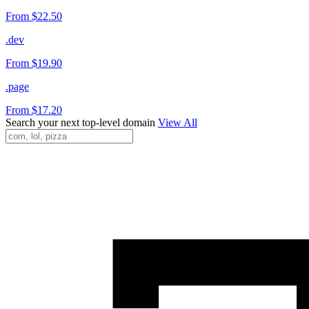
From $22.50
.dev
From $19.90
.page
From $17.20
Search your next top-level domain
View All