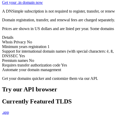
Get your .in domain now
A DNSimple subscription is not required to register, transfer, or ren
Domain registration, transfer, and renewal fees are charged separately.
Prices are shown in US dollars and are listed per year. Some domains 
Details
Whois Privacy
No
Minimum years registration
1
Support for international domain names
(with special characters: ë, ß, .
DNSSEC
Yes
Premium names
No
Requires transfer authorization code
Yes
Automate your domain management
Get your domains quicker and customize them via our API.
Try our API browser
Currently Featured TLDS
.app