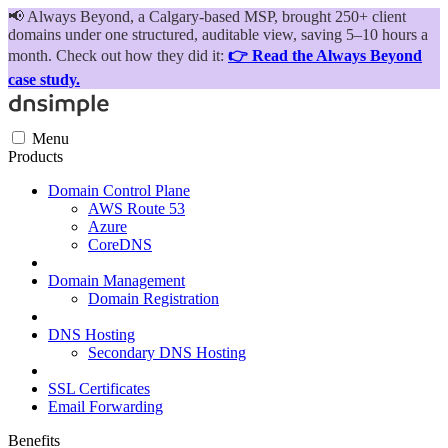
📢
Always Beyond, a Calgary-based MSP, brought 250+ client
domains under one structured, auditable view, saving 5–10 hours a
month. Check out how they did it:
👉 Read the Always Beyond
case study.
Menu
Products
Domain Control Plane
AWS Route 53
Azure
CoreDNS
Domain Management
Domain Registration
DNS Hosting
Secondary DNS Hosting
SSL Certificates
Email Forwarding
Benefits