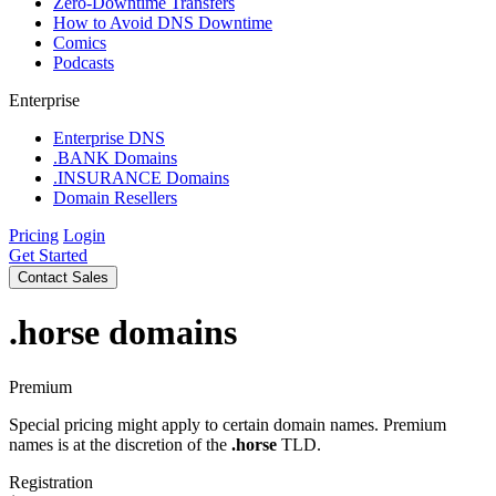
Zero-Downtime Transfers
How to Avoid DNS Downtime
Comics
Podcasts
Enterprise
Enterprise DNS
.BANK Domains
.INSURANCE Domains
Domain Resellers
Pricing
Login
Get Started
Contact Sales
.horse
domains
Premium
Special pricing might apply to certain domain names. Premium
names is at the discretion of the
.horse
TLD.
Registration