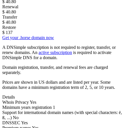
$
40.80
Renewal
$
40.80
Transfer
$
40.80
Restore
$
137
Get your .horse domain now
A DNSimple subscription is not required to register, transfer, or
renew domains. An
active subscription
is required to activate
DNSimple DNS for a domain.
Domain registration, transfer, and renewal fees are charged
separately.
Prices are shown in US dollars and are listed per year. Some
domains have a minimum registration term of 2, 5, or 10 years.
Details
Whois Privacy
Yes
Minimum years registration
1
Support for international domain names
(with special characters: ë,
ß, ...)
No
DNSSEC
Yes
Premium names
Yes