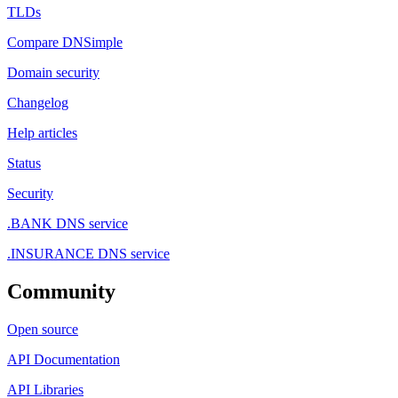
TLDs
Compare DNSimple
Domain security
Changelog
Help articles
Status
Security
.BANK DNS service
.INSURANCE DNS service
Community
Open source
API Documentation
API Libraries