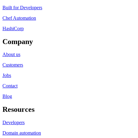
Built for Developers
Chef Automation
HashiCorp
Company
About us
Customers
Jobs
Contact
Blog
Resources
Developers
Domain automation