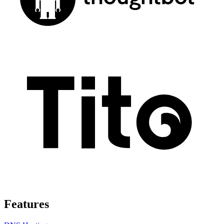
Features