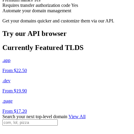
Requires transfer authorization code
Yes
Automate your domain management
Get your domains quicker and customize them via our API.
Try our API browser
Currently Featured TLDS
.app
From $22.50
.dev
From $19.90
.page
From $17.20
Search your next top-level domain
View All