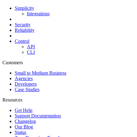
Simplicity
Integrations
Security
Reliability
Control
API
CLI
Customers
Small to Medium Business
Agencies
Developers
Case Studies
Resources
Get Help
Support Documentation
Changelog
Our Blog
Status