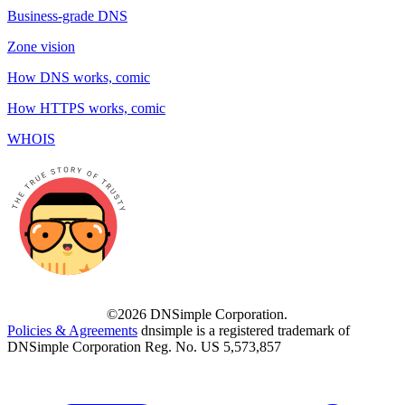
Business-grade DNS
Zone vision
How DNS works, comic
How HTTPS works, comic
WHOIS
©2026 DNSimple Corporation.
Policies & Agreements
dnsimple is a registered trademark of
DNSimple Corporation Reg. No. US 5,573,857