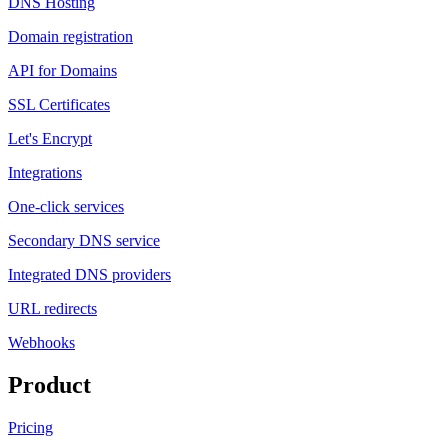
DNS Hosting
Domain registration
API for Domains
SSL Certificates
Let's Encrypt
Integrations
One-click services
Secondary DNS service
Integrated DNS providers
URL redirects
Webhooks
Product
Pricing