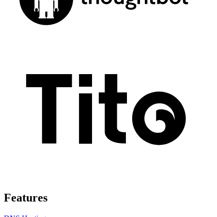
Features