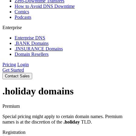
Zero-Downtime Transfers
How to Avoid DNS Downtime
Comics
Podcasts
Enterprise
Enterprise DNS
.BANK Domains
.INSURANCE Domains
Domain Resellers
Pricing
Login
Get Started
Contact Sales
.holiday
domains
Premium
Special pricing might apply to certain domain names. Premium
names is at the discretion of the
.holiday
TLD.
Registration