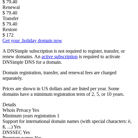
$
79.40
Renewal
$
79.40
Transfer
$
79.40
Restore
$
172
Get your .holiday domain now
A DNSimple subscription is not required to register, transfer, or
renew domains. An
active subscription
is required to activate
DNSimple DNS for a domain.
Domain registration, transfer, and renewal fees are charged
separately.
Prices are shown in US dollars and are listed per year. Some
domains have a minimum registration term of 2, 5, or 10 years.
Details
Whois Privacy
Yes
Minimum years registration
1
Support for international domain names
(with special characters: ë,
ß, ...)
Yes
DNSSEC
Yes
Premium names
Yes