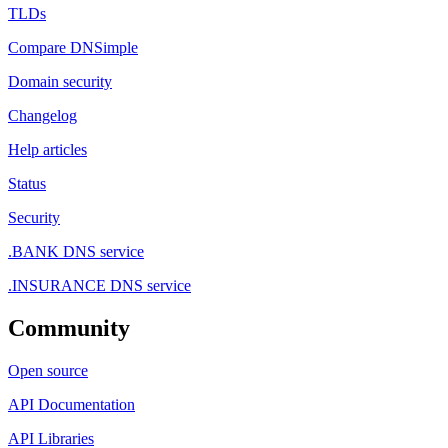
TLDs
Compare DNSimple
Domain security
Changelog
Help articles
Status
Security
.BANK DNS service
.INSURANCE DNS service
Community
Open source
API Documentation
API Libraries