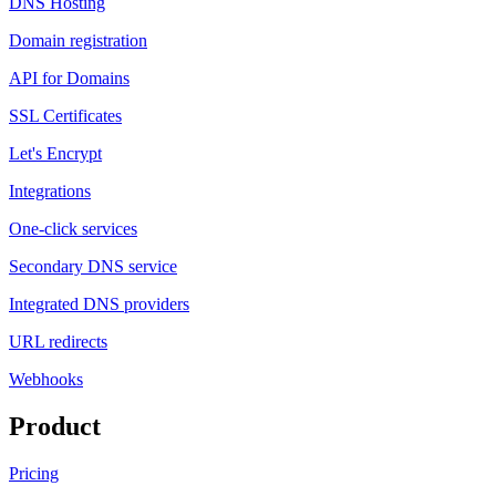
DNS Hosting
Domain registration
API for Domains
SSL Certificates
Let's Encrypt
Integrations
One-click services
Secondary DNS service
Integrated DNS providers
URL redirects
Webhooks
Product
Pricing