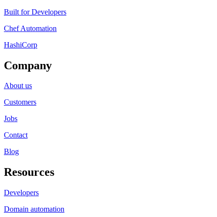
Built for Developers
Chef Automation
HashiCorp
Company
About us
Customers
Jobs
Contact
Blog
Resources
Developers
Domain automation