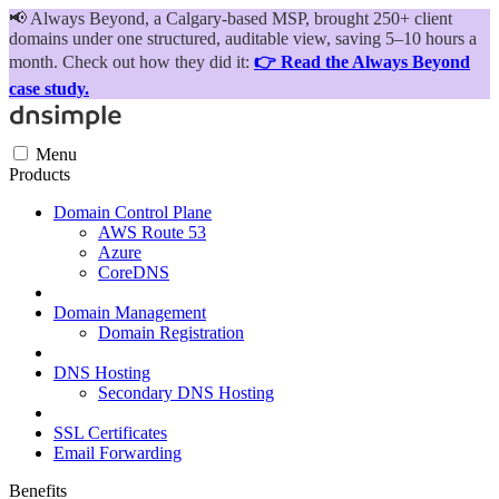
📢
Always Beyond, a Calgary-based MSP, brought 250+ client
domains under one structured, auditable view, saving 5–10 hours a
month. Check out how they did it:
👉 Read the Always Beyond
case study.
Menu
Products
Domain Control Plane
AWS Route 53
Azure
CoreDNS
Domain Management
Domain Registration
DNS Hosting
Secondary DNS Hosting
SSL Certificates
Email Forwarding
Benefits