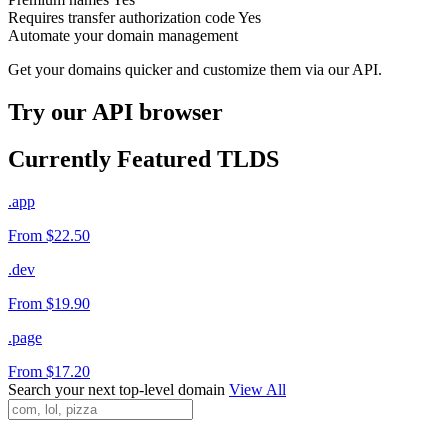
Requires transfer authorization code
Yes
Automate your domain management
Get your domains quicker and customize them via our API.
Try our API browser
Currently Featured TLDS
.app
From $22.50
.dev
From $19.90
.page
From $17.20
Search your next top-level domain
View All