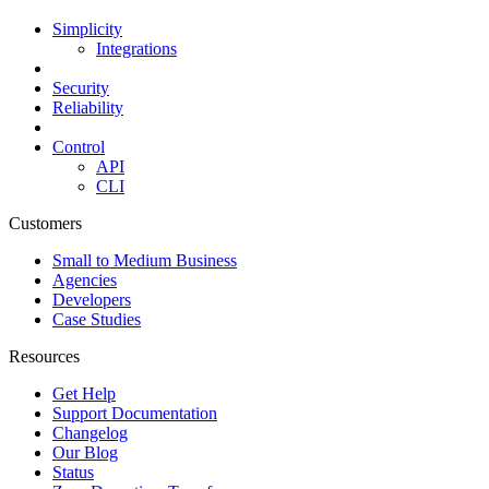
Simplicity
Integrations
Security
Reliability
Control
API
CLI
Customers
Small to Medium Business
Agencies
Developers
Case Studies
Resources
Get Help
Support Documentation
Changelog
Our Blog
Status