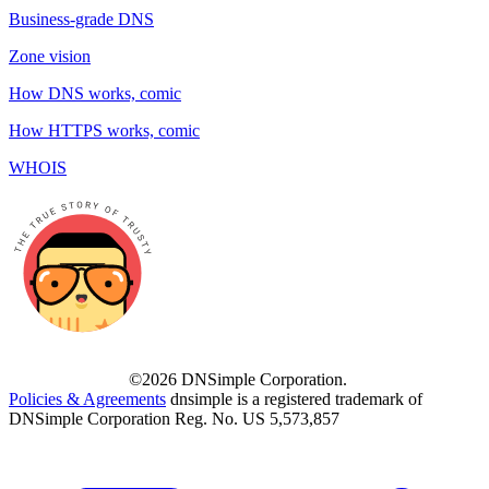
Business-grade DNS
Zone vision
How DNS works, comic
How HTTPS works, comic
WHOIS
©2026 DNSimple Corporation.
Policies & Agreements
dnsimple is a registered trademark of
DNSimple Corporation Reg. No. US 5,573,857