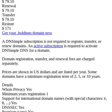
$
79.10
Renewal
$
79.10
Transfer
$
79.10
Restore
$
171
Get your .holdings domain now
A DNSimple subscription is not required to register, transfer, or
renew domains. An
active subscription
is required to activate
DNSimple DNS for a domain.
Domain registration, transfer, and renewal fees are charged
separately.
Prices are shown in US dollars and are listed per year. Some
domains have a minimum registration term of 2, 5, or 10 years.
Details
Whois Privacy
Yes
Minimum years registration
1
Support for international domain names
(with special characters: ë,
ß, ...)
Yes
DNSSEC
Yes
Premium names
Yes