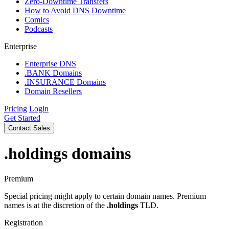
Zero-Downtime Transfers
How to Avoid DNS Downtime
Comics
Podcasts
Enterprise
Enterprise DNS
.BANK Domains
.INSURANCE Domains
Domain Resellers
Pricing
Login
Get Started
Contact Sales
.holdings
domains
Premium
Special pricing might apply to certain domain names. Premium
names is at the discretion of the
.holdings
TLD.
Registration