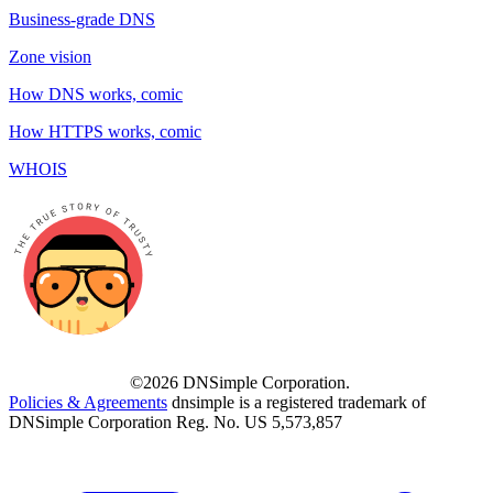
Business-grade DNS
Zone vision
How DNS works, comic
How HTTPS works, comic
WHOIS
©2026 DNSimple Corporation.
Policies & Agreements
dnsimple is a registered trademark of
DNSimple Corporation Reg. No. US 5,573,857