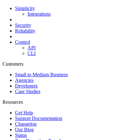
Simplicity
Integrations
Security
Reliability
Control
API
CLI
Customers
Small to Medium Business
Agencies
Developers
Case Studies
Resources
Get Help
Support Documentation
Changelog
Our Blog
Status