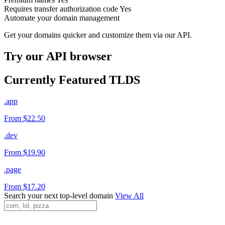
Requires transfer authorization code
Yes
Automate your domain management
Get your domains quicker and customize them via our API.
Try our API browser
Currently Featured TLDS
.app
From $22.50
.dev
From $19.90
.page
From $17.20
Search your next top-level domain
View All