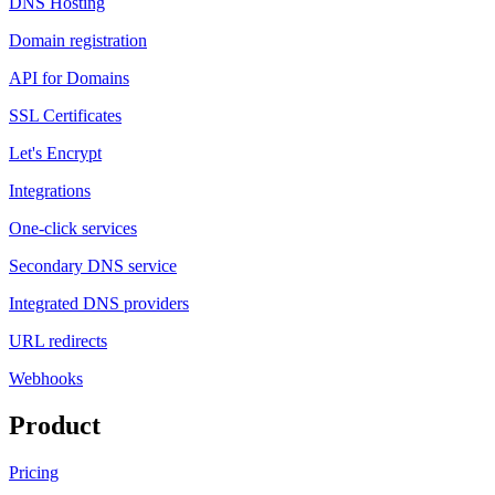
DNS Hosting
Domain registration
API for Domains
SSL Certificates
Let's Encrypt
Integrations
One-click services
Secondary DNS service
Integrated DNS providers
URL redirects
Webhooks
Product
Pricing