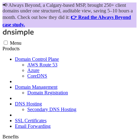
📢
Always Beyond, a Calgary-based MSP, brought 250+ client
domains under one structured, auditable view, saving 5–10 hours a
month. Check out how they did it:
👉 Read the Always Beyond
case study.
Menu
Products
Domain Control Plane
AWS Route 53
Azure
CoreDNS
Domain Management
Domain Registration
DNS Hosting
Secondary DNS Hosting
SSL Certificates
Email Forwarding
Benefits