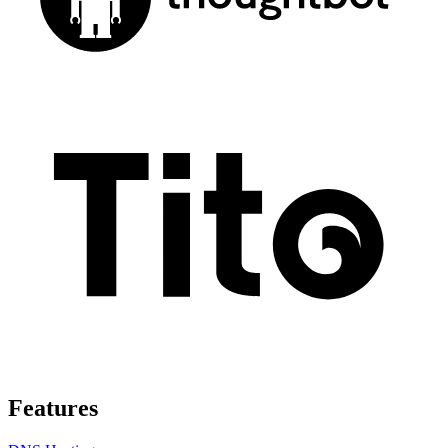
Features