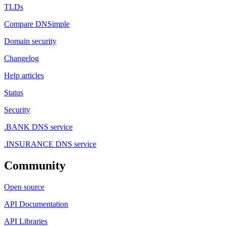
TLDs
Compare DNSimple
Domain security
Changelog
Help articles
Status
Security
.BANK DNS service
.INSURANCE DNS service
Community
Open source
API Documentation
API Libraries