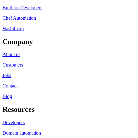
Built for Developers
Chef Automation
HashiCorp
Company
About us
Customers
Jobs
Contact
Blog
Resources
Developers
Domain automation