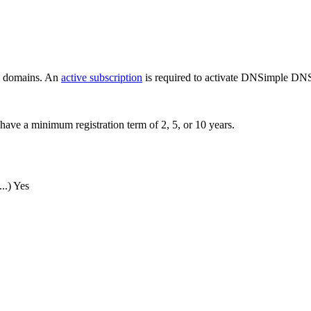
ew domains. An
active subscription
is required to activate DNSimple DNS
have a minimum registration term of 2, 5, or 10 years.
..)
Yes