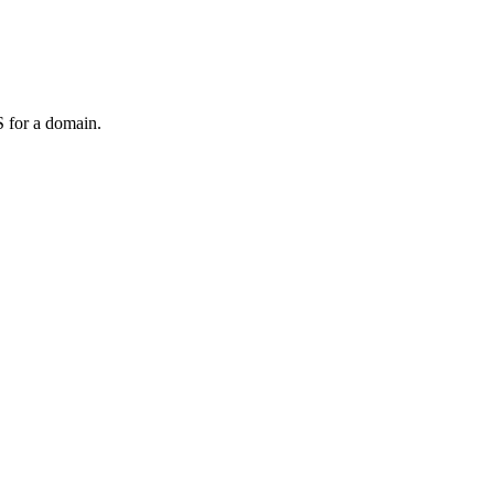
 for a domain.