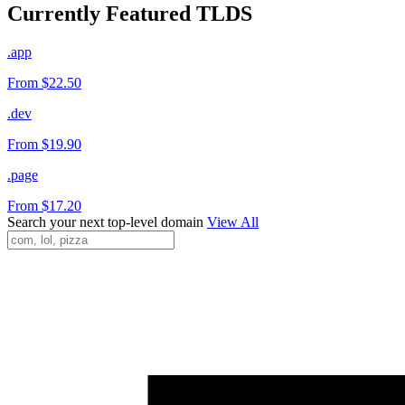
Currently Featured TLDS
.app
From $22.50
.dev
From $19.90
.page
From $17.20
Search your next top-level domain
View All