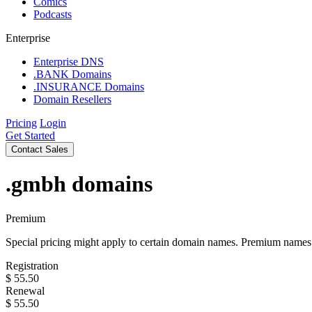
Comics
Podcasts
Enterprise
Enterprise DNS
.BANK Domains
.INSURANCE Domains
Domain Resellers
Pricing
Login
Get Started
Contact Sales
.gmbh
domains
Premium
Special pricing might apply to certain domain names. Premium names i
Registration
$
55.50
Renewal
$
55.50