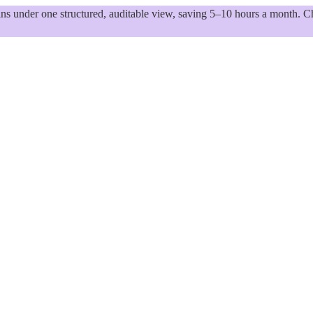
 under one structured, auditable view, saving 5–10 hours a month. Ch