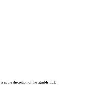
s at the discretion of the
.gmbh
TLD.