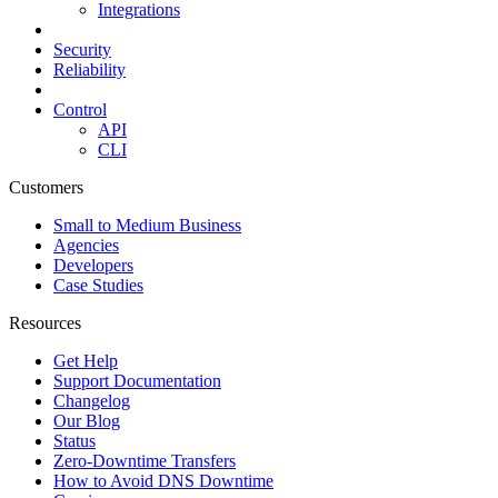
Integrations
Security
Reliability
Control
API
CLI
Customers
Small to Medium Business
Agencies
Developers
Case Studies
Resources
Get Help
Support Documentation
Changelog
Our Blog
Status
Zero-Downtime Transfers
How to Avoid DNS Downtime