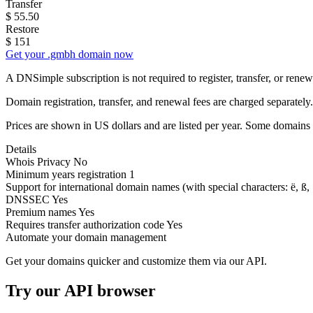
Transfer
$
55.50
Restore
$
151
Get your .gmbh domain now
A DNSimple subscription is not required to register, transfer, or ren
Domain registration, transfer, and renewal fees are charged separately.
Prices are shown in US dollars and are listed per year. Some domains 
Details
Whois Privacy
No
Minimum years registration
1
Support for international domain names
(with special characters: ë, ß, .
DNSSEC
Yes
Premium names
Yes
Requires transfer authorization code
Yes
Automate your domain management
Get your domains quicker and customize them via our API.
Try our API browser