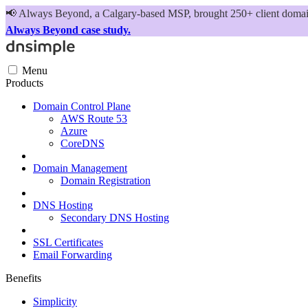
📢
Always Beyond, a Calgary-based MSP, brought 250+ client domains
Always Beyond case study.
Menu
Products
Domain Control Plane
AWS Route 53
Azure
CoreDNS
Domain Management
Domain Registration
DNS Hosting
Secondary DNS Hosting
SSL Certificates
Email Forwarding
Benefits
Simplicity