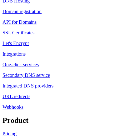
DNS Hosting
Domain registration
API for Domains
SSL Certificates
Let's Encrypt
Integrations
One-click services
Secondary DNS service
Integrated DNS providers
URL redirects
Webhooks
Product
Pricing