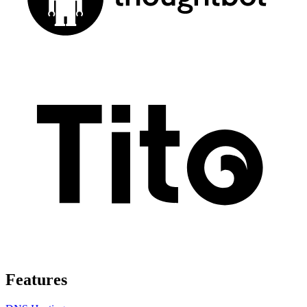
Features