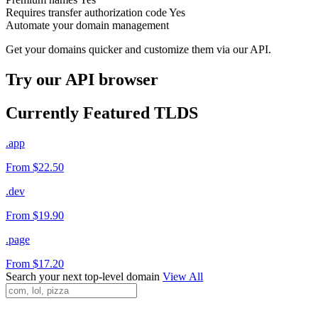
Requires transfer authorization code
Yes
Automate your domain management
Get your domains quicker and customize them via our API.
Try our API browser
Currently Featured TLDS
.app
From $22.50
.dev
From $19.90
.page
From $17.20
Search your next top-level domain
View All