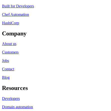
Built for Developers
Chef Automation
HashiCorp
Company
About us
Customers
Jobs
Contact
Blog
Resources
Developers
Domain automation