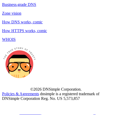
Business-grade DNS
Zone vision
How DNS works, comic
How HTTPS works, comic
WHOIS
©2026 DNSimple Corporation.
Policies & Agreements
dnsimple is a registered trademark of
DNSimple Corporation Reg. No. US 5,573,857