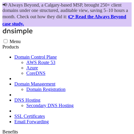
📢
Always Beyond, a Calgary-based MSP, brought 250+ client
domains under one structured, auditable view, saving 5–10 hours a
month. Check out how they did it:
👉 Read the Always Beyond
case study.
Menu
Products
Domain Control Plane
AWS Route 53
Azure
CoreDNS
Domain Management
Domain Registration
DNS Hosting
Secondary DNS Hosting
SSL Certificates
Email Forwarding
Benefits