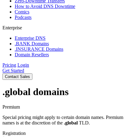
Zero-Downtime Transfers
How to Avoid DNS Downtime
Comics
Podcasts
Enterprise
Enterprise DNS
.BANK Domains
.INSURANCE Domains
Domain Resellers
Pricing
Login
Get Started
Contact Sales
.global
domains
Premium
Special pricing might apply to certain domain names. Premium
names is at the discretion of the
.global
TLD.
Registration