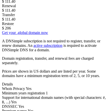
$
111.40
Renewal
$
111.40
Transfer
$
111.40
Restore
$
206
Get your .global domain now
A DNSimple subscription is not required to register, transfer, or
renew domains. An
active subscription
is required to activate
DNSimple DNS for a domain.
Domain registration, transfer, and renewal fees are charged
separately.
Prices are shown in US dollars and are listed per year. Some
domains have a minimum registration term of 2, 5, or 10 years.
Details
Whois Privacy
Yes
Minimum years registration
1
Support for international domain names
(with special characters: ë,
ß, ...)
Yes
DNSSEC
Yes
Premium names
Yes