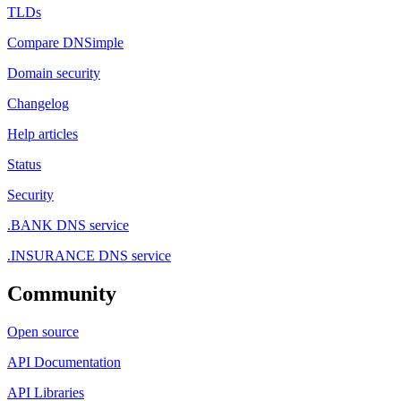
TLDs
Compare DNSimple
Domain security
Changelog
Help articles
Status
Security
.BANK DNS service
.INSURANCE DNS service
Community
Open source
API Documentation
API Libraries