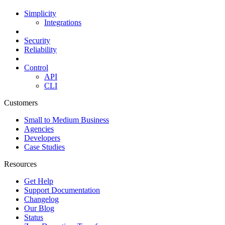
Simplicity
Integrations
Security
Reliability
Control
API
CLI
Customers
Small to Medium Business
Agencies
Developers
Case Studies
Resources
Get Help
Support Documentation
Changelog
Our Blog
Status