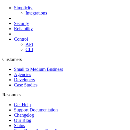
Simplicity
Integrations
Security
Reliability
Control
API
CLI
Customers
Small to Medium Business
Agencies
Developers
Case Studies
Resources
Get Help
Support Documentation
Changelog
Our Blog
Status