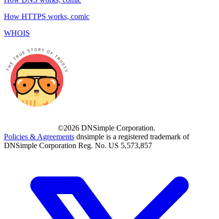
How HTTPS works, comic
WHOIS
©2026 DNSimple Corporation.
Policies & Agreements
dnsimple is a registered trademark of
DNSimple Corporation Reg. No. US 5,573,857