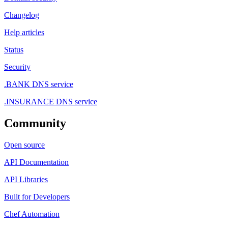
Changelog
Help articles
Status
Security
.BANK DNS service
.INSURANCE DNS service
Community
Open source
API Documentation
API Libraries
Built for Developers
Chef Automation