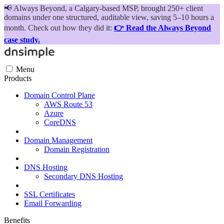
📢
Always Beyond, a Calgary-based MSP, brought 250+ client
domains under one structured, auditable view, saving 5–10 hours a
month. Check out how they did it:
👉 Read the Always Beyond
case study.
Menu
Products
Domain Control Plane
AWS Route 53
Azure
CoreDNS
Domain Management
Domain Registration
DNS Hosting
Secondary DNS Hosting
SSL Certificates
Email Forwarding
Benefits