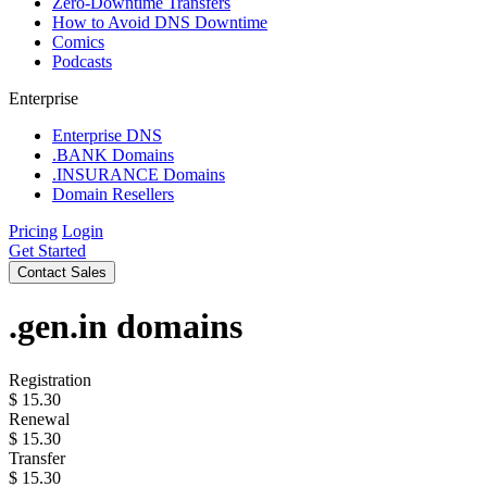
Zero-Downtime Transfers
How to Avoid DNS Downtime
Comics
Podcasts
Enterprise
Enterprise DNS
.BANK Domains
.INSURANCE Domains
Domain Resellers
Pricing
Login
Get Started
Contact Sales
.gen.in
domains
Registration
$
15.30
Renewal
$
15.30
Transfer
$
15.30