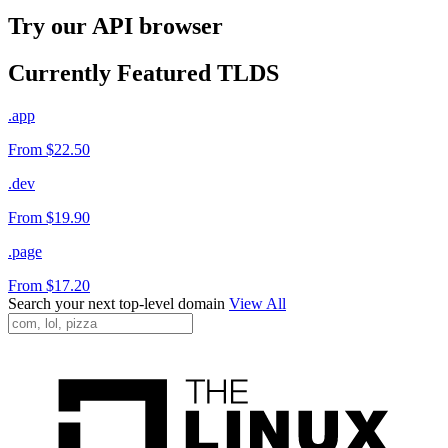
Try our API browser
Currently Featured TLDS
.app
From $22.50
.dev
From $19.90
.page
From $17.20
Search your next top-level domain
View All