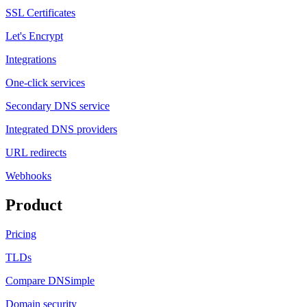
SSL Certificates
Let's Encrypt
Integrations
One-click services
Secondary DNS service
Integrated DNS providers
URL redirects
Webhooks
Product
Pricing
TLDs
Compare DNSimple
Domain security