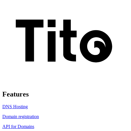
Features
DNS Hosting
Domain registration
API for Domains