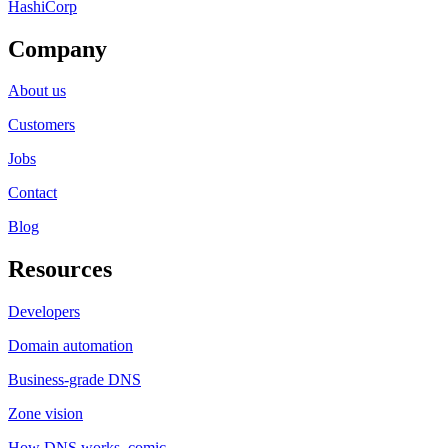
HashiCorp
Company
About us
Customers
Jobs
Contact
Blog
Resources
Developers
Domain automation
Business-grade DNS
Zone vision
How DNS works, comic