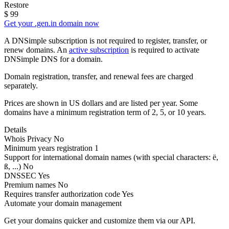
Restore
$
99
Get your .gen.in domain now
A DNSimple subscription is not required to register, transfer, or
renew domains. An
active subscription
is required to activate
DNSimple DNS for a domain.
Domain registration, transfer, and renewal fees are charged
separately.
Prices are shown in US dollars and are listed per year. Some
domains have a minimum registration term of 2, 5, or 10 years.
Details
Whois Privacy
No
Minimum years registration
1
Support for international domain names
(with special characters: ë,
ß, ...)
No
DNSSEC
Yes
Premium names
No
Requires transfer authorization code
Yes
Automate your domain management
Get your domains quicker and customize them via our API.