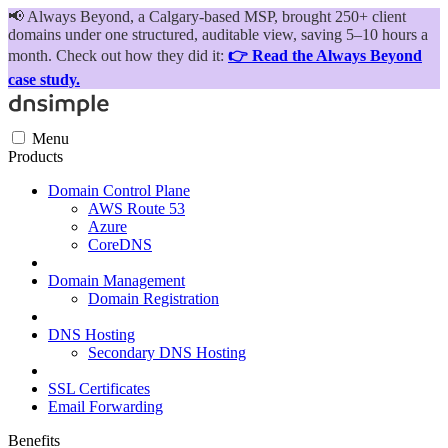
📢
Always Beyond, a Calgary-based MSP, brought 250+ client
domains under one structured, auditable view, saving 5–10 hours a
month. Check out how they did it:
👉 Read the Always Beyond
case study.
Menu
Products
Domain Control Plane
AWS Route 53
Azure
CoreDNS
Domain Management
Domain Registration
DNS Hosting
Secondary DNS Hosting
SSL Certificates
Email Forwarding
Benefits