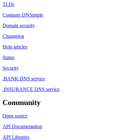
TLDs
Compare DNSimple
Domain security
Changelog
Help articles
Status
Security
.BANK DNS service
.INSURANCE DNS service
Community
Open source
API Documentation
API Libraries