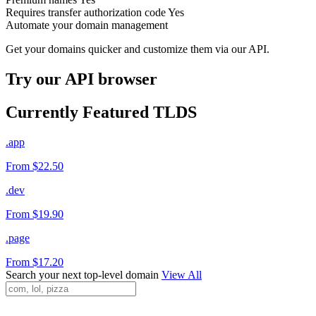
Requires transfer authorization code
Yes
Automate your domain management
Get your domains quicker and customize them via our API.
Try our API browser
Currently Featured TLDS
.app
From $22.50
.dev
From $19.90
.page
From $17.20
Search your next top-level domain
View All