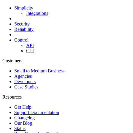
Simplicity
Integrations
Security
Reliability
Control
API
CLI
Customers
Small to Medium Business
Agencies
Developers
Case Studies
Resources
Get Help
Support Documentation
Changelog
Our Blog
Status