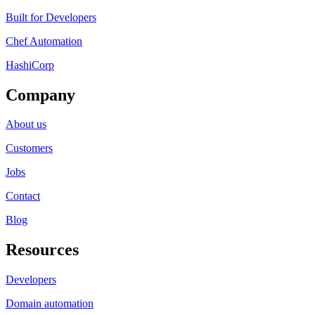
Built for Developers
Chef Automation
HashiCorp
Company
About us
Customers
Jobs
Contact
Blog
Resources
Developers
Domain automation