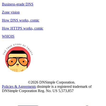
Business-grade DNS
Zone vision
How DNS works, comic
How HTTPS works, comic
WHOIS
©2026 DNSimple Corporation.
Policies & Agreements
dnsimple is a registered trademark of
DNSimple Corporation Reg. No. US 5,573,857