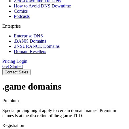
Zero-Downtime Transfers
How to Avoid DNS Downtime
Comics
Podcasts
Enterprise
Enterprise DNS
.BANK Domains
.INSURANCE Domains
Domain Resellers
Pricing
Login
Get Started
Contact Sales
.game
domains
Premium
Special pricing might apply to certain domain names. Premium
names is at the discretion of the
.game
TLD.
Registration