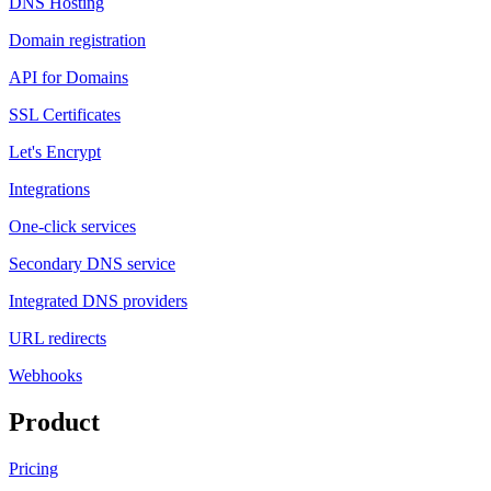
DNS Hosting
Domain registration
API for Domains
SSL Certificates
Let's Encrypt
Integrations
One-click services
Secondary DNS service
Integrated DNS providers
URL redirects
Webhooks
Product
Pricing