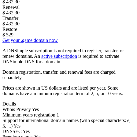
$
432.30
Renewal
$
432.30
Transfer
$
432.30
Restore
$
529
Get your .game domain now
A DNSimple subscription is not required to register, transfer, or
renew domains. An
active subscription
is required to activate
DNSimple DNS for a domain.
Domain registration, transfer, and renewal fees are charged
separately.
Prices are shown in US dollars and are listed per year. Some
domains have a minimum registration term of 2, 5, or 10 years.
Details
Whois Privacy
Yes
Minimum years registration
1
Support for international domain names
(with special characters: ë,
ß, ...)
Yes
DNSSEC
Yes
Premium names
Yes