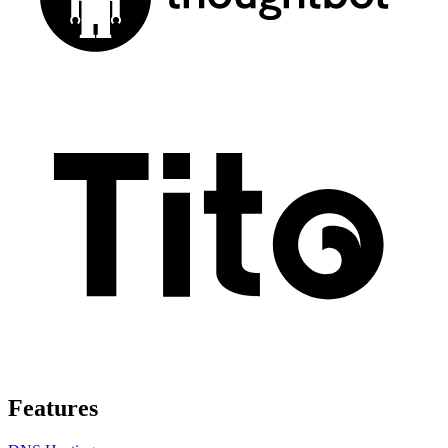
Features