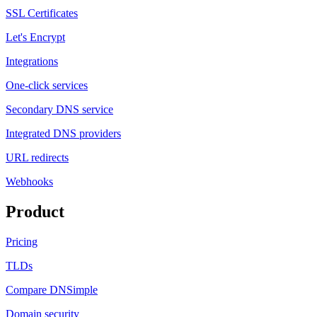
SSL Certificates
Let's Encrypt
Integrations
One-click services
Secondary DNS service
Integrated DNS providers
URL redirects
Webhooks
Product
Pricing
TLDs
Compare DNSimple
Domain security