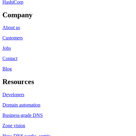
HashiCorp
Company
About us
Customers
Jobs
Contact
Blog
Resources
Developers
Domain automation
Business-grade DNS
Zone vision
How DNS works, comic