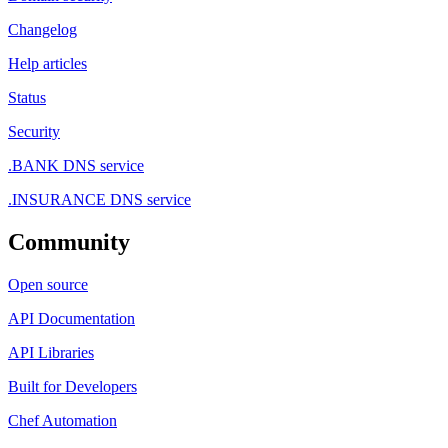
Changelog
Help articles
Status
Security
.BANK DNS service
.INSURANCE DNS service
Community
Open source
API Documentation
API Libraries
Built for Developers
Chef Automation