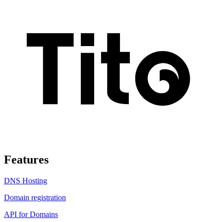
Features
DNS Hosting
Domain registration
API for Domains