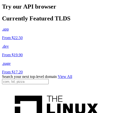
Try our API browser
Currently Featured TLDS
.app
From $22.50
.dev
From $19.90
.page
From $17.20
Search your next top-level domain
View All