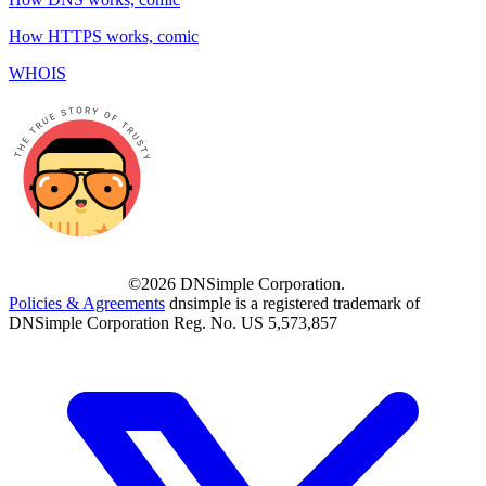
How HTTPS works, comic
WHOIS
©2026 DNSimple Corporation.
Policies & Agreements
dnsimple is a registered trademark of
DNSimple Corporation Reg. No. US 5,573,857