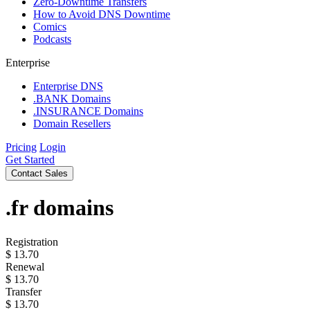
Zero-Downtime Transfers
How to Avoid DNS Downtime
Comics
Podcasts
Enterprise
Enterprise DNS
.BANK Domains
.INSURANCE Domains
Domain Resellers
Pricing
Login
Get Started
Contact Sales
.fr
domains
Registration
$
13.70
Renewal
$
13.70
Transfer
$
13.70