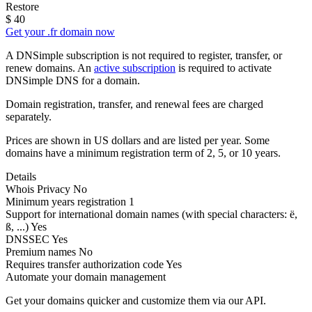
Restore
$
40
Get your .fr domain now
A DNSimple subscription is not required to register, transfer, or
renew domains. An
active subscription
is required to activate
DNSimple DNS for a domain.
Domain registration, transfer, and renewal fees are charged
separately.
Prices are shown in US dollars and are listed per year. Some
domains have a minimum registration term of 2, 5, or 10 years.
Details
Whois Privacy
No
Minimum years registration
1
Support for international domain names
(with special characters: ë,
ß, ...)
Yes
DNSSEC
Yes
Premium names
No
Requires transfer authorization code
Yes
Automate your domain management
Get your domains quicker and customize them via our API.