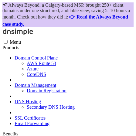
📢
Always Beyond, a Calgary-based MSP, brought 250+ client
domains under one structured, auditable view, saving 5–10 hours a
month. Check out how they did it:
👉 Read the Always Beyond
case study.
Menu
Products
Domain Control Plane
AWS Route 53
Azure
CoreDNS
Domain Management
Domain Registration
DNS Hosting
Secondary DNS Hosting
SSL Certificates
Email Forwarding
Benefits