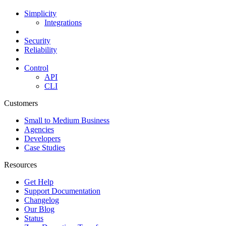
Simplicity
Integrations
Security
Reliability
Control
API
CLI
Customers
Small to Medium Business
Agencies
Developers
Case Studies
Resources
Get Help
Support Documentation
Changelog
Our Blog
Status