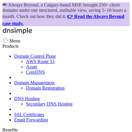
📢
Always Beyond, a Calgary-based MSP, brought 250+ client
domains under one structured, auditable view, saving 5–10 hours a
month. Check out how they did it:
👉 Read the Always Beyond
case study.
Menu
Products
Domain Control Plane
AWS Route 53
Azure
CoreDNS
Domain Management
Domain Registration
DNS Hosting
Secondary DNS Hosting
SSL Certificates
Email Forwarding
Benefits