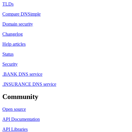
TLDs
Compare DNSimple
Domain security
Changelog
Help articles
Status
Security
.BANK DNS service
.INSURANCE DNS service
Community
Open source
API Documentation
API Libraries