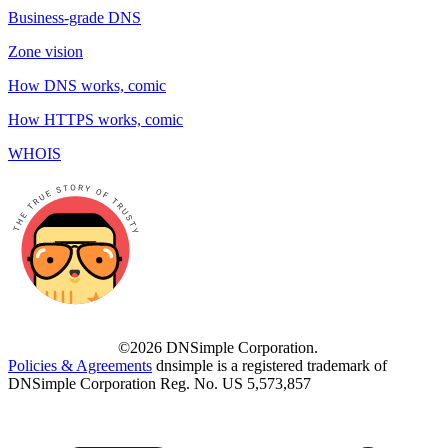
Business-grade DNS
Zone vision
How DNS works, comic
How HTTPS works, comic
WHOIS
©2026 DNSimple Corporation.
Policies & Agreements
dnsimple is a registered trademark of
DNSimple Corporation Reg. No. US 5,573,857