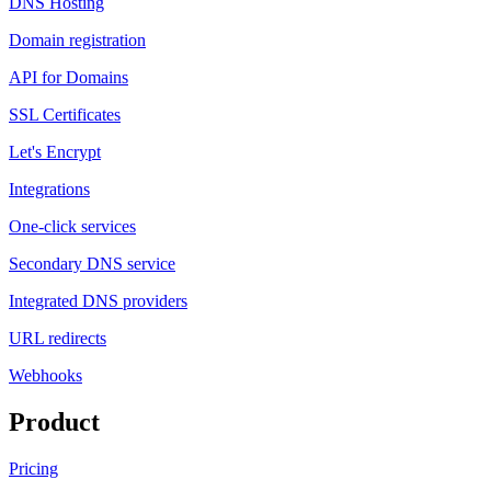
DNS Hosting
Domain registration
API for Domains
SSL Certificates
Let's Encrypt
Integrations
One-click services
Secondary DNS service
Integrated DNS providers
URL redirects
Webhooks
Product
Pricing