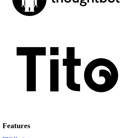
Features