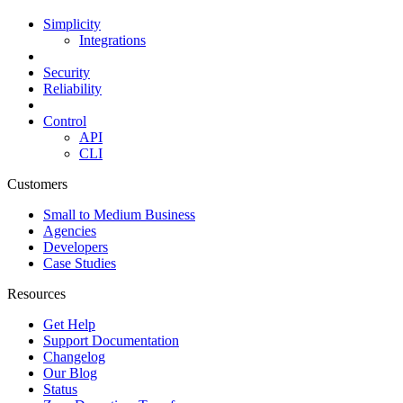
Simplicity
Integrations
Security
Reliability
Control
API
CLI
Customers
Small to Medium Business
Agencies
Developers
Case Studies
Resources
Get Help
Support Documentation
Changelog
Our Blog
Status