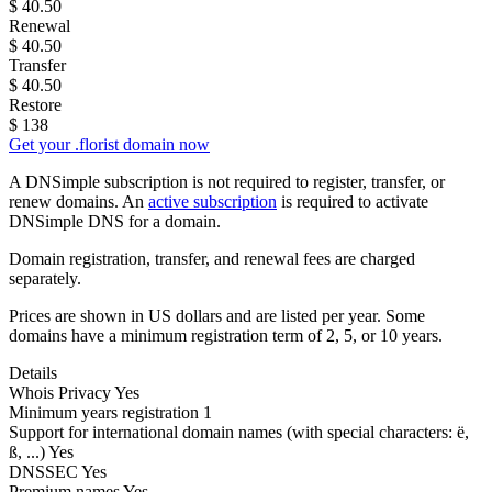
$
40.50
Renewal
$
40.50
Transfer
$
40.50
Restore
$
138
Get your .florist domain now
A DNSimple subscription is not required to register, transfer, or
renew domains. An
active subscription
is required to activate
DNSimple DNS for a domain.
Domain registration, transfer, and renewal fees are charged
separately.
Prices are shown in US dollars and are listed per year. Some
domains have a minimum registration term of 2, 5, or 10 years.
Details
Whois Privacy
Yes
Minimum years registration
1
Support for international domain names
(with special characters: ë,
ß, ...)
Yes
DNSSEC
Yes
Premium names
Yes