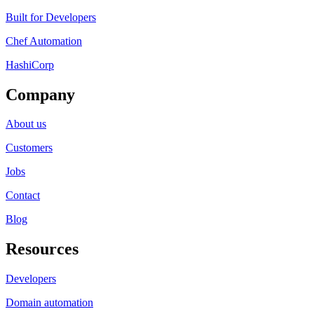
Built for Developers
Chef Automation
HashiCorp
Company
About us
Customers
Jobs
Contact
Blog
Resources
Developers
Domain automation