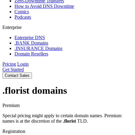
Zero-Downtime Transfers
How to Avoid DNS Downtime
Comics
Podcasts
Enterprise
Enterprise DNS
.BANK Domains
.INSURANCE Domains
Domain Resellers
Pricing
Login
Get Started
Contact Sales
.florist
domains
Premium
Special pricing might apply to certain domain names. Premium
names is at the discretion of the
.florist
TLD.
Registration