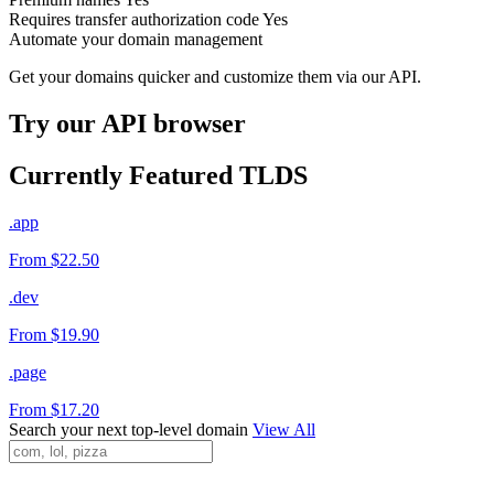
Requires transfer authorization code
Yes
Automate your domain management
Get your domains quicker and customize them via our API.
Try our API browser
Currently Featured TLDS
.app
From $22.50
.dev
From $19.90
.page
From $17.20
Search your next top-level domain
View All