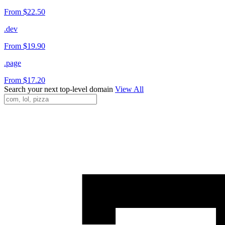
From $22.50
.dev
From $19.90
.page
From $17.20
Search your next top-level domain
View All