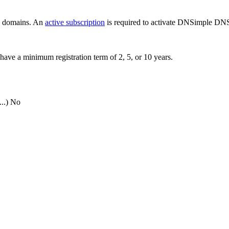
ew domains. An
active subscription
is required to activate DNSimple DNS
have a minimum registration term of 2, 5, or 10 years.
..)
No