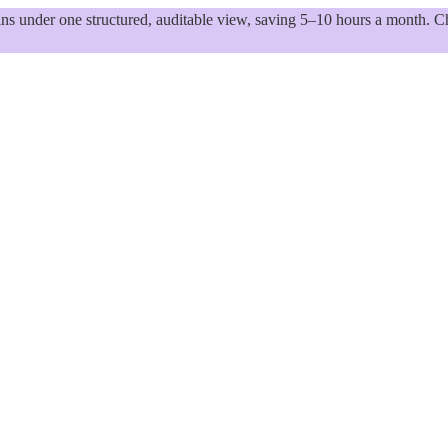
 under one structured, auditable view, saving 5–10 hours a month. Ch