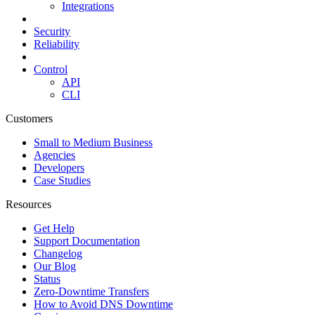
Integrations
Security
Reliability
Control
API
CLI
Customers
Small to Medium Business
Agencies
Developers
Case Studies
Resources
Get Help
Support Documentation
Changelog
Our Blog
Status
Zero-Downtime Transfers
How to Avoid DNS Downtime