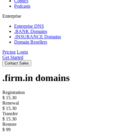
Comics
Podcasts
Enterprise
Enterprise DNS
.BANK Domains
.INSURANCE Domains
Domain Resellers
Pricing
Login
Get Started
Contact Sales
.firm.in
domains
Registration
$
15.30
Renewal
$
15.30
Transfer
$
15.30
Restore
$
99