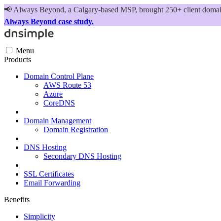
📢
Always Beyond, a Calgary-based MSP, brought 250+ client domains
Always Beyond case study.
Menu
Products
Domain Control Plane
AWS Route 53
Azure
CoreDNS
Domain Management
Domain Registration
DNS Hosting
Secondary DNS Hosting
SSL Certificates
Email Forwarding
Benefits
Simplicity