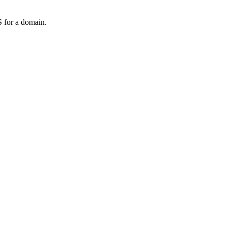
 for a domain.