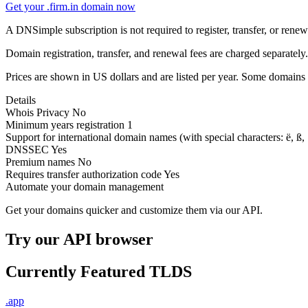
Get your .firm.in domain now
A DNSimple subscription is not required to register, transfer, or ren
Domain registration, transfer, and renewal fees are charged separately.
Prices are shown in US dollars and are listed per year. Some domains 
Details
Whois Privacy
No
Minimum years registration
1
Support for international domain names
(with special characters: ë, ß, .
DNSSEC
Yes
Premium names
No
Requires transfer authorization code
Yes
Automate your domain management
Get your domains quicker and customize them via our API.
Try our API browser
Currently Featured TLDS
.app