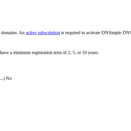
ew domains. An
active subscription
is required to activate DNSimple DNS
have a minimum registration term of 2, 5, or 10 years.
..)
No