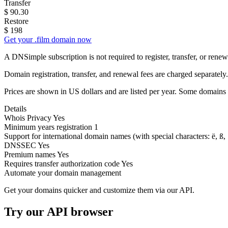
Transfer
$
90.30
Restore
$
198
Get your .film domain now
A DNSimple subscription is not required to register, transfer, or ren
Domain registration, transfer, and renewal fees are charged separately.
Prices are shown in US dollars and are listed per year. Some domains 
Details
Whois Privacy
Yes
Minimum years registration
1
Support for international domain names
(with special characters: ë, ß, .
DNSSEC
Yes
Premium names
Yes
Requires transfer authorization code
Yes
Automate your domain management
Get your domains quicker and customize them via our API.
Try our API browser