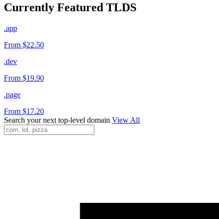
Currently Featured TLDS
.app
From $22.50
.dev
From $19.90
.page
From $17.20
Search your next top-level domain
View All