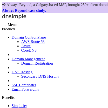
📢
Always Beyond, a Calgary-based MSP, brought 250+ client domains
Always Beyond case study.
Menu
Products
Domain Control Plane
AWS Route 53
Azure
CoreDNS
Domain Management
Domain Registration
DNS Hosting
Secondary DNS Hosting
SSL Certificates
Email Forwarding
Benefits
Simplicity