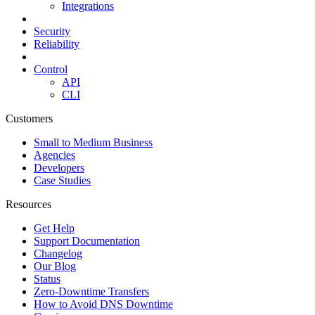
Integrations
Security
Reliability
Control
API
CLI
Customers
Small to Medium Business
Agencies
Developers
Case Studies
Resources
Get Help
Support Documentation
Changelog
Our Blog
Status
Zero-Downtime Transfers
How to Avoid DNS Downtime