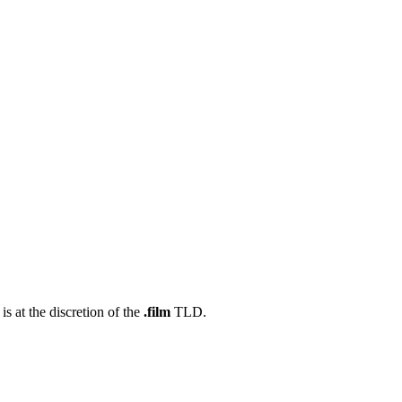
s at the discretion of the
.film
TLD.