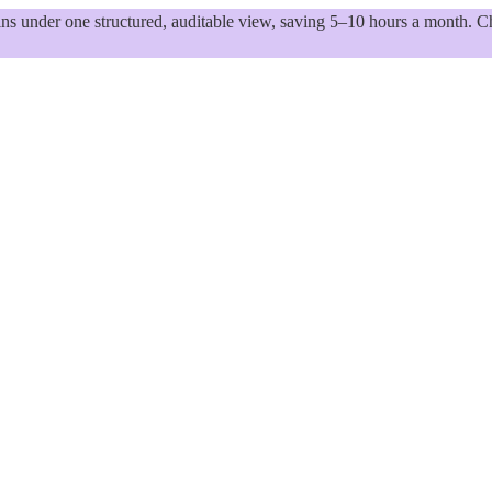
 under one structured, auditable view, saving 5–10 hours a month. Ch