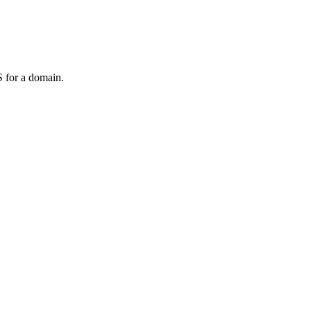
 for a domain.