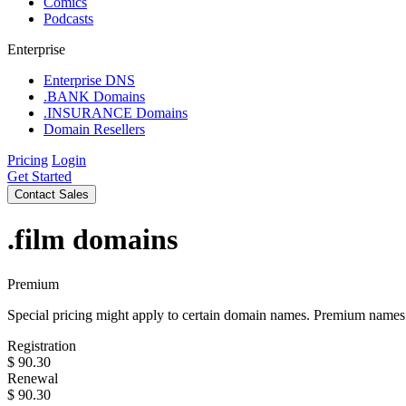
Comics
Podcasts
Enterprise
Enterprise DNS
.BANK Domains
.INSURANCE Domains
Domain Resellers
Pricing
Login
Get Started
Contact Sales
.film
domains
Premium
Special pricing might apply to certain domain names. Premium names i
Registration
$
90.30
Renewal
$
90.30