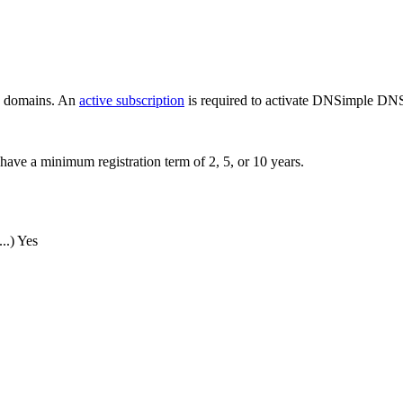
ew domains. An
active subscription
is required to activate DNSimple DNS
have a minimum registration term of 2, 5, or 10 years.
..)
Yes