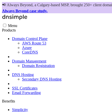
📢
Always Beyond, a Calgary-based MSP, brought 250+ client domains
Always Beyond case study.
Menu
Products
Domain Control Plane
AWS Route 53
Azure
CoreDNS
Domain Management
Domain Registration
DNS Hosting
Secondary DNS Hosting
SSL Certificates
Email Forwarding
Benefits
Simplicity