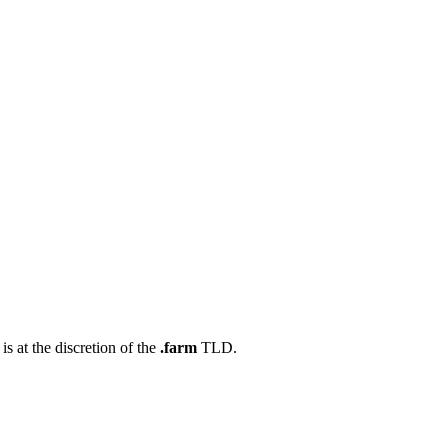
s at the discretion of the
.farm
TLD.