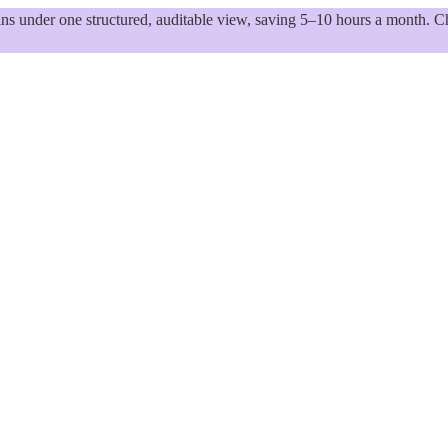
 under one structured, auditable view, saving 5–10 hours a month. Ch