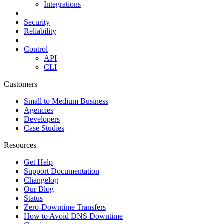
Integrations
Security
Reliability
Control
API
CLI
Customers
Small to Medium Business
Agencies
Developers
Case Studies
Resources
Get Help
Support Documentation
Changelog
Our Blog
Status
Zero-Downtime Transfers
How to Avoid DNS Downtime