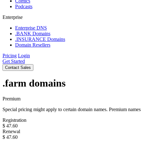
Comics
Podcasts
Enterprise
Enterprise DNS
.BANK Domains
.INSURANCE Domains
Domain Resellers
Pricing
Login
Get Started
Contact Sales
.farm
domains
Premium
Special pricing might apply to certain domain names. Premium names i
Registration
$
47.60
Renewal
$
47.60