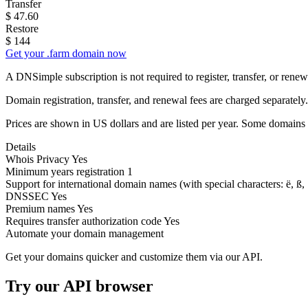
Transfer
$
47.60
Restore
$
144
Get your .farm domain now
A DNSimple subscription is not required to register, transfer, or ren
Domain registration, transfer, and renewal fees are charged separately.
Prices are shown in US dollars and are listed per year. Some domains 
Details
Whois Privacy
Yes
Minimum years registration
1
Support for international domain names
(with special characters: ë, ß, .
DNSSEC
Yes
Premium names
Yes
Requires transfer authorization code
Yes
Automate your domain management
Get your domains quicker and customize them via our API.
Try our API browser