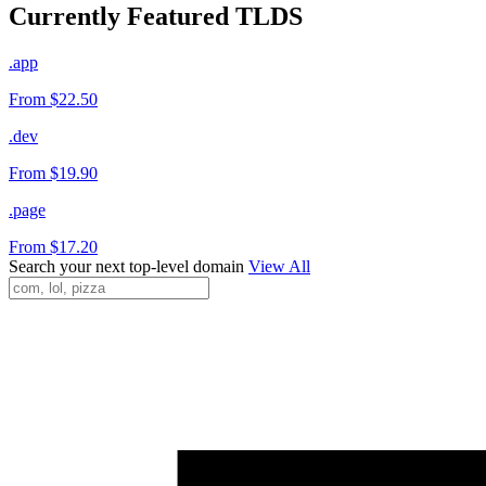
Currently Featured TLDS
.app
From $22.50
.dev
From $19.90
.page
From $17.20
Search your next top-level domain
View All