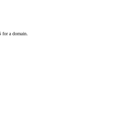
 for a domain.