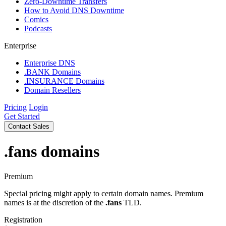
Zero-Downtime Transfers
How to Avoid DNS Downtime
Comics
Podcasts
Enterprise
Enterprise DNS
.BANK Domains
.INSURANCE Domains
Domain Resellers
Pricing
Login
Get Started
Contact Sales
.fans
domains
Premium
Special pricing might apply to certain domain names. Premium
names is at the discretion of the
.fans
TLD.
Registration