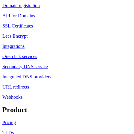
Domain registration
API for Domains
SSL Certificates
Let's Encrypt
Integrations
One-click services
Secondary DNS service
Integrated DNS providers
URL redirects
Webhooks
Product
Pricing
TLDs