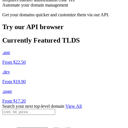
Automate your domain management
Get your domains quicker and customize them via our API.
Try our API browser
Currently Featured TLDS
.app
From $22.50
.dev
From $19.90
.page
From $17.20
Search your next top-level domain
View All