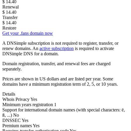
$
14.40
Renewal
$
14.40
Transfer
$
14.40
Restore
Get your .fans domain now
A DNSimple subscription is not required to register, transfer, or
renew domains. An
active subscription
is required to activate
DNSimple DNS for a domain.
Domain registration, transfer, and renewal fees are charged
separately.
Prices are shown in US dollars and are listed per year. Some
domains have a minimum registration term of 2, 5, or 10 years.
Details
Whois Privacy
Yes
Minimum years registration
1
Support for international domain names
(with special characters: ë,
ß, ...)
No
DNSSEC
Yes
Premium names
Yes
Requires transfer authorization code
Yes