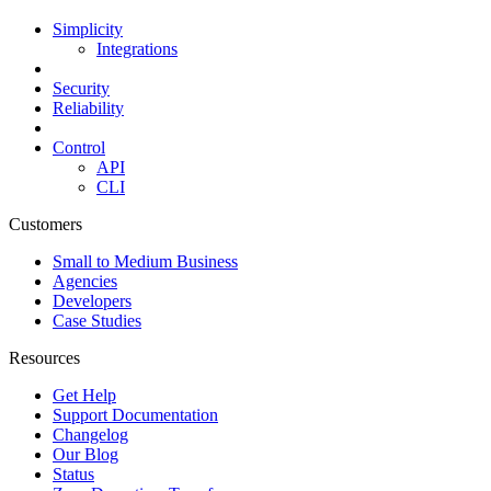
Simplicity
Integrations
Security
Reliability
Control
API
CLI
Customers
Small to Medium Business
Agencies
Developers
Case Studies
Resources
Get Help
Support Documentation
Changelog
Our Blog
Status