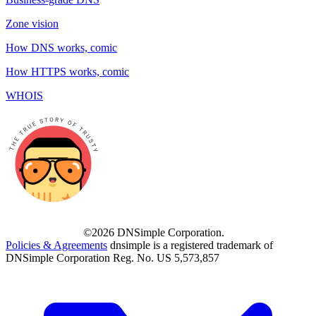
Zone vision
How DNS works, comic
How HTTPS works, comic
WHOIS
©2026 DNSimple Corporation.
Policies & Agreements
dnsimple is a registered trademark of
DNSimple Corporation Reg. No. US 5,573,857