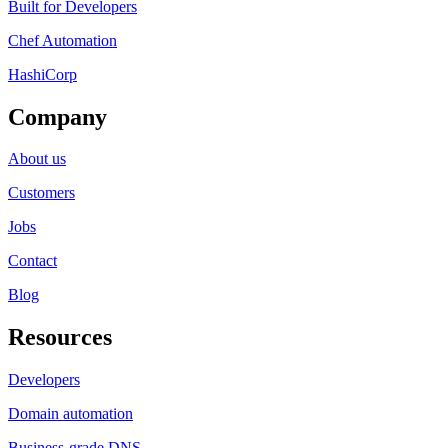
Built for Developers
Chef Automation
HashiCorp
Company
About us
Customers
Jobs
Contact
Blog
Resources
Developers
Domain automation
Business-grade DNS