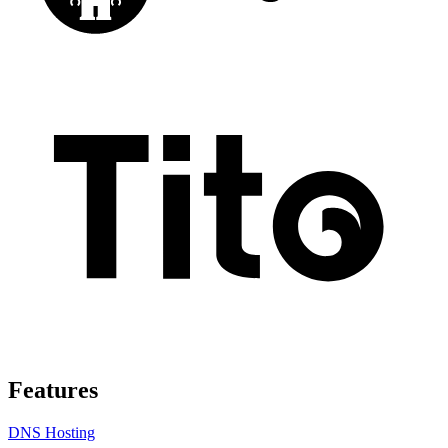
Features
DNS Hosting