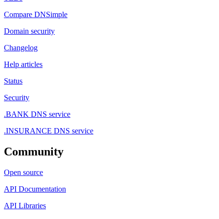
Compare DNSimple
Domain security
Changelog
Help articles
Status
Security
.BANK DNS service
.INSURANCE DNS service
Community
Open source
API Documentation
API Libraries