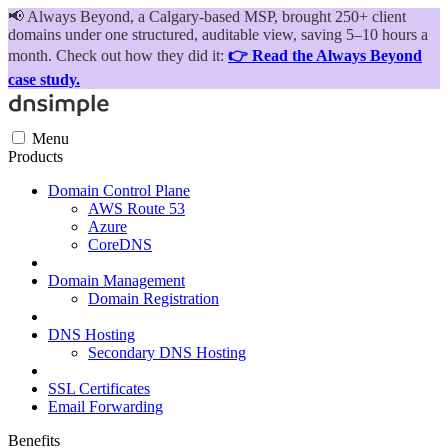
📢
Always Beyond, a Calgary-based MSP, brought 250+ client
domains under one structured, auditable view, saving 5–10 hours a
month. Check out how they did it:
👉 Read the Always Beyond
case study.
Menu
Products
Domain Control Plane
AWS Route 53
Azure
CoreDNS
Domain Management
Domain Registration
DNS Hosting
Secondary DNS Hosting
SSL Certificates
Email Forwarding
Benefits