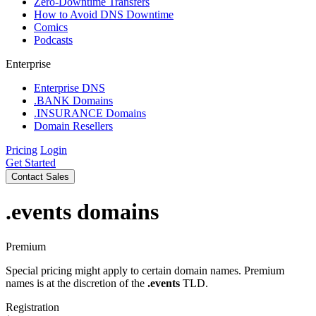
Zero-Downtime Transfers
How to Avoid DNS Downtime
Comics
Podcasts
Enterprise
Enterprise DNS
.BANK Domains
.INSURANCE Domains
Domain Resellers
Pricing
Login
Get Started
Contact Sales
.events
domains
Premium
Special pricing might apply to certain domain names. Premium
names is at the discretion of the
.events
TLD.
Registration