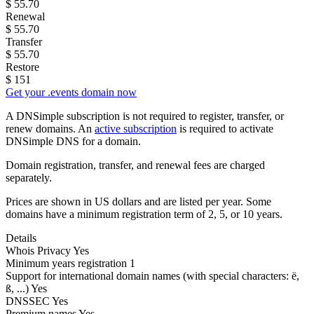
$
55.70
Renewal
$
55.70
Transfer
$
55.70
Restore
$
151
Get your .events domain now
A DNSimple subscription is not required to register, transfer, or
renew domains. An
active subscription
is required to activate
DNSimple DNS for a domain.
Domain registration, transfer, and renewal fees are charged
separately.
Prices are shown in US dollars and are listed per year. Some
domains have a minimum registration term of 2, 5, or 10 years.
Details
Whois Privacy
Yes
Minimum years registration
1
Support for international domain names
(with special characters: ë,
ß, ...)
Yes
DNSSEC
Yes
Premium names
Yes