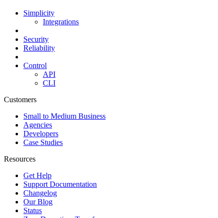
Simplicity
Integrations
Security
Reliability
Control
API
CLI
Customers
Small to Medium Business
Agencies
Developers
Case Studies
Resources
Get Help
Support Documentation
Changelog
Our Blog
Status