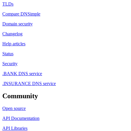
TLDs
Compare DNSimple
Domain security
Changelog
Help articles
Status
Security
.BANK DNS service
.INSURANCE DNS service
Community
Open source
API Documentation
API Libraries