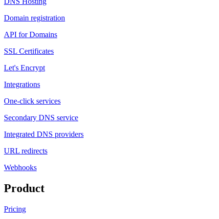
DNS Hosting
Domain registration
API for Domains
SSL Certificates
Let's Encrypt
Integrations
One-click services
Secondary DNS service
Integrated DNS providers
URL redirects
Webhooks
Product
Pricing