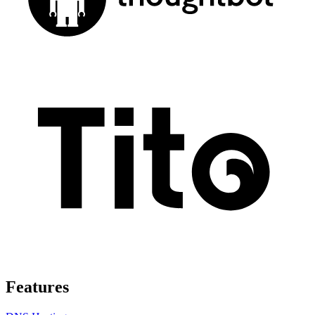
Features