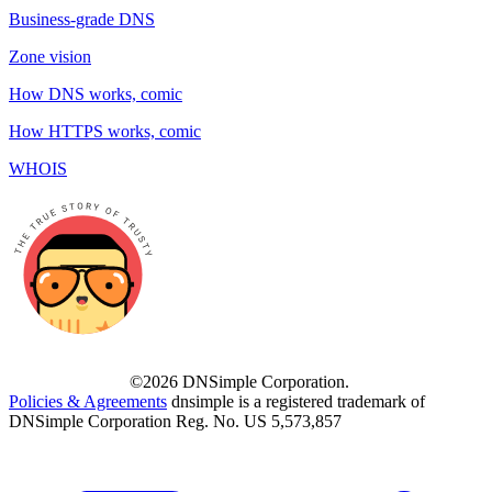
Business-grade DNS
Zone vision
How DNS works, comic
How HTTPS works, comic
WHOIS
©2026 DNSimple Corporation.
Policies & Agreements
dnsimple is a registered trademark of
DNSimple Corporation Reg. No. US 5,573,857