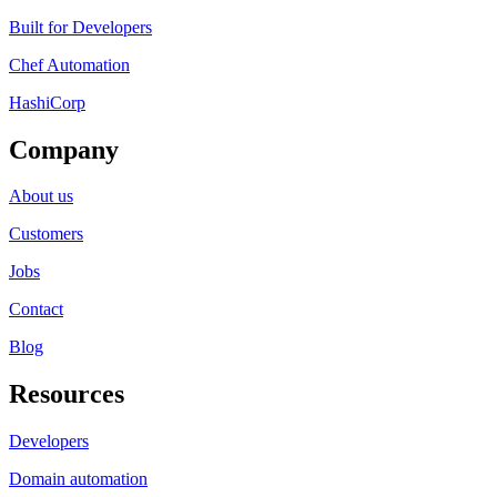
Built for Developers
Chef Automation
HashiCorp
Company
About us
Customers
Jobs
Contact
Blog
Resources
Developers
Domain automation