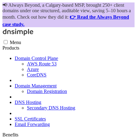
📢
Always Beyond, a Calgary-based MSP, brought 250+ client
domains under one structured, auditable view, saving 5–10 hours a
month. Check out how they did it:
👉 Read the Always Beyond
case study.
Menu
Products
Domain Control Plane
AWS Route 53
Azure
CoreDNS
Domain Management
Domain Registration
DNS Hosting
Secondary DNS Hosting
SSL Certificates
Email Forwarding
Benefits