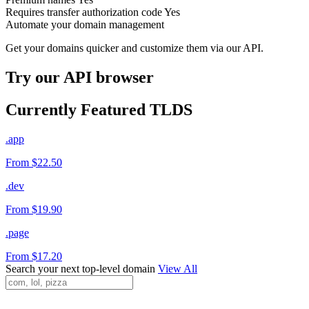
Requires transfer authorization code
Yes
Automate your domain management
Get your domains quicker and customize them via our API.
Try our API browser
Currently Featured TLDS
.app
From $22.50
.dev
From $19.90
.page
From $17.20
Search your next top-level domain
View All