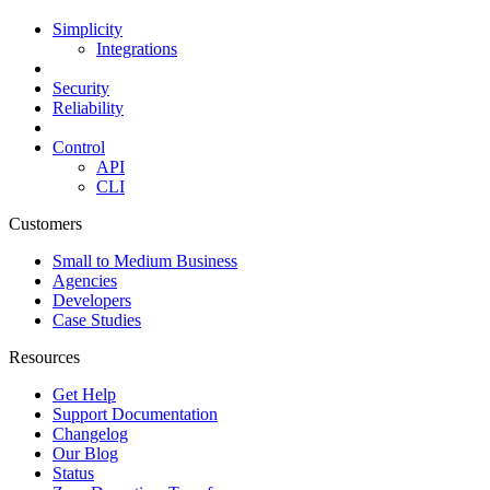
Simplicity
Integrations
Security
Reliability
Control
API
CLI
Customers
Small to Medium Business
Agencies
Developers
Case Studies
Resources
Get Help
Support Documentation
Changelog
Our Blog
Status