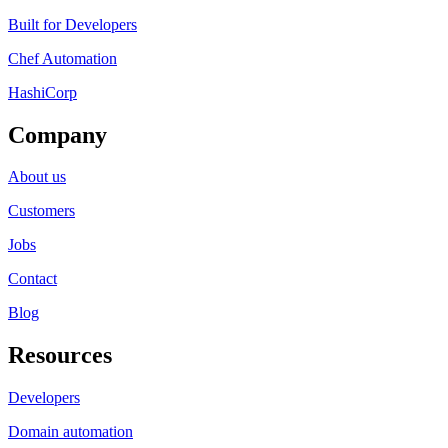
Built for Developers
Chef Automation
HashiCorp
Company
About us
Customers
Jobs
Contact
Blog
Resources
Developers
Domain automation