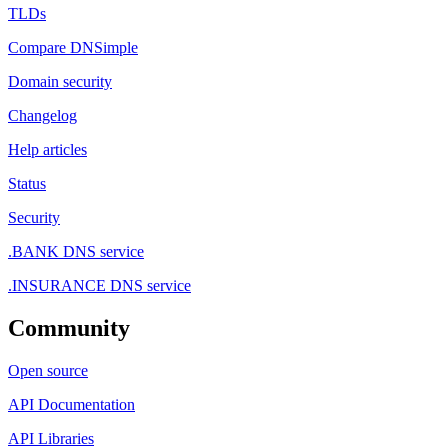
TLDs
Compare DNSimple
Domain security
Changelog
Help articles
Status
Security
.BANK DNS service
.INSURANCE DNS service
Community
Open source
API Documentation
API Libraries