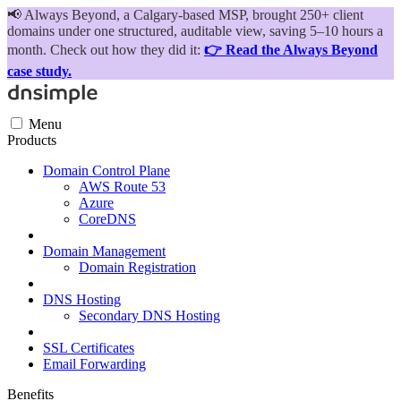
📢
Always Beyond, a Calgary-based MSP, brought 250+ client
domains under one structured, auditable view, saving 5–10 hours a
month. Check out how they did it:
👉 Read the Always Beyond
case study.
Menu
Products
Domain Control Plane
AWS Route 53
Azure
CoreDNS
Domain Management
Domain Registration
DNS Hosting
Secondary DNS Hosting
SSL Certificates
Email Forwarding
Benefits