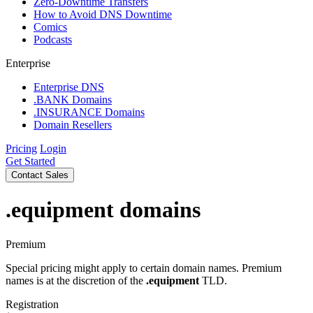
Zero-Downtime Transfers
How to Avoid DNS Downtime
Comics
Podcasts
Enterprise
Enterprise DNS
.BANK Domains
.INSURANCE Domains
Domain Resellers
Pricing
Login
Get Started
Contact Sales
.equipment
domains
Premium
Special pricing might apply to certain domain names. Premium
names is at the discretion of the
.equipment
TLD.
Registration