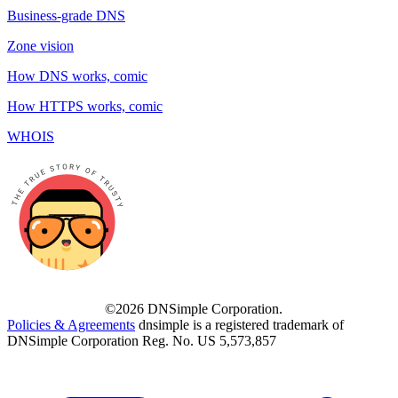
Business-grade DNS
Zone vision
How DNS works, comic
How HTTPS works, comic
WHOIS
©2026 DNSimple Corporation.
Policies & Agreements
dnsimple is a registered trademark of
DNSimple Corporation Reg. No. US 5,573,857