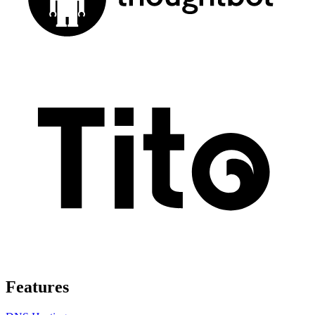
Features