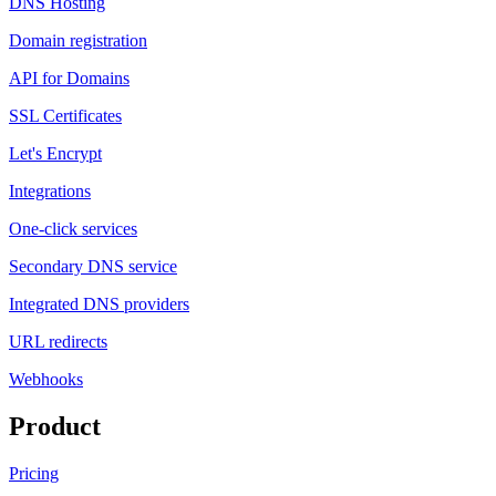
DNS Hosting
Domain registration
API for Domains
SSL Certificates
Let's Encrypt
Integrations
One-click services
Secondary DNS service
Integrated DNS providers
URL redirects
Webhooks
Product
Pricing