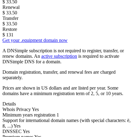
$
33.50
Renewal
$
33.50
Transfer
$
33.50
Restore
$
131
Get your .equipment domain now
A DNSimple subscription is not required to register, transfer, or
renew domains. An
active subscription
is required to activate
DNSimple DNS for a domain.
Domain registration, transfer, and renewal fees are charged
separately.
Prices are shown in US dollars and are listed per year. Some
domains have a minimum registration term of 2, 5, or 10 years.
Details
Whois Privacy
Yes
Minimum years registration
1
Support for international domain names
(with special characters: ë,
ß, ...)
Yes
DNSSEC
Yes
Premium names
Yes