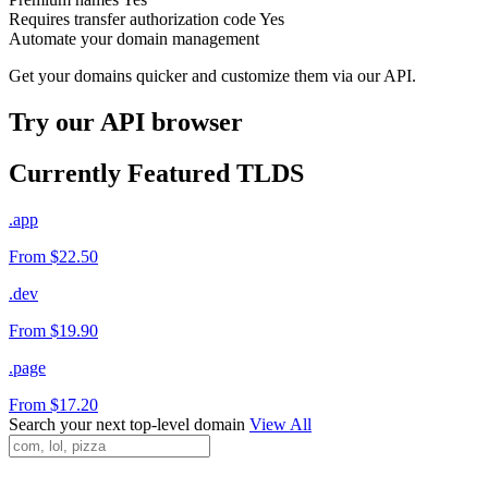
Requires transfer authorization code
Yes
Automate your domain management
Get your domains quicker and customize them via our API.
Try our API browser
Currently Featured TLDS
.app
From $22.50
.dev
From $19.90
.page
From $17.20
Search your next top-level domain
View All