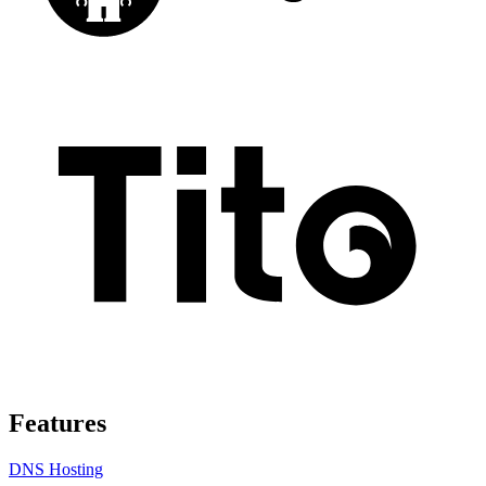
Features
DNS Hosting