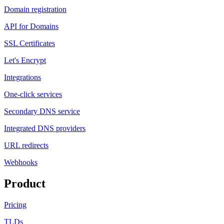
Domain registration
API for Domains
SSL Certificates
Let's Encrypt
Integrations
One-click services
Secondary DNS service
Integrated DNS providers
URL redirects
Webhooks
Product
Pricing
TLDs