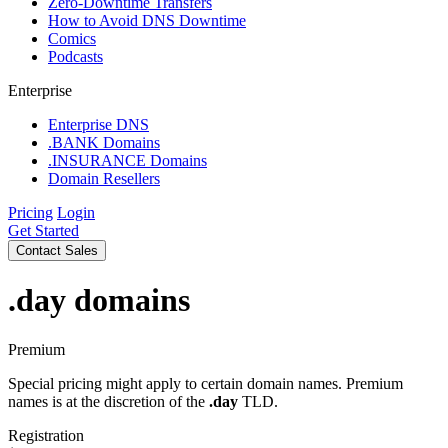
Zero-Downtime Transfers
How to Avoid DNS Downtime
Comics
Podcasts
Enterprise
Enterprise DNS
.BANK Domains
.INSURANCE Domains
Domain Resellers
Pricing
Login
Get Started
Contact Sales
.day
domains
Premium
Special pricing might apply to certain domain names. Premium
names is at the discretion of the
.day
TLD.
Registration