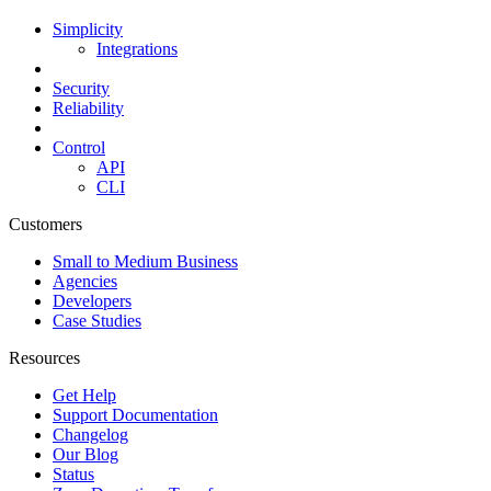
Simplicity
Integrations
Security
Reliability
Control
API
CLI
Customers
Small to Medium Business
Agencies
Developers
Case Studies
Resources
Get Help
Support Documentation
Changelog
Our Blog
Status