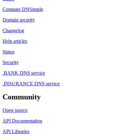
Compare DNSimple
Domain security
Changelog
Help articles
Status
Security
.BANK DNS service
.INSURANCE DNS service
Community
Open source
API Documentation
API Libraries