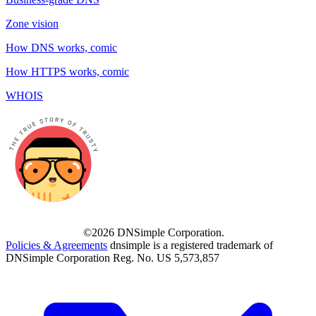
Zone vision
How DNS works, comic
How HTTPS works, comic
WHOIS
©2026 DNSimple Corporation.
Policies & Agreements
dnsimple is a registered trademark of
DNSimple Corporation Reg. No. US 5,573,857