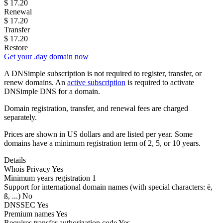
$
17.20
Renewal
$
17.20
Transfer
$
17.20
Restore
Get your .day domain now
A DNSimple subscription is not required to register, transfer, or
renew domains. An
active subscription
is required to activate
DNSimple DNS for a domain.
Domain registration, transfer, and renewal fees are charged
separately.
Prices are shown in US dollars and are listed per year. Some
domains have a minimum registration term of 2, 5, or 10 years.
Details
Whois Privacy
Yes
Minimum years registration
1
Support for international domain names
(with special characters: ë,
ß, ...)
No
DNSSEC
Yes
Premium names
Yes
Requires transfer authorization code
Yes