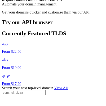
Automate your domain management
Get your domains quicker and customize them via our API.
Try our API browser
Currently Featured TLDS
.app
From $22.50
.dev
From $19.90
.page
From $17.20
Search your next top-level domain
View All