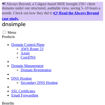
📢
Always Beyond, a Calgary-based MSP, brought 250+ client
domains under one structured, auditable view, saving 5–10 hours a
month. Check out how they did it:
👉 Read the Always Beyond
case study.
Menu
Products
Domain Control Plane
AWS Route 53
Azure
CoreDNS
Domain Management
Domain Registration
DNS Hosting
Secondary DNS Hosting
SSL Certificates
Email Forwarding
Benefits