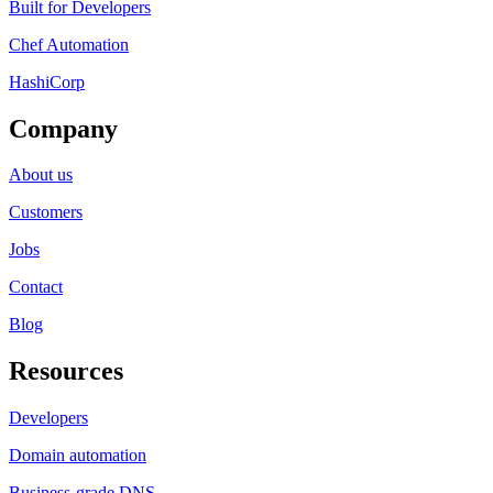
Built for Developers
Chef Automation
HashiCorp
Company
About us
Customers
Jobs
Contact
Blog
Resources
Developers
Domain automation
Business-grade DNS