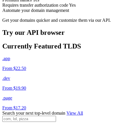
Requires transfer authorization code
Yes
Automate your domain management
Get your domains quicker and customize them via our API.
Try our API browser
Currently Featured TLDS
.app
From $22.50
.dev
From $19.90
.page
From $17.20
Search your next top-level domain
View All