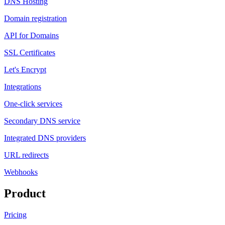
DNS Hosting
Domain registration
API for Domains
SSL Certificates
Let's Encrypt
Integrations
One-click services
Secondary DNS service
Integrated DNS providers
URL redirects
Webhooks
Product
Pricing