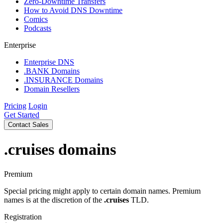
Zero-Downtime Transfers
How to Avoid DNS Downtime
Comics
Podcasts
Enterprise
Enterprise DNS
.BANK Domains
.INSURANCE Domains
Domain Resellers
Pricing
Login
Get Started
Contact Sales
.cruises
domains
Premium
Special pricing might apply to certain domain names. Premium
names is at the discretion of the
.cruises
TLD.
Registration