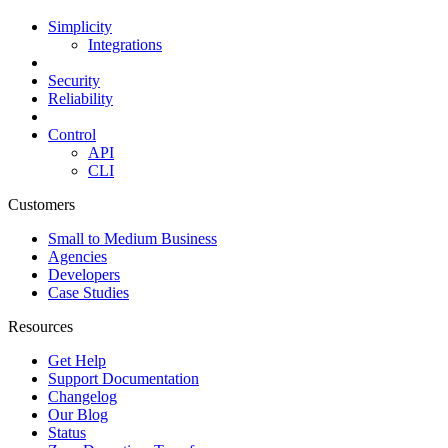
Simplicity
Integrations
Security
Reliability
Control
API
CLI
Customers
Small to Medium Business
Agencies
Developers
Case Studies
Resources
Get Help
Support Documentation
Changelog
Our Blog
Status