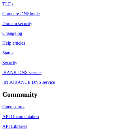
TLDs
Compare DNSimple
Domain security
Changelog
Help articles
Status
Security
.BANK DNS service
.INSURANCE DNS service
Community
Open source
API Documentation
API Libraries