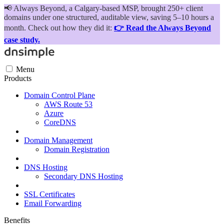
📢
Always Beyond, a Calgary-based MSP, brought 250+ client
domains under one structured, auditable view, saving 5–10 hours a
month. Check out how they did it:
👉 Read the Always Beyond
case study.
Menu
Products
Domain Control Plane
AWS Route 53
Azure
CoreDNS
Domain Management
Domain Registration
DNS Hosting
Secondary DNS Hosting
SSL Certificates
Email Forwarding
Benefits