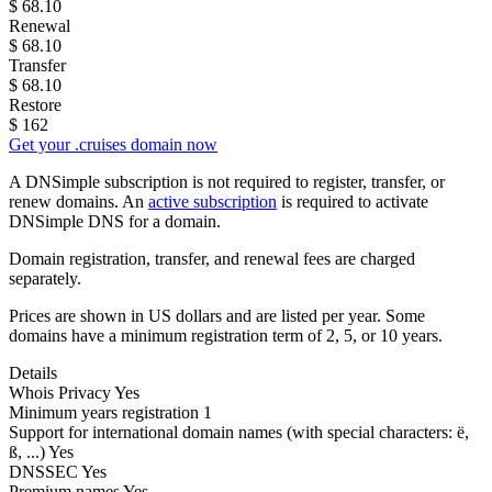
$
68.10
Renewal
$
68.10
Transfer
$
68.10
Restore
$
162
Get your .cruises domain now
A DNSimple subscription is not required to register, transfer, or
renew domains. An
active subscription
is required to activate
DNSimple DNS for a domain.
Domain registration, transfer, and renewal fees are charged
separately.
Prices are shown in US dollars and are listed per year. Some
domains have a minimum registration term of 2, 5, or 10 years.
Details
Whois Privacy
Yes
Minimum years registration
1
Support for international domain names
(with special characters: ë,
ß, ...)
Yes
DNSSEC
Yes
Premium names
Yes