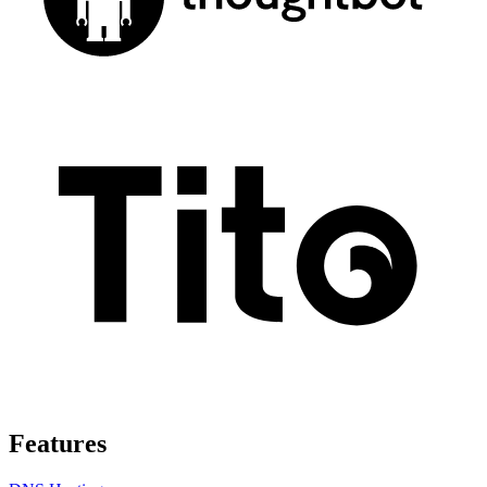
Features