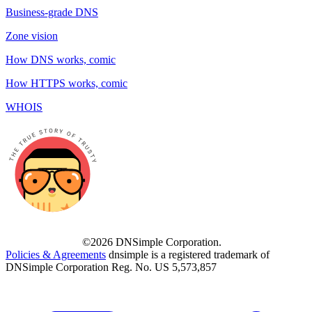
Business-grade DNS
Zone vision
How DNS works, comic
How HTTPS works, comic
WHOIS
©2026 DNSimple Corporation.
Policies & Agreements
dnsimple is a registered trademark of
DNSimple Corporation Reg. No. US 5,573,857