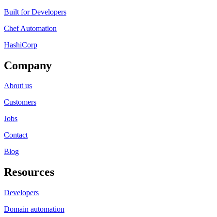
Built for Developers
Chef Automation
HashiCorp
Company
About us
Customers
Jobs
Contact
Blog
Resources
Developers
Domain automation