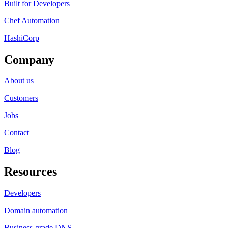
Built for Developers
Chef Automation
HashiCorp
Company
About us
Customers
Jobs
Contact
Blog
Resources
Developers
Domain automation
Business-grade DNS