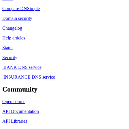
Compare DNSimple
Domain security
Changelog
Help articles
Status
Security
.BANK DNS service
.INSURANCE DNS service
Community
Open source
API Documentation
API Libraries