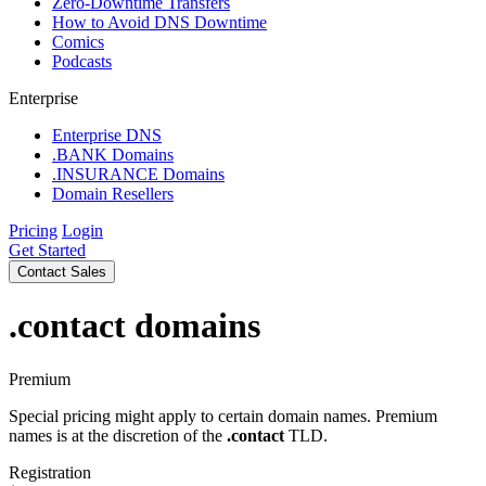
Zero-Downtime Transfers
How to Avoid DNS Downtime
Comics
Podcasts
Enterprise
Enterprise DNS
.BANK Domains
.INSURANCE Domains
Domain Resellers
Pricing
Login
Get Started
Contact Sales
.contact
domains
Premium
Special pricing might apply to certain domain names. Premium
names is at the discretion of the
.contact
TLD.
Registration