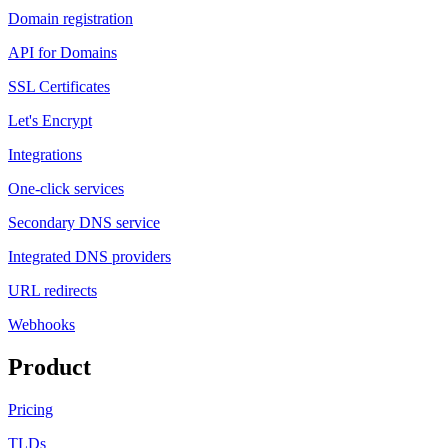
Domain registration
API for Domains
SSL Certificates
Let's Encrypt
Integrations
One-click services
Secondary DNS service
Integrated DNS providers
URL redirects
Webhooks
Product
Pricing
TLDs