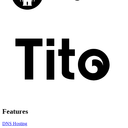
Features
DNS Hosting