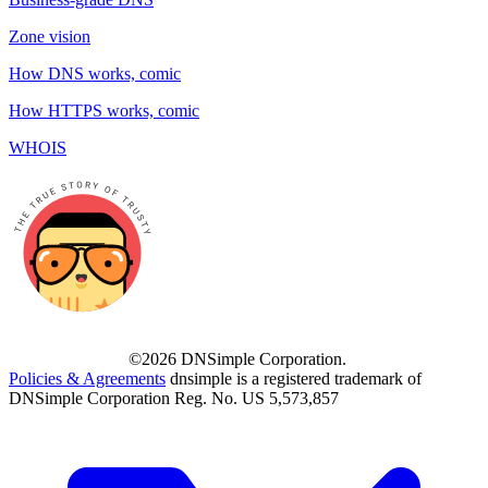
Zone vision
How DNS works, comic
How HTTPS works, comic
WHOIS
©2026 DNSimple Corporation.
Policies & Agreements
dnsimple is a registered trademark of
DNSimple Corporation Reg. No. US 5,573,857