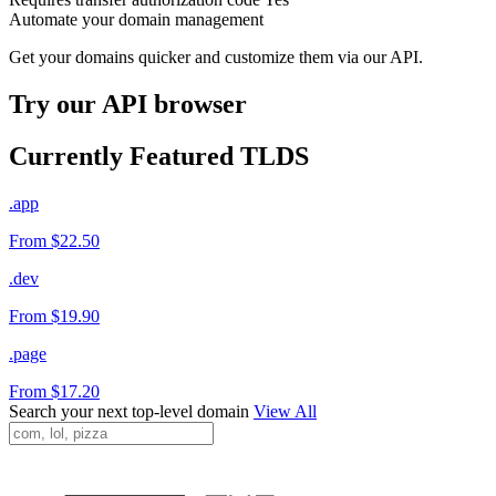
Automate your domain management
Get your domains quicker and customize them via our API.
Try our API browser
Currently Featured TLDS
.app
From $22.50
.dev
From $19.90
.page
From $17.20
Search your next top-level domain
View All