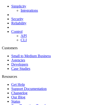
Simplicity
Integrations
Security
Reliability
Control
API
CLI
Customers
Small to Medium Business
Agencies
Developers
Case Studies
Resources
Get Help
Support Documentation
Changelog
Our Blog
Status