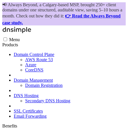
📢
Always Beyond, a Calgary-based MSP, brought 250+ client
domains under one structured, auditable view, saving 5–10 hours a
month. Check out how they did it:
👉 Read the Always Beyond
case study.
Menu
Products
Domain Control Plane
AWS Route 53
Azure
CoreDNS
Domain Management
Domain Registration
DNS Hosting
Secondary DNS Hosting
SSL Certificates
Email Forwarding
Benefits