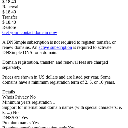
$
18.40
Renewal
$
18.40
Transfer
$
18.40
Restore
Get your .contact domain now
A DNSimple subscription is not required to register, transfer, or
renew domains. An
active subscription
is required to activate
DNSimple DNS for a domain.
Domain registration, transfer, and renewal fees are charged
separately.
Prices are shown in US dollars and are listed per year. Some
domains have a minimum registration term of 2, 5, or 10 years.
Details
Whois Privacy
No
Minimum years registration
1
Support for international domain names
(with special characters: ë,
ß, ...)
No
DNSSEC
Yes
Premium names
Yes
Requires transfer authorization code
Yes