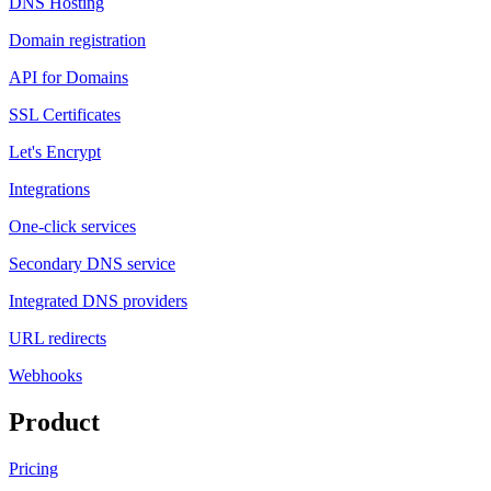
DNS Hosting
Domain registration
API for Domains
SSL Certificates
Let's Encrypt
Integrations
One-click services
Secondary DNS service
Integrated DNS providers
URL redirects
Webhooks
Product
Pricing