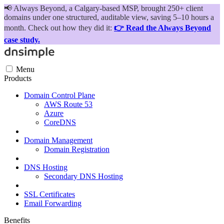
📢
Always Beyond, a Calgary-based MSP, brought 250+ client
domains under one structured, auditable view, saving 5–10 hours a
month. Check out how they did it:
👉 Read the Always Beyond
case study.
Menu
Products
Domain Control Plane
AWS Route 53
Azure
CoreDNS
Domain Management
Domain Registration
DNS Hosting
Secondary DNS Hosting
SSL Certificates
Email Forwarding
Benefits