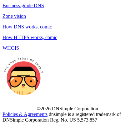
Business-grade DNS
Zone vision
How DNS works, comic
How HTTPS works, comic
WHOIS
©2026 DNSimple Corporation.
Policies & Agreements
dnsimple is a registered trademark of
DNSimple Corporation Reg. No. US 5,573,857