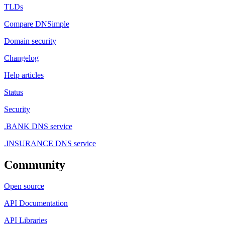
TLDs
Compare DNSimple
Domain security
Changelog
Help articles
Status
Security
.BANK DNS service
.INSURANCE DNS service
Community
Open source
API Documentation
API Libraries