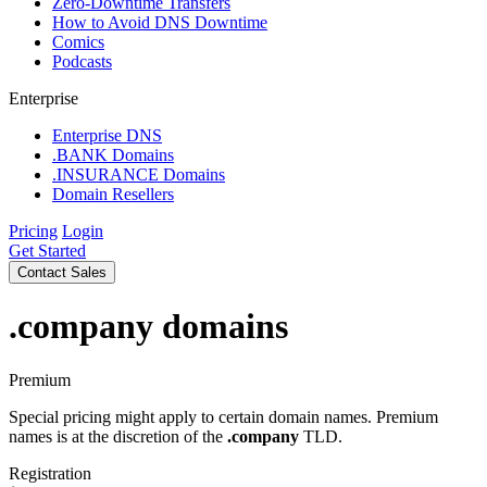
Zero-Downtime Transfers
How to Avoid DNS Downtime
Comics
Podcasts
Enterprise
Enterprise DNS
.BANK Domains
.INSURANCE Domains
Domain Resellers
Pricing
Login
Get Started
Contact Sales
.company
domains
Premium
Special pricing might apply to certain domain names. Premium
names is at the discretion of the
.company
TLD.
Registration