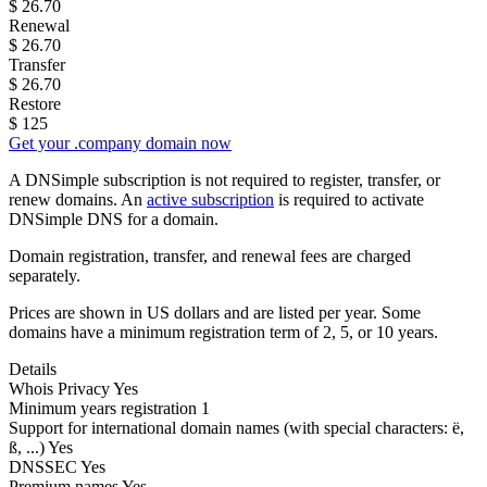
$
26.70
Renewal
$
26.70
Transfer
$
26.70
Restore
$
125
Get your .company domain now
A DNSimple subscription is not required to register, transfer, or
renew domains. An
active subscription
is required to activate
DNSimple DNS for a domain.
Domain registration, transfer, and renewal fees are charged
separately.
Prices are shown in US dollars and are listed per year. Some
domains have a minimum registration term of 2, 5, or 10 years.
Details
Whois Privacy
Yes
Minimum years registration
1
Support for international domain names
(with special characters: ë,
ß, ...)
Yes
DNSSEC
Yes
Premium names
Yes