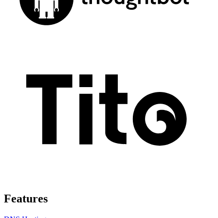
Features