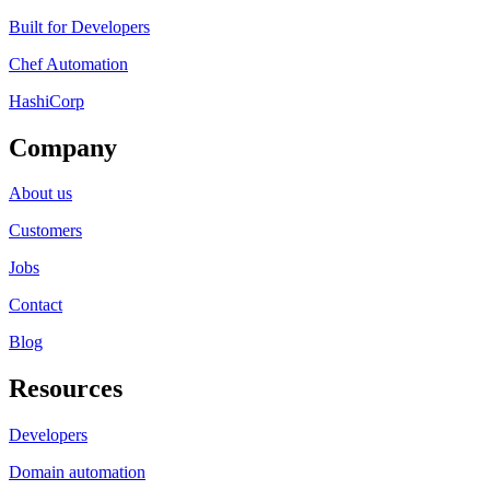
Built for Developers
Chef Automation
HashiCorp
Company
About us
Customers
Jobs
Contact
Blog
Resources
Developers
Domain automation