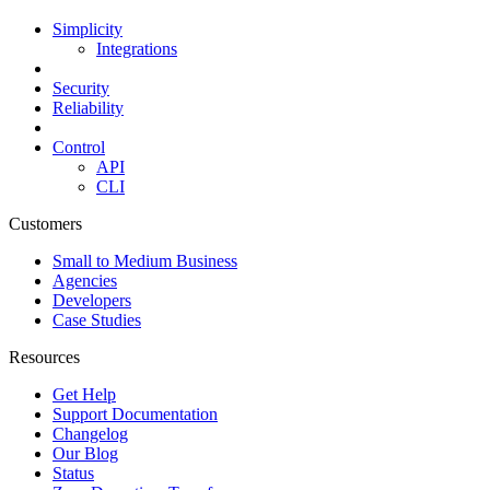
Simplicity
Integrations
Security
Reliability
Control
API
CLI
Customers
Small to Medium Business
Agencies
Developers
Case Studies
Resources
Get Help
Support Documentation
Changelog
Our Blog
Status