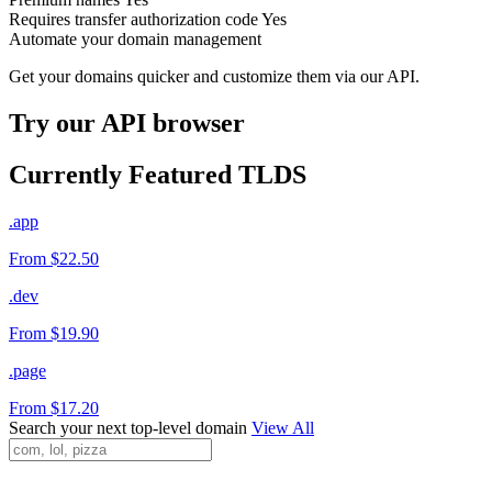
Requires transfer authorization code
Yes
Automate your domain management
Get your domains quicker and customize them via our API.
Try our API browser
Currently Featured TLDS
.app
From $22.50
.dev
From $19.90
.page
From $17.20
Search your next top-level domain
View All