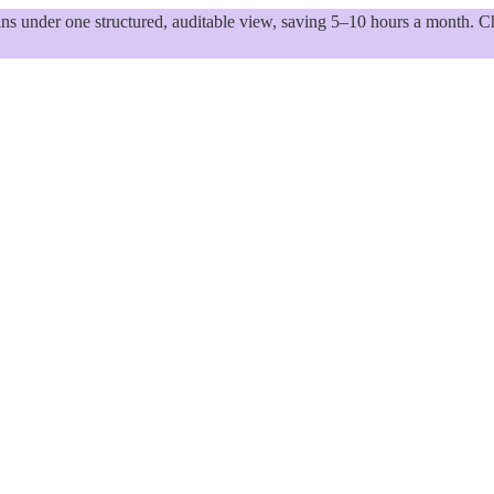
 under one structured, auditable view, saving 5–10 hours a month. Ch