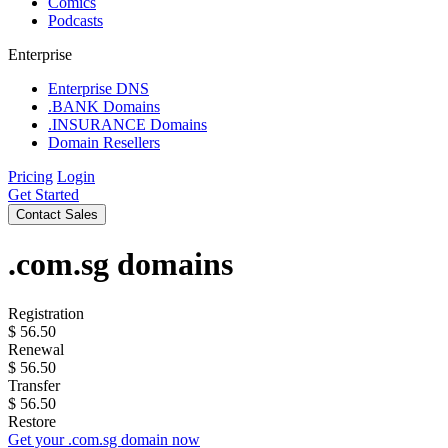
Comics
Podcasts
Enterprise
Enterprise DNS
.BANK Domains
.INSURANCE Domains
Domain Resellers
Pricing
Login
Get Started
Contact Sales
.com.sg
domains
Registration
$
56.50
Renewal
$
56.50
Transfer
$
56.50
Restore
Get your .com.sg domain now