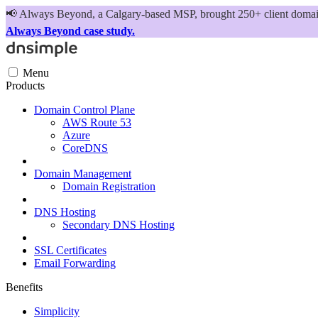
📢
Always Beyond, a Calgary-based MSP, brought 250+ client domains
Always Beyond case study.
Menu
Products
Domain Control Plane
AWS Route 53
Azure
CoreDNS
Domain Management
Domain Registration
DNS Hosting
Secondary DNS Hosting
SSL Certificates
Email Forwarding
Benefits
Simplicity