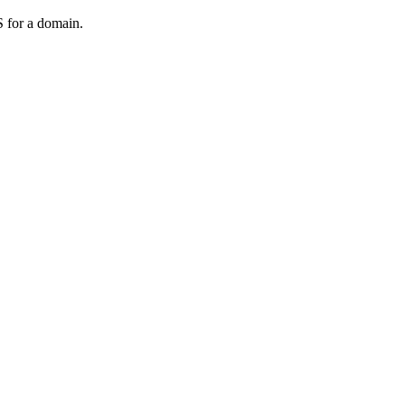
 for a domain.