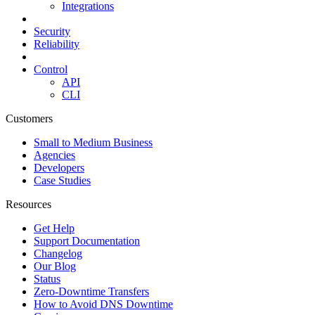
Integrations
Security
Reliability
Control
API
CLI
Customers
Small to Medium Business
Agencies
Developers
Case Studies
Resources
Get Help
Support Documentation
Changelog
Our Blog
Status
Zero-Downtime Transfers
How to Avoid DNS Downtime