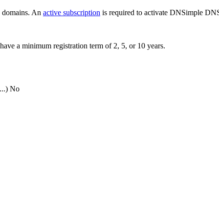
ew domains. An
active subscription
is required to activate DNSimple DNS
have a minimum registration term of 2, 5, or 10 years.
..)
No