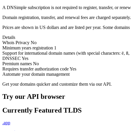
A DNSimple subscription is not required to register, transfer, or ren
Domain registration, transfer, and renewal fees are charged separately.
Prices are shown in US dollars and are listed per year. Some domains 
Details
Whois Privacy
No
Minimum years registration
1
Support for international domain names
(with special characters: ë, ß, .
DNSSEC
Yes
Premium names
No
Requires transfer authorization code
Yes
Automate your domain management
Get your domains quicker and customize them via our API.
Try our API browser
Currently Featured TLDS
.app