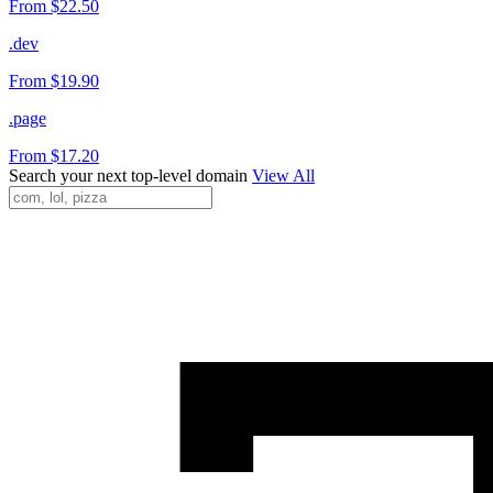
From $22.50
.dev
From $19.90
.page
From $17.20
Search your next top-level domain
View All