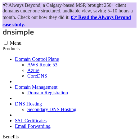
📢
Always Beyond, a Calgary-based MSP, brought 250+ client
domains under one structured, auditable view, saving 5–10 hours a
month. Check out how they did it:
👉 Read the Always Beyond
case study.
Menu
Products
Domain Control Plane
AWS Route 53
Azure
CoreDNS
Domain Management
Domain Registration
DNS Hosting
Secondary DNS Hosting
SSL Certificates
Email Forwarding
Benefits