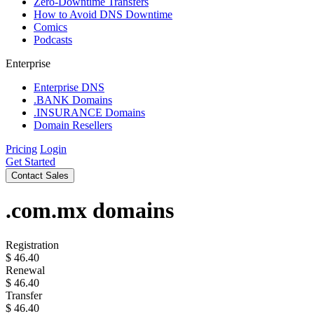
Zero-Downtime Transfers
How to Avoid DNS Downtime
Comics
Podcasts
Enterprise
Enterprise DNS
.BANK Domains
.INSURANCE Domains
Domain Resellers
Pricing
Login
Get Started
Contact Sales
.com.mx
domains
Registration
$
46.40
Renewal
$
46.40
Transfer
$
46.40