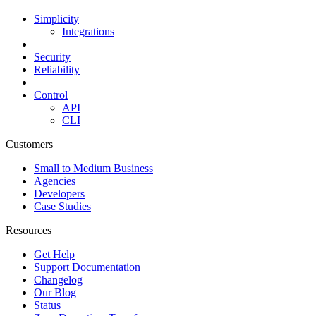
Simplicity
Integrations
Security
Reliability
Control
API
CLI
Customers
Small to Medium Business
Agencies
Developers
Case Studies
Resources
Get Help
Support Documentation
Changelog
Our Blog
Status