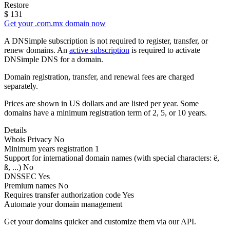
Restore
$
131
Get your .com.mx domain now
A DNSimple subscription is not required to register, transfer, or
renew domains. An
active subscription
is required to activate
DNSimple DNS for a domain.
Domain registration, transfer, and renewal fees are charged
separately.
Prices are shown in US dollars and are listed per year. Some
domains have a minimum registration term of 2, 5, or 10 years.
Details
Whois Privacy
No
Minimum years registration
1
Support for international domain names
(with special characters: ë,
ß, ...)
No
DNSSEC
Yes
Premium names
No
Requires transfer authorization code
Yes
Automate your domain management
Get your domains quicker and customize them via our API.