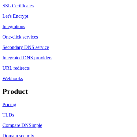
SSL Certificates
Let's Encrypt
Integrations
One-click services
Secondary DNS service
Integrated DNS providers
URL redirects
Webhooks
Product
Pricing
TLDs
Compare DNSimple
Domain security