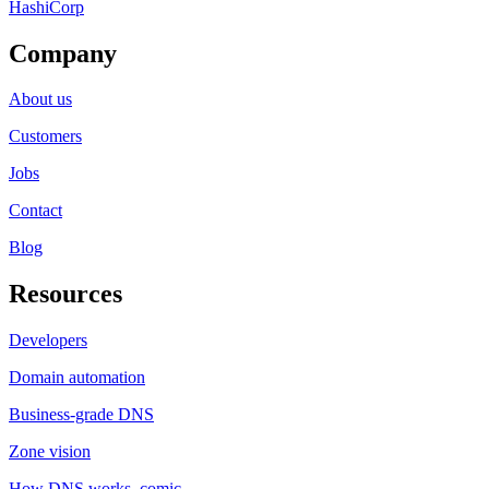
HashiCorp
Company
About us
Customers
Jobs
Contact
Blog
Resources
Developers
Domain automation
Business-grade DNS
Zone vision
How DNS works, comic