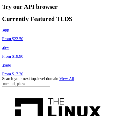
Try our API browser
Currently Featured TLDS
.app
From $22.50
.dev
From $19.90
.page
From $17.20
Search your next top-level domain
View All