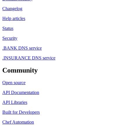
Changelog
Help articles
Status
Security
.BANK DNS service
.INSURANCE DNS service
Community
Open source
API Documentation
API Libraries
Built for Developers
Chef Automation