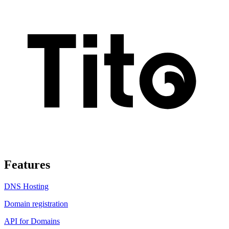
Features
DNS Hosting
Domain registration
API for Domains