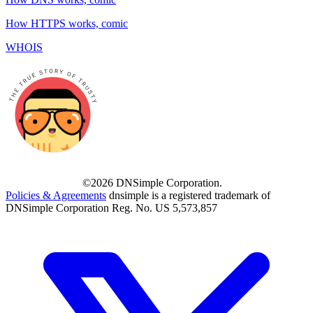
How HTTPS works, comic
WHOIS
©2026 DNSimple Corporation.
Policies & Agreements
dnsimple is a registered trademark of
DNSimple Corporation Reg. No. US 5,573,857