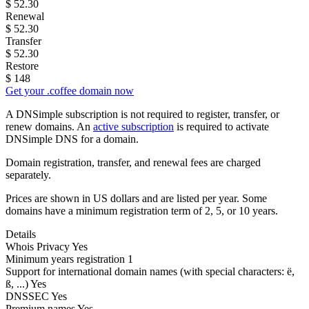
$
52.30
Renewal
$
52.30
Transfer
$
52.30
Restore
$
148
Get your .coffee domain now
A DNSimple subscription is not required to register, transfer, or
renew domains. An
active subscription
is required to activate
DNSimple DNS for a domain.
Domain registration, transfer, and renewal fees are charged
separately.
Prices are shown in US dollars and are listed per year. Some
domains have a minimum registration term of 2, 5, or 10 years.
Details
Whois Privacy
Yes
Minimum years registration
1
Support for international domain names
(with special characters: ë,
ß, ...)
Yes
DNSSEC
Yes
Premium names
Yes