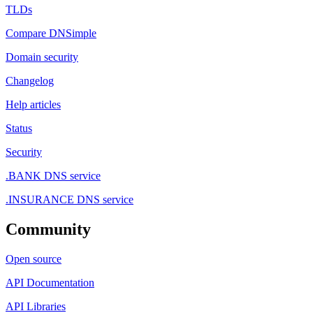
TLDs
Compare DNSimple
Domain security
Changelog
Help articles
Status
Security
.BANK DNS service
.INSURANCE DNS service
Community
Open source
API Documentation
API Libraries