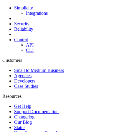
Simplicity
Integrations
Security
Reliability
Control
API
CLI
Customers
Small to Medium Business
Agencies
Developers
Case Studies
Resources
Get Help
Support Documentation
Changelog
Our Blog
Status