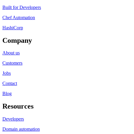
Built for Developers
Chef Automation
HashiCorp
Company
About us
Customers
Jobs
Contact
Blog
Resources
Developers
Domain automation