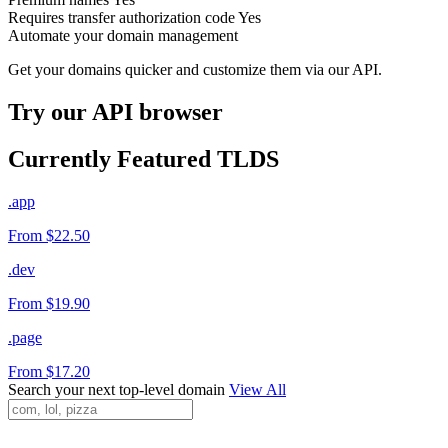
Requires transfer authorization code
Yes
Automate your domain management
Get your domains quicker and customize them via our API.
Try our API browser
Currently Featured TLDS
.app
From $22.50
.dev
From $19.90
.page
From $17.20
Search your next top-level domain
View All