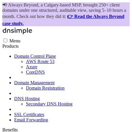
📢
Always Beyond, a Calgary-based MSP, brought 250+ client
domains under one structured, auditable view, saving 5–10 hours a
month. Check out how they did it:
👉 Read the Always Beyond
case study.
Menu
Products
Domain Control Plane
AWS Route 53
Azure
CoreDNS
Domain Management
Domain Registration
DNS Hosting
Secondary DNS Hosting
SSL Certificates
Email Forwarding
Benefits