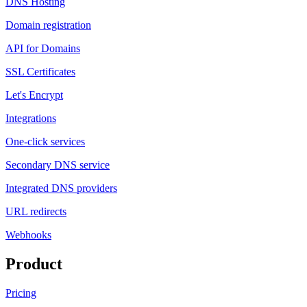
DNS Hosting
Domain registration
API for Domains
SSL Certificates
Let's Encrypt
Integrations
One-click services
Secondary DNS service
Integrated DNS providers
URL redirects
Webhooks
Product
Pricing