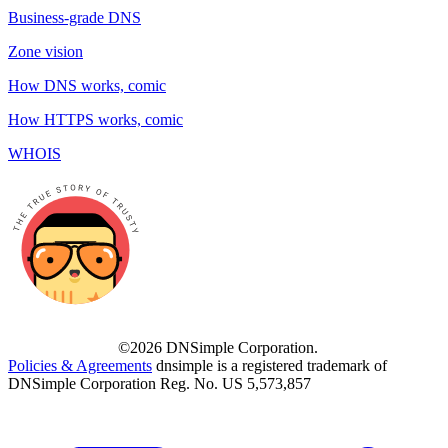
Business-grade DNS
Zone vision
How DNS works, comic
How HTTPS works, comic
WHOIS
©2026 DNSimple Corporation.
Policies & Agreements
dnsimple is a registered trademark of
DNSimple Corporation Reg. No. US 5,573,857