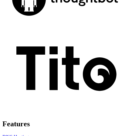
Features