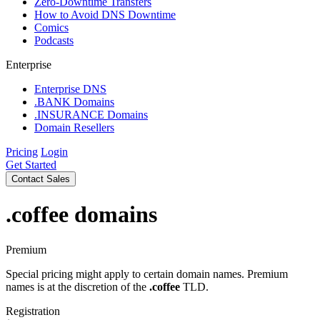
Zero-Downtime Transfers
How to Avoid DNS Downtime
Comics
Podcasts
Enterprise
Enterprise DNS
.BANK Domains
.INSURANCE Domains
Domain Resellers
Pricing
Login
Get Started
Contact Sales
.coffee
domains
Premium
Special pricing might apply to certain domain names. Premium
names is at the discretion of the
.coffee
TLD.
Registration