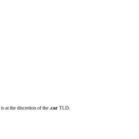
s at the discretion of the
.car
TLD.