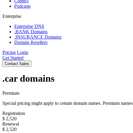
Comics
Podcasts
Enterprise
Enterprise DNS
.BANK Domains
.INSURANCE Domains
Domain Resellers
Pricing
Login
Get Started
Contact Sales
.car
domains
Premium
Special pricing might apply to certain domain names. Premium names i
Registration
$
2,520
Renewal
$
2,520