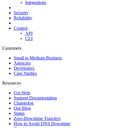
Integrations
Security
Reliability
Control
API
CLI
Customers
Small to Medium Business
Agencies
Developers
Case Studies
Resources
Get Help
Support Documentation
Changelog
Our Blog
Status
Zero-Downtime Transfers
How to Avoid DNS Downtime