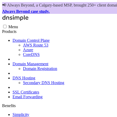
📢
Always Beyond, a Calgary-based MSP, brought 250+ client domains
Always Beyond case study.
Menu
Products
Domain Control Plane
AWS Route 53
Azure
CoreDNS
Domain Management
Domain Registration
DNS Hosting
Secondary DNS Hosting
SSL Certificates
Email Forwarding
Benefits
Simplicity