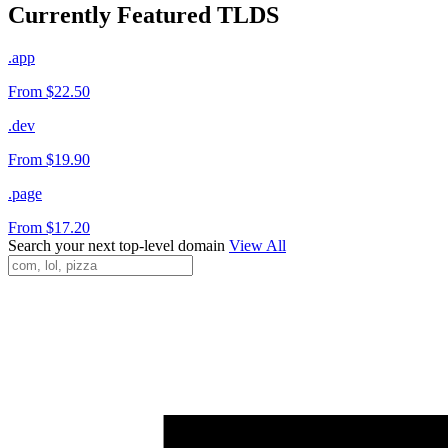
Currently Featured TLDS
.app
From $22.50
.dev
From $19.90
.page
From $17.20
Search your next top-level domain
View All