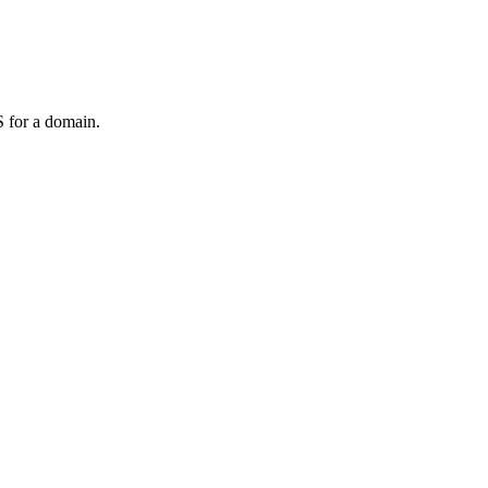
 for a domain.