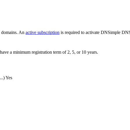
ew domains. An
active subscription
is required to activate DNSimple DNS
have a minimum registration term of 2, 5, or 10 years.
..)
Yes