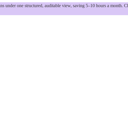
 under one structured, auditable view, saving 5–10 hours a month. Ch