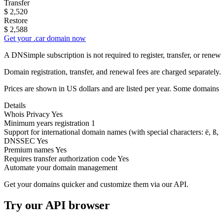
Transfer
$
2,520
Restore
$
2,588
Get your .car domain now
A DNSimple subscription is not required to register, transfer, or ren
Domain registration, transfer, and renewal fees are charged separately.
Prices are shown in US dollars and are listed per year. Some domains 
Details
Whois Privacy
Yes
Minimum years registration
1
Support for international domain names
(with special characters: ë, ß, .
DNSSEC
Yes
Premium names
Yes
Requires transfer authorization code
Yes
Automate your domain management
Get your domains quicker and customize them via our API.
Try our API browser