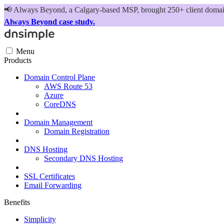
📢
Always Beyond, a Calgary-based MSP, brought 250+ client domains
Always Beyond case study.
Menu
Products
Domain Control Plane
AWS Route 53
Azure
CoreDNS
Domain Management
Domain Registration
DNS Hosting
Secondary DNS Hosting
SSL Certificates
Email Forwarding
Benefits
Simplicity