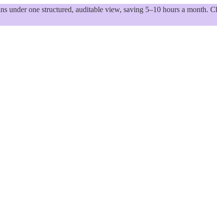
 under one structured, auditable view, saving 5–10 hours a month. Ch