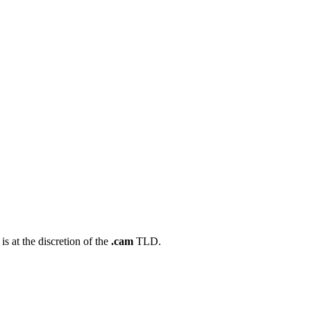
s at the discretion of the
.cam
TLD.