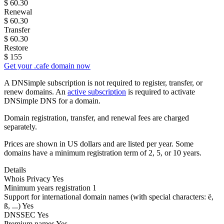
$
60.30
Renewal
$
60.30
Transfer
$
60.30
Restore
$
155
Get your .cafe domain now
A DNSimple subscription is not required to register, transfer, or
renew domains. An
active subscription
is required to activate
DNSimple DNS for a domain.
Domain registration, transfer, and renewal fees are charged
separately.
Prices are shown in US dollars and are listed per year. Some
domains have a minimum registration term of 2, 5, or 10 years.
Details
Whois Privacy
Yes
Minimum years registration
1
Support for international domain names
(with special characters: ë,
ß, ...)
Yes
DNSSEC
Yes
Premium names
Yes