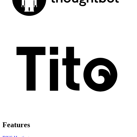
Features