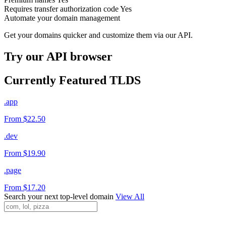
Requires transfer authorization code
Yes
Automate your domain management
Get your domains quicker and customize them via our API.
Try our API browser
Currently Featured TLDS
.app
From $22.50
.dev
From $19.90
.page
From $17.20
Search your next top-level domain
View All