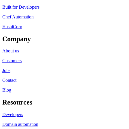
Built for Developers
Chef Automation
HashiCorp
Company
About us
Customers
Jobs
Contact
Blog
Resources
Developers
Domain automation