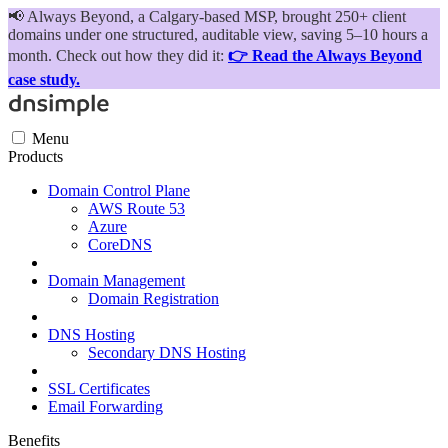
📢
Always Beyond, a Calgary-based MSP, brought 250+ client
domains under one structured, auditable view, saving 5–10 hours a
month. Check out how they did it:
👉 Read the Always Beyond
case study.
Menu
Products
Domain Control Plane
AWS Route 53
Azure
CoreDNS
Domain Management
Domain Registration
DNS Hosting
Secondary DNS Hosting
SSL Certificates
Email Forwarding
Benefits