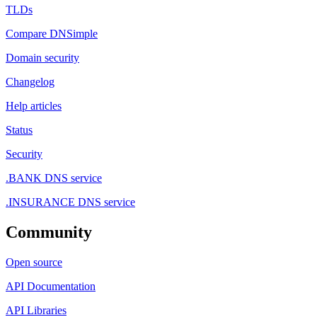
TLDs
Compare DNSimple
Domain security
Changelog
Help articles
Status
Security
.BANK DNS service
.INSURANCE DNS service
Community
Open source
API Documentation
API Libraries