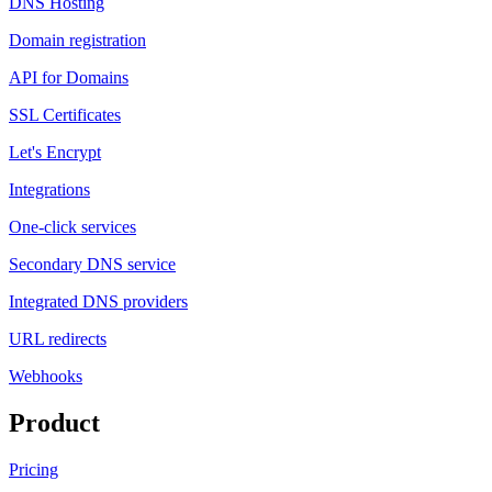
DNS Hosting
Domain registration
API for Domains
SSL Certificates
Let's Encrypt
Integrations
One-click services
Secondary DNS service
Integrated DNS providers
URL redirects
Webhooks
Product
Pricing