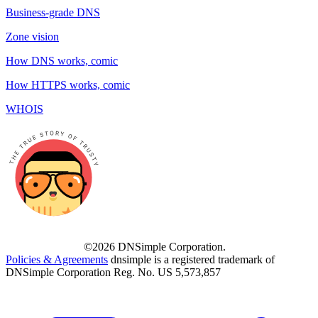
Business-grade DNS
Zone vision
How DNS works, comic
How HTTPS works, comic
WHOIS
©2026 DNSimple Corporation.
Policies & Agreements
dnsimple is a registered trademark of
DNSimple Corporation Reg. No. US 5,573,857