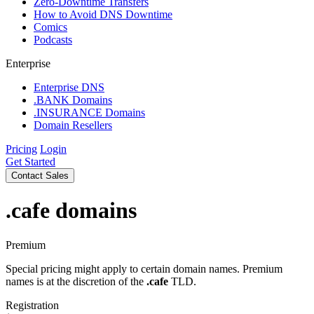
Zero-Downtime Transfers
How to Avoid DNS Downtime
Comics
Podcasts
Enterprise
Enterprise DNS
.BANK Domains
.INSURANCE Domains
Domain Resellers
Pricing
Login
Get Started
Contact Sales
.cafe
domains
Premium
Special pricing might apply to certain domain names. Premium
names is at the discretion of the
.cafe
TLD.
Registration