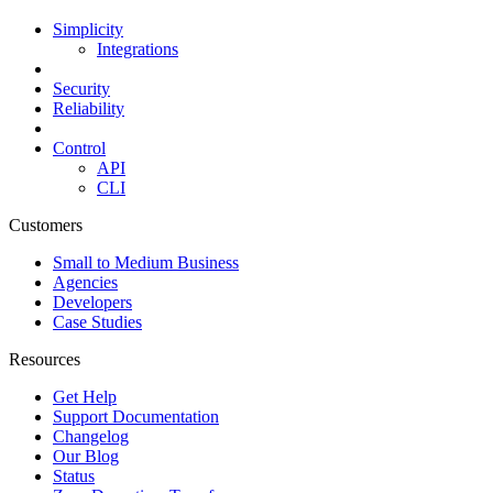
Simplicity
Integrations
Security
Reliability
Control
API
CLI
Customers
Small to Medium Business
Agencies
Developers
Case Studies
Resources
Get Help
Support Documentation
Changelog
Our Blog
Status