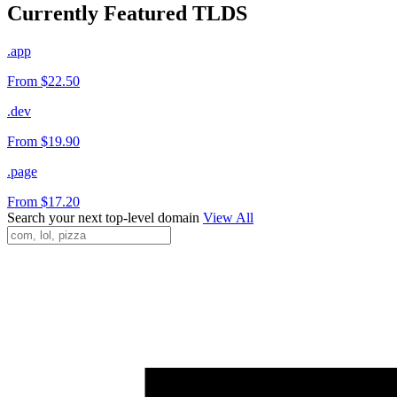
Currently Featured TLDS
.app
From $22.50
.dev
From $19.90
.page
From $17.20
Search your next top-level domain
View All