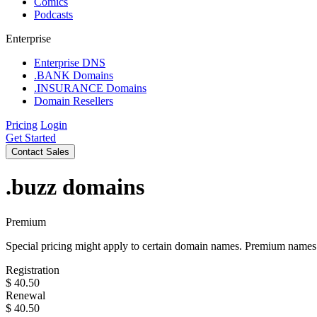
Comics
Podcasts
Enterprise
Enterprise DNS
.BANK Domains
.INSURANCE Domains
Domain Resellers
Pricing
Login
Get Started
Contact Sales
.buzz
domains
Premium
Special pricing might apply to certain domain names. Premium names i
Registration
$
40.50
Renewal
$
40.50