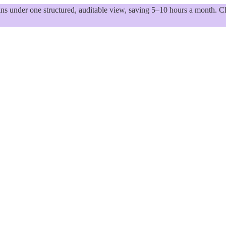
 under one structured, auditable view, saving 5–10 hours a month. Ch