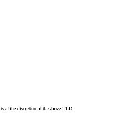
s at the discretion of the
.buzz
TLD.