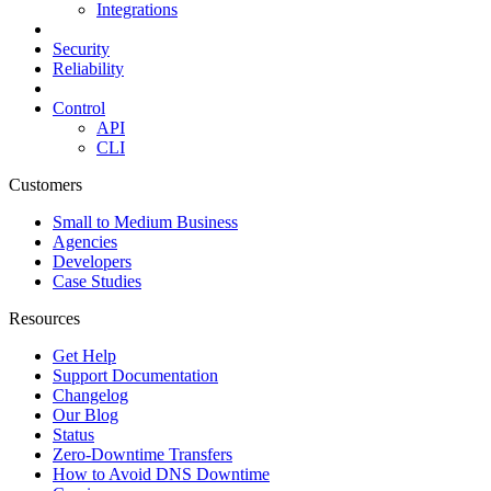
Integrations
Security
Reliability
Control
API
CLI
Customers
Small to Medium Business
Agencies
Developers
Case Studies
Resources
Get Help
Support Documentation
Changelog
Our Blog
Status
Zero-Downtime Transfers
How to Avoid DNS Downtime