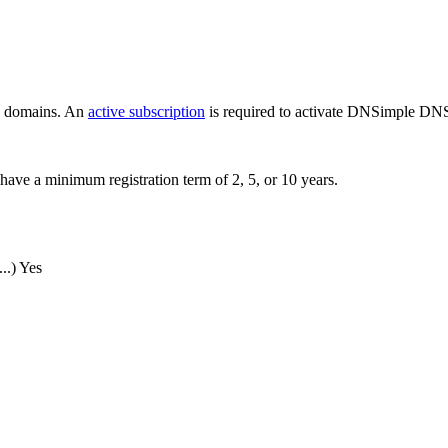
ew domains. An
active subscription
is required to activate DNSimple DNS
have a minimum registration term of 2, 5, or 10 years.
..)
Yes