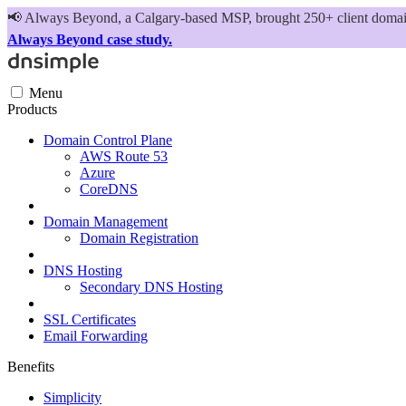
📢
Always Beyond, a Calgary-based MSP, brought 250+ client domains
Always Beyond case study.
Menu
Products
Domain Control Plane
AWS Route 53
Azure
CoreDNS
Domain Management
Domain Registration
DNS Hosting
Secondary DNS Hosting
SSL Certificates
Email Forwarding
Benefits
Simplicity