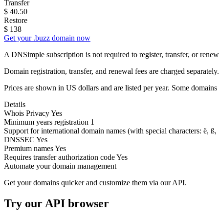
Transfer
$
40.50
Restore
$
138
Get your .buzz domain now
A DNSimple subscription is not required to register, transfer, or ren
Domain registration, transfer, and renewal fees are charged separately.
Prices are shown in US dollars and are listed per year. Some domains 
Details
Whois Privacy
Yes
Minimum years registration
1
Support for international domain names
(with special characters: ë, ß, .
DNSSEC
Yes
Premium names
Yes
Requires transfer authorization code
Yes
Automate your domain management
Get your domains quicker and customize them via our API.
Try our API browser