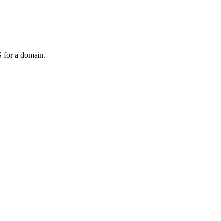
 for a domain.