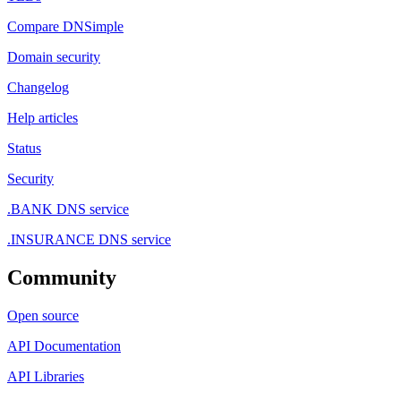
Compare DNSimple
Domain security
Changelog
Help articles
Status
Security
.BANK DNS service
.INSURANCE DNS service
Community
Open source
API Documentation
API Libraries