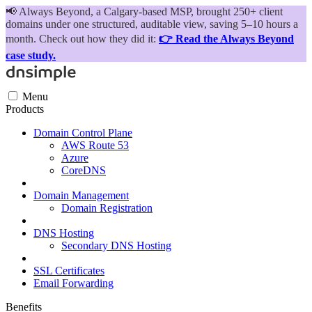
📢
Always Beyond, a Calgary-based MSP, brought 250+ client
domains under one structured, auditable view, saving 5–10 hours a
month. Check out how they did it:
👉 Read the Always Beyond
case study.
Menu
Products
Domain Control Plane
AWS Route 53
Azure
CoreDNS
Domain Management
Domain Registration
DNS Hosting
Secondary DNS Hosting
SSL Certificates
Email Forwarding
Benefits