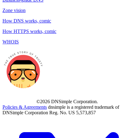
Zone vision
How DNS works, comic
How HTTPS works, comic
WHOIS
©2026 DNSimple Corporation.
Policies & Agreements
dnsimple is a registered trademark of
DNSimple Corporation Reg. No. US 5,573,857