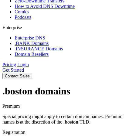
Zero-Downtime Transfers
How to Avoid DNS Downtime
Comics
Podcasts
Enterprise
Enterprise DNS
.BANK Domains
.INSURANCE Domains
Domain Resellers
Pricing
Login
Get Started
Contact Sales
.boston
domains
Premium
Special pricing might apply to certain domain names. Premium
names is at the discretion of the
.boston
TLD.
Registration