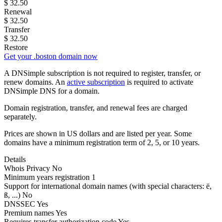
$
32.50
Renewal
$
32.50
Transfer
$
32.50
Restore
Get your .boston domain now
A DNSimple subscription is not required to register, transfer, or
renew domains. An
active subscription
is required to activate
DNSimple DNS for a domain.
Domain registration, transfer, and renewal fees are charged
separately.
Prices are shown in US dollars and are listed per year. Some
domains have a minimum registration term of 2, 5, or 10 years.
Details
Whois Privacy
No
Minimum years registration
1
Support for international domain names
(with special characters: ë,
ß, ...)
No
DNSSEC
Yes
Premium names
Yes
Requires transfer authorization code
Yes