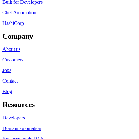
Built for Developers
Chef Automation
HashiCorp
Company
About us
Customers
Jobs
Contact
Blog
Resources
Developers
Domain automation
Business-grade DNS