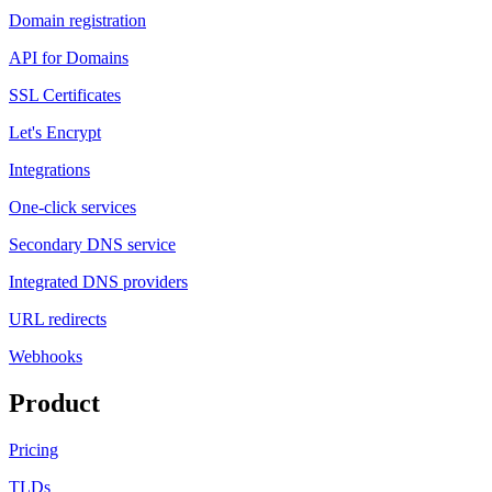
Domain registration
API for Domains
SSL Certificates
Let's Encrypt
Integrations
One-click services
Secondary DNS service
Integrated DNS providers
URL redirects
Webhooks
Product
Pricing
TLDs