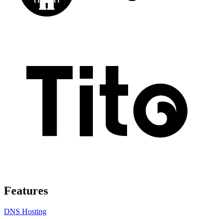
Features
DNS Hosting