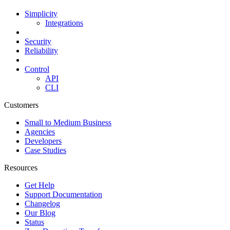
Simplicity
Integrations
Security
Reliability
Control
API
CLI
Customers
Small to Medium Business
Agencies
Developers
Case Studies
Resources
Get Help
Support Documentation
Changelog
Our Blog
Status