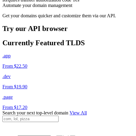
Automate your domain management
Get your domains quicker and customize them via our API.
Try our API browser
Currently Featured TLDS
.app
From $22.50
.dev
From $19.90
.page
From $17.20
Search your next top-level domain
View All