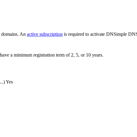
ew domains. An
active subscription
is required to activate DNSimple DNS
have a minimum registration term of 2, 5, or 10 years.
..)
Yes