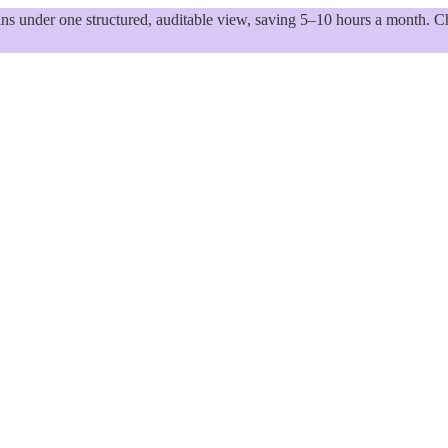
 under one structured, auditable view, saving 5–10 hours a month. Ch