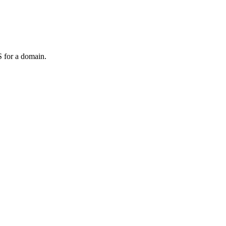
 for a domain.