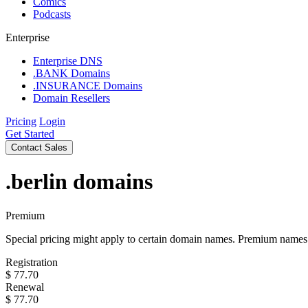
Comics
Podcasts
Enterprise
Enterprise DNS
.BANK Domains
.INSURANCE Domains
Domain Resellers
Pricing
Login
Get Started
Contact Sales
.berlin
domains
Premium
Special pricing might apply to certain domain names. Premium names i
Registration
$
77.70
Renewal
$
77.70