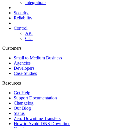
Integrations
Security
Reliability
Control
API
CLI
Customers
Small to Medium Business
Agencies
Developers
Case Studies
Resources
Get Help
Support Documentation
Changelog
Our Blog
Status
Zero-Downtime Transfers
How to Avoid DNS Downtime