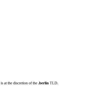
s at the discretion of the
.berlin
TLD.