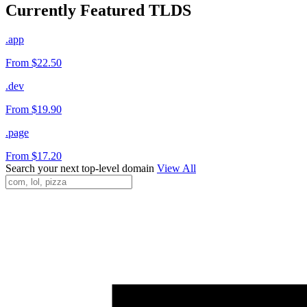
Currently Featured TLDS
.app
From $22.50
.dev
From $19.90
.page
From $17.20
Search your next top-level domain
View All