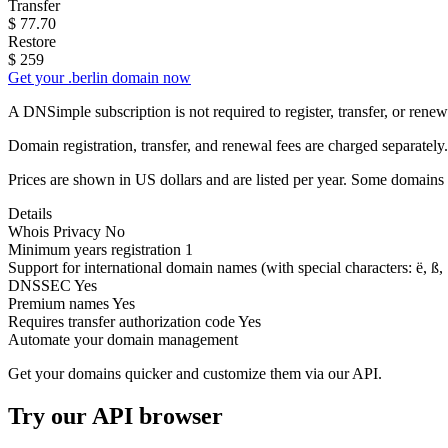
Transfer
$
77.70
Restore
$
259
Get your .berlin domain now
A DNSimple subscription is not required to register, transfer, or ren
Domain registration, transfer, and renewal fees are charged separately.
Prices are shown in US dollars and are listed per year. Some domains 
Details
Whois Privacy
No
Minimum years registration
1
Support for international domain names
(with special characters: ë, ß, .
DNSSEC
Yes
Premium names
Yes
Requires transfer authorization code
Yes
Automate your domain management
Get your domains quicker and customize them via our API.
Try our API browser