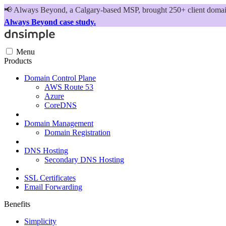
📢
Always Beyond, a Calgary-based MSP, brought 250+ client domains
Always Beyond case study.
Menu
Products
Domain Control Plane
AWS Route 53
Azure
CoreDNS
Domain Management
Domain Registration
DNS Hosting
Secondary DNS Hosting
SSL Certificates
Email Forwarding
Benefits
Simplicity