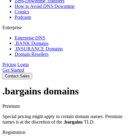
Zero-Downtime Transfers
How to Avoid DNS Downtime
Comics
Podcasts
Enterprise
Enterprise DNS
.BANK Domains
.INSURANCE Domains
Domain Resellers
Pricing
Login
Get Started
Contact Sales
.bargains
domains
Premium
Special pricing might apply to certain domain names. Premium
names is at the discretion of the
.bargains
TLD.
Registration