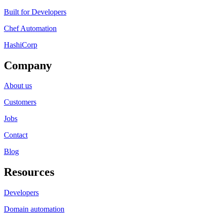
Built for Developers
Chef Automation
HashiCorp
Company
About us
Customers
Jobs
Contact
Blog
Resources
Developers
Domain automation