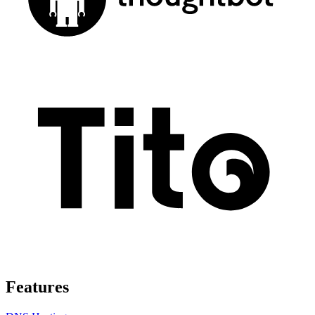
Features