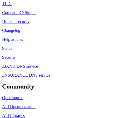
TLDs
Compare DNSimple
Domain security
Changelog
Help articles
Status
Security
.BANK DNS service
.INSURANCE DNS service
Community
Open source
API Documentation
API Libraries