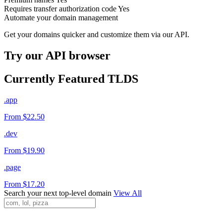
Requires transfer authorization code
Yes
Automate your domain management
Get your domains quicker and customize them via our API.
Try our API browser
Currently Featured TLDS
.app
From $22.50
.dev
From $19.90
.page
From $17.20
Search your next top-level domain
View All