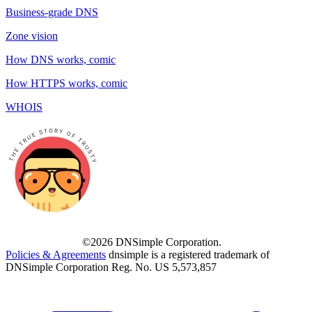
Business-grade DNS
Zone vision
How DNS works, comic
How HTTPS works, comic
WHOIS
©2026 DNSimple Corporation.
Policies & Agreements
dnsimple is a registered trademark of
DNSimple Corporation Reg. No. US 5,573,857