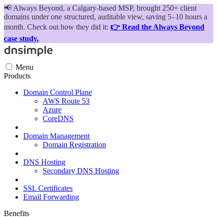
📢
Always Beyond, a Calgary-based MSP, brought 250+ client
domains under one structured, auditable view, saving 5–10 hours a
month. Check out how they did it:
👉 Read the Always Beyond
case study.
Menu
Products
Domain Control Plane
AWS Route 53
Azure
CoreDNS
Domain Management
Domain Registration
DNS Hosting
Secondary DNS Hosting
SSL Certificates
Email Forwarding
Benefits