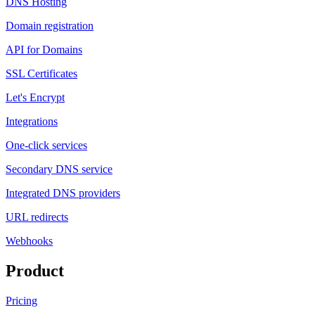
DNS Hosting
Domain registration
API for Domains
SSL Certificates
Let's Encrypt
Integrations
One-click services
Secondary DNS service
Integrated DNS providers
URL redirects
Webhooks
Product
Pricing