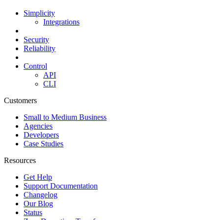
Simplicity
Integrations
Security
Reliability
Control
API
CLI
Customers
Small to Medium Business
Agencies
Developers
Case Studies
Resources
Get Help
Support Documentation
Changelog
Our Blog
Status