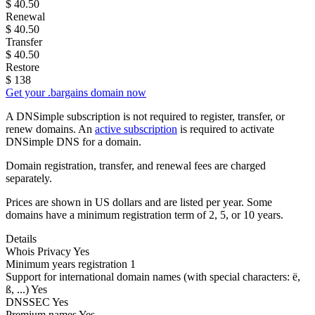
$
40.50
Renewal
$
40.50
Transfer
$
40.50
Restore
$
138
Get your .bargains domain now
A DNSimple subscription is not required to register, transfer, or
renew domains. An
active subscription
is required to activate
DNSimple DNS for a domain.
Domain registration, transfer, and renewal fees are charged
separately.
Prices are shown in US dollars and are listed per year. Some
domains have a minimum registration term of 2, 5, or 10 years.
Details
Whois Privacy
Yes
Minimum years registration
1
Support for international domain names
(with special characters: ë,
ß, ...)
Yes
DNSSEC
Yes
Premium names
Yes