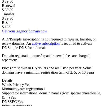
$
39.80
Renewal
$
39.80
Transfer
$
39.80
Restore
$
136
Get your .agency domain now
A DNSimple subscription is not required to register, transfer, or
renew domains. An
active subscription
is required to activate
DNSimple DNS for a domain.
Domain registration, transfer, and renewal fees are charged
separately.
Prices are shown in US dollars and are listed per year. Some
domains have a minimum registration term of 2, 5, or 10 years.
Details
Whois Privacy
Yes
Minimum years registration
1
Support for international domain names
(with special characters: ë,
ß, ...)
Yes
DNSSEC
Yes
Premium names
Yes