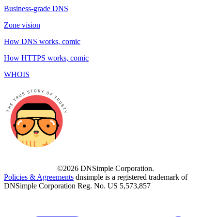
Business-grade DNS
Zone vision
How DNS works, comic
How HTTPS works, comic
WHOIS
©2026 DNSimple Corporation.
Policies & Agreements
dnsimple is a registered trademark of
DNSimple Corporation Reg. No. US 5,573,857