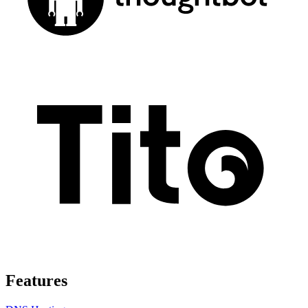
Features