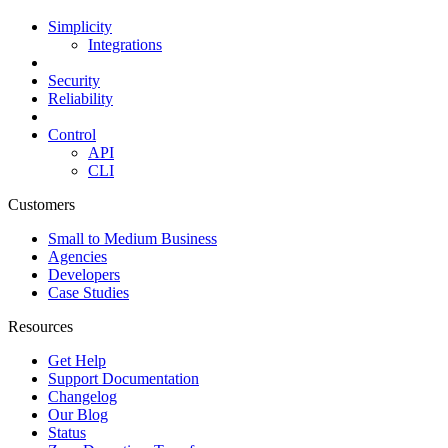
Simplicity
Integrations
Security
Reliability
Control
API
CLI
Customers
Small to Medium Business
Agencies
Developers
Case Studies
Resources
Get Help
Support Documentation
Changelog
Our Blog
Status