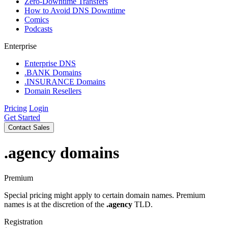
Zero-Downtime Transfers
How to Avoid DNS Downtime
Comics
Podcasts
Enterprise
Enterprise DNS
.BANK Domains
.INSURANCE Domains
Domain Resellers
Pricing
Login
Get Started
Contact Sales
.agency
domains
Premium
Special pricing might apply to certain domain names. Premium
names is at the discretion of the
.agency
TLD.
Registration