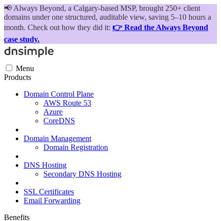
📢
Always Beyond, a Calgary-based MSP, brought 250+ client
domains under one structured, auditable view, saving 5–10 hours a
month. Check out how they did it:
👉 Read the Always Beyond
case study.
Menu
Products
Domain Control Plane
AWS Route 53
Azure
CoreDNS
Domain Management
Domain Registration
DNS Hosting
Secondary DNS Hosting
SSL Certificates
Email Forwarding
Benefits