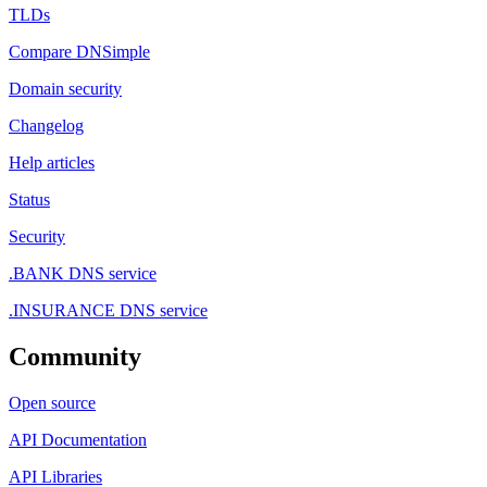
TLDs
Compare DNSimple
Domain security
Changelog
Help articles
Status
Security
.BANK DNS service
.INSURANCE DNS service
Community
Open source
API Documentation
API Libraries