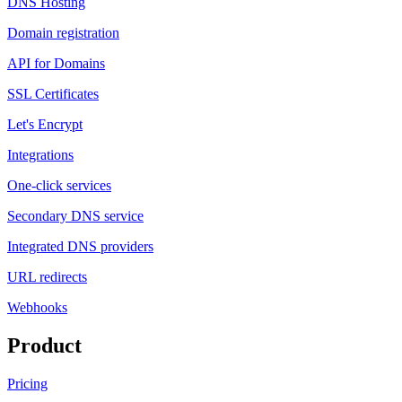
DNS Hosting
Domain registration
API for Domains
SSL Certificates
Let's Encrypt
Integrations
One-click services
Secondary DNS service
Integrated DNS providers
URL redirects
Webhooks
Product
Pricing