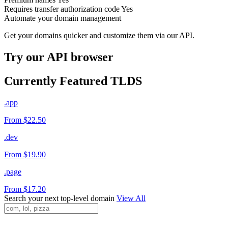
Requires transfer authorization code
Yes
Automate your domain management
Get your domains quicker and customize them via our API.
Try our API browser
Currently Featured TLDS
.app
From $22.50
.dev
From $19.90
.page
From $17.20
Search your next top-level domain
View All