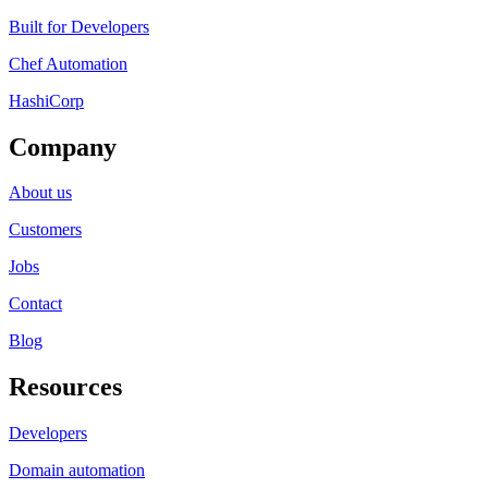
Built for Developers
Chef Automation
HashiCorp
Company
About us
Customers
Jobs
Contact
Blog
Resources
Developers
Domain automation