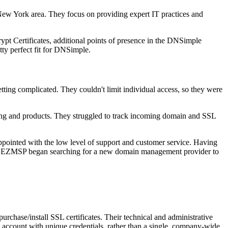
New York area. They focus on providing expert IT practices and
t Certificates, additional points of presence in the DNSimple
y perfect fit for DNSimple.
ing complicated. They couldn't limit individual access, so they were
icing and products. They struggled to track incoming domain and SSL
appointed with the low level of support and customer service. Having
ble. EZMSP began searching for a new domain management provider to
hase/install SSL certificates. Their technical and administrative
 account with unique credentials, rather than a single, company-wide