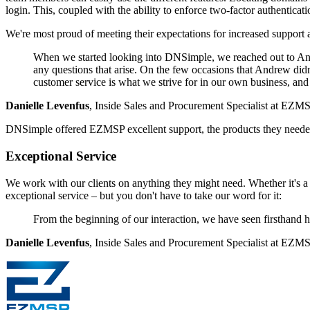
login. This, coupled with the ability to enforce two-factor authenticat
We're most proud of meeting their expectations for increased suppor
When we started looking into DNSimple, we reached out to Andr
any questions that arise. On the few occasions that Andrew didn
customer service is what we strive for in our own business, and
Danielle Levenfus
, Inside Sales and Procurement Specialist at EZM
DNSimple offered EZMSP excellent support, the products they needed a
Exceptional Service
We work with our clients on anything they might need. Whether it's a 
exceptional service – but you don't have to take our word for it:
From the beginning of our interaction, we have seen firsthand ho
Danielle Levenfus
, Inside Sales and Procurement Specialist at EZM