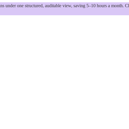
 under one structured, auditable view, saving 5–10 hours a month. Ch