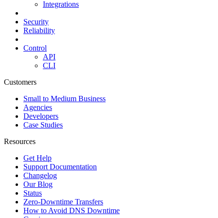
Integrations
Security
Reliability
Control
API
CLI
Customers
Small to Medium Business
Agencies
Developers
Case Studies
Resources
Get Help
Support Documentation
Changelog
Our Blog
Status
Zero-Downtime Transfers
How to Avoid DNS Downtime