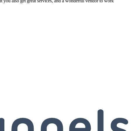
but you also get great services, and a wonderful vendor to work