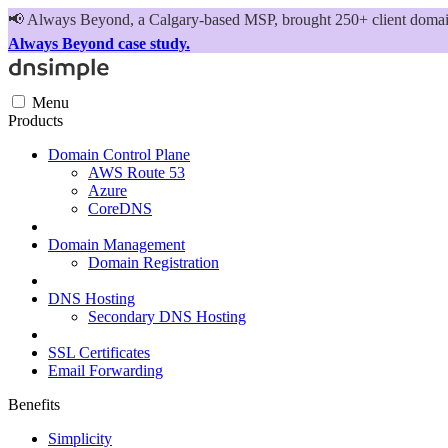
📢
Always Beyond, a Calgary-based MSP, brought 250+ client domains
Always Beyond case study.
Menu
Products
Domain Control Plane
AWS Route 53
Azure
CoreDNS
Domain Management
Domain Registration
DNS Hosting
Secondary DNS Hosting
SSL Certificates
Email Forwarding
Benefits
Simplicity