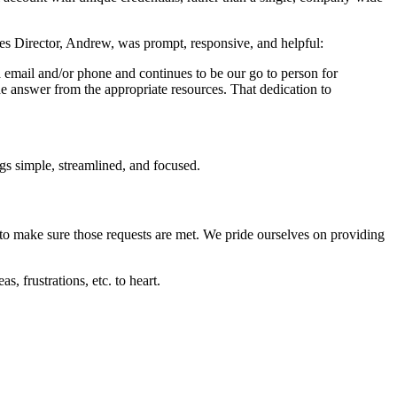
s Director, Andrew, was prompt, responsive, and helpful:
email and/or phone and continues to be our go to person for
he answer from the appropriate resources. That dedication to
gs simple, streamlined, and focused.
 to make sure those requests are met. We pride ourselves on providing
, frustrations, etc. to heart.