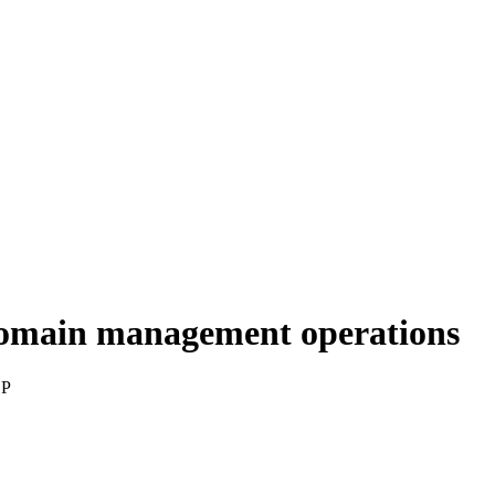
domain management operations
SP