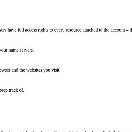
 have full access rights to every resource attached to the account – do
your name servers.
wser and the websites you visit.
eep track of.