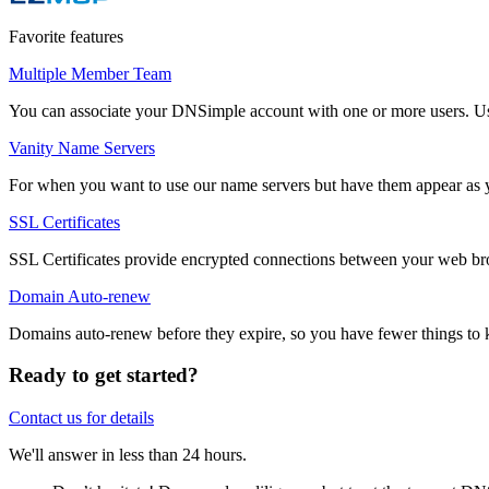
Favorite features
Multiple Member Team
You can associate your DNSimple account with one or more users. Users
Vanity Name Servers
For when you want to use our name servers but have them appear as 
SSL Certificates
SSL Certificates provide encrypted connections between your web bro
Domain Auto-renew
Domains auto-renew before they expire, so you have fewer things to k
Ready to get started?
Contact us for details
We'll answer in less than 24 hours.