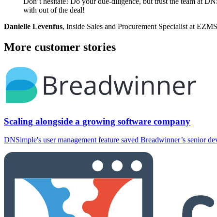
Don’t hesitate! Do your due-diligence, but trust the team at DNS
with out of the deal!
Danielle Levenfus
, Inside Sales and Procurement Specialist at EZM
More customer stories
Scaling alongside a growing software company
DNSimple's user management feature saved Breadwinner’s senior devel