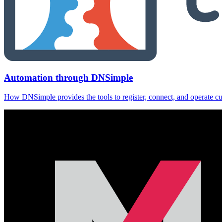
Automation through DNSimple
How DNSimple provides the tools to register, connect, and operate c