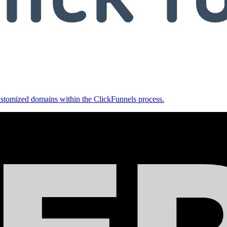
ustomized domains within the ClickFunnels process.