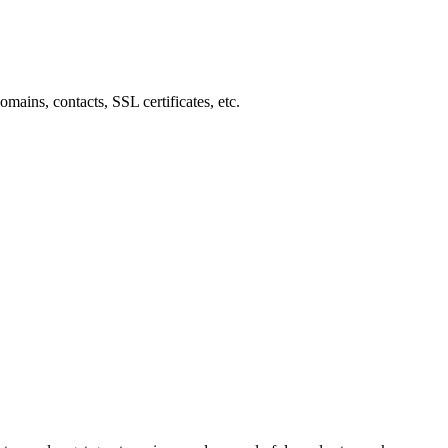
mains, contacts, SSL certificates, etc.