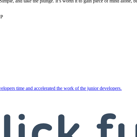
imple, and take the plunge. It’s worth it to gain piece of mind alone, 
SP
opers time and accelerated the work of the junior developers.