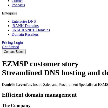
Comics
Podcasts
Enterprise
Enterprise DNS
.BANK Domains
.INSURANCE Domains
Domain Resellers
Pricing
Login
Get Started
Contact Sales
EZMSP
customer story
Streamlined DNS hosting and 
Danielle Levenfus
, Inside Sales and Procurement Specialist at EZM
Efficient domain management
The Company