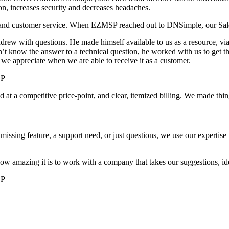
ion, increases security and decreases headaches.
t and customer service. When EZMSP reached out to DNSimple, our Sale
ew with questions. He made himself available to us as a resource, via 
’t know the answer to a technical question, he worked with us to get t
 we appreciate when we are able to receive it as a customer.
SP
t a competitive price-point, and clear, itemized billing. We made thin
missing feature, a support need, or just questions, we use our expertise
w amazing it is to work with a company that takes our suggestions, ideas
SP