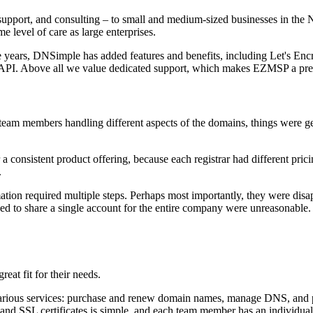
pport, and consulting – to small and medium-sized businesses in the 
 level of care as large enterprises.
ars, DNSimple has added features and benefits, including Let's Encryp
API. Above all we value dedicated support, which makes EZMSP a prett
m members handling different aspects of the domains, things were gett
a consistent product offering, because each registrar had different pr
.
mation required multiple steps. Perhaps most importantly, they were dis
orced to share a single account for the entire company were unreasona
at fit for their needs.
ious services: purchase and renew domain names, manage DNS, and purc
and SSL certificates is simple, and each team member has an individual