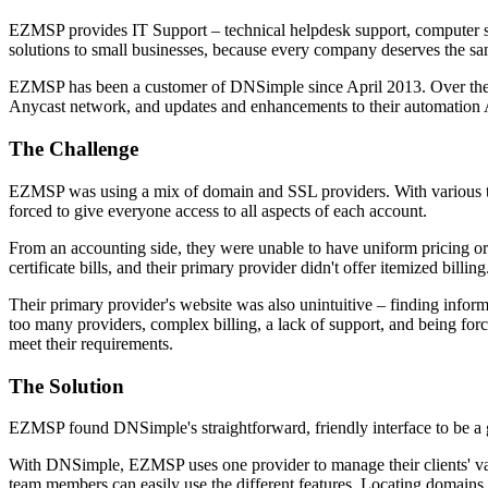
EZMSP provides IT Support – technical helpdesk support, computer su
solutions to small businesses, because every company deserves the same
EZMSP has been a customer of DNSimple since April 2013. Over the ye
Anycast network, and updates and enhancements to their automation 
The Challenge
EZMSP was using a mix of domain and SSL providers. With various tea
forced to give everyone access to all aspects of each account.
From an accounting side, they were unable to have uniform pricing or 
certificate bills, and their primary provider didn't offer itemized billing
Their primary provider's website was also unintuitive – finding infor
too many providers, complex billing, a lack of support, and being f
meet their requirements.
The Solution
EZMSP found DNSimple's straightforward, friendly interface to be a gre
With DNSimple, EZMSP uses one provider to manage their clients' var
team members can easily use the different features. Locating domains 