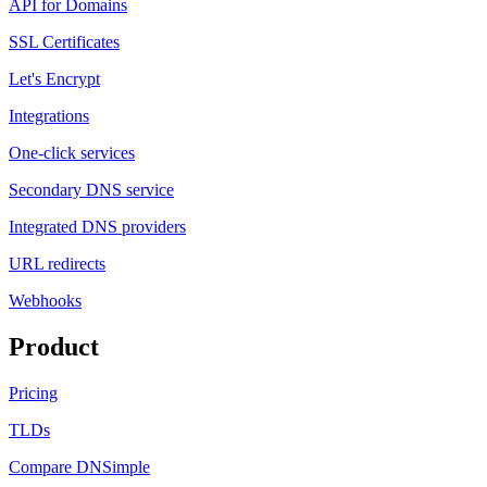
API for Domains
SSL Certificates
Let's Encrypt
Integrations
One-click services
Secondary DNS service
Integrated DNS providers
URL redirects
Webhooks
Product
Pricing
TLDs
Compare DNSimple