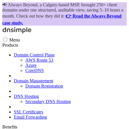
📢
Always Beyond, a Calgary-based MSP, brought 250+ client
domains under one structured, auditable view, saving 5–10 hours a
month. Check out how they did it:
👉 Read the Always Beyond
case study.
Menu
Products
Domain Control Plane
AWS Route 53
Azure
CoreDNS
Domain Management
Domain Registration
DNS Hosting
Secondary DNS Hosting
SSL Certificates
Email Forwarding
Benefits