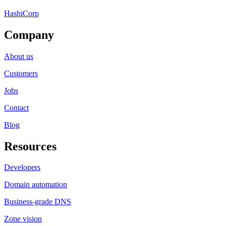
HashiCorp
Company
About us
Customers
Jobs
Contact
Blog
Resources
Developers
Domain automation
Business-grade DNS
Zone vision