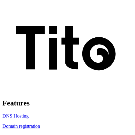
Features
DNS Hosting
Domain registration