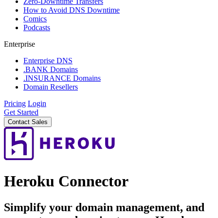
Zero-Downtime Transfers
How to Avoid DNS Downtime
Comics
Podcasts
Enterprise
Enterprise DNS
.BANK Domains
.INSURANCE Domains
Domain Resellers
Pricing
Login
Get Started
Contact Sales
Heroku Connector
Simplify your domain management, and