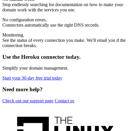
Stop endlessly searching for documentation on how to make your
domain work with the services you use.
No configuration errors
.
Connectors automatically use the right DNS records.
Monitoring
.
See the status of every connection you make. We'll email you if the
connection breaks.
Use the Heroku connector today.
Simplify your domain management.
Start your 30-day free trial today
Need more help?
Check out our support page
Contact us