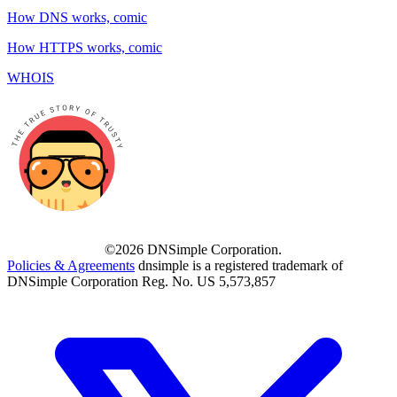
How DNS works, comic
How HTTPS works, comic
WHOIS
©2026 DNSimple Corporation.
Policies & Agreements
dnsimple is a registered trademark of
DNSimple Corporation Reg. No. US 5,573,857