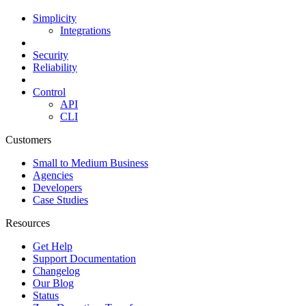
Simplicity
Integrations
Security
Reliability
Control
API
CLI
Customers
Small to Medium Business
Agencies
Developers
Case Studies
Resources
Get Help
Support Documentation
Changelog
Our Blog
Status