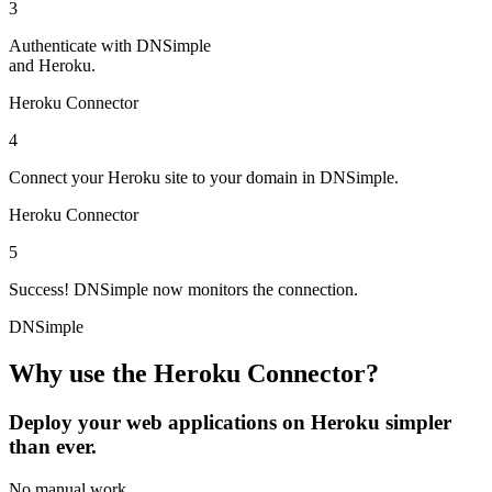
3
Authenticate
with DNSimple
and Heroku.
Heroku Connector
4
Connect
your Heroku site to your domain in DNSimple.
Heroku Connector
5
Success!
DNSimple now monitors the connection.
DNSimple
Why use the Heroku Connector?
Deploy your web applications on Heroku simpler
than ever.
No manual work
.