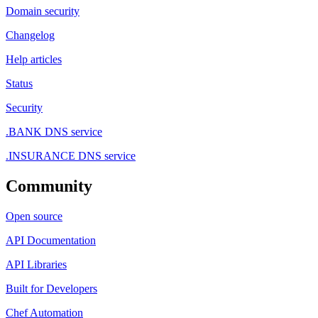
Domain security
Changelog
Help articles
Status
Security
.BANK DNS service
.INSURANCE DNS service
Community
Open source
API Documentation
API Libraries
Built for Developers
Chef Automation