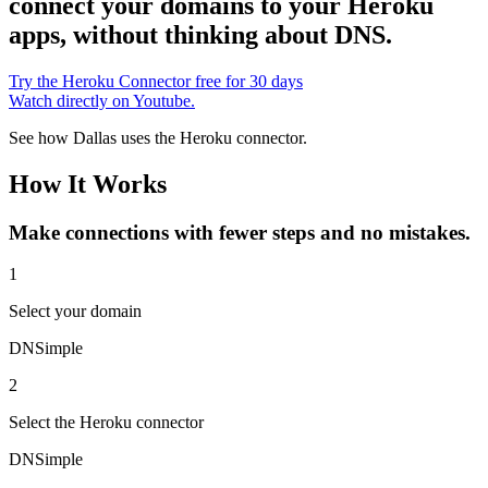
connect your domains to your Heroku
apps, without thinking about DNS.
Try the Heroku Connector free for 30 days
Watch directly on Youtube.
See how Dallas uses the Heroku connector.
How It Works
Make connections with fewer steps and no mistakes.
1
Select
your domain
DNSimple
2
Select
the Heroku connector
DNSimple