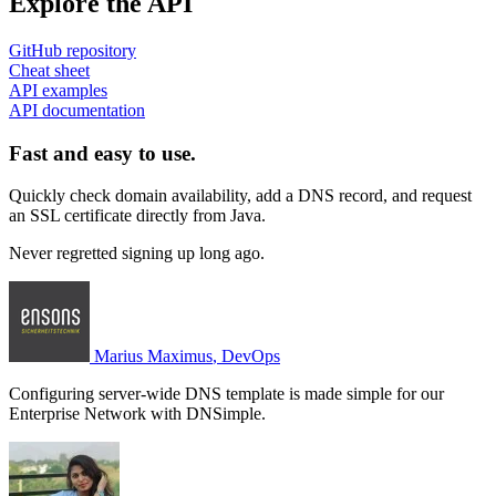
Explore the API
GitHub repository
Cheat sheet
API examples
API documentation
Fast and easy to use.
Quickly check domain availability, add a DNS record, and request
an SSL certificate directly from Java.
Never regretted signing up long ago.
Marius Maximus
, DevOps
Configuring server-wide DNS template is made simple for our
Enterprise Network with DNSimple.