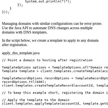
            System.out.println(
")"
);

        });

    }

}));

Managing domains with similar configurations can be error prone.
Use the Java API to automate DNS changes across multiple
domains with DNS templates.
In the script below, we create a template to apply to any domain
after registration.
apply_dns_template.java
// Point a domain to hosting after registration
TemplateOptions options = TemplateOptions.of(
"Domain re
Template template = client.templates.createTemplate(acc
TemplateRecordOptions recordOptions = TemplateRecordOpt
recordOptions.ttl(600);

client.templates.createTemplateRecord(accountId, templa
// To keep this example short, registering the domain i
// Apply the template to the domain
client.templates.applyTemplate(accountId, template.getS