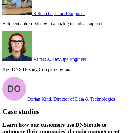
Rithika G.
, Cloud Engineer
A dependable service with amazing technical support.
Valters J.
, DevOps Engineer
Best DNS Hosting Company by far.
Dorian Kind
, Director of Data & Technologies
Case studies
Learn how our customers use DNSimple to
automate their companies' domain management —