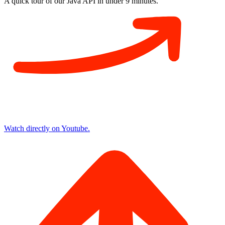
A quick tour of our Java API in
under 9 minutes
.
Watch directly on Youtube.