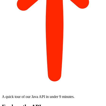
A quick tour of our Java API in
under 9 minutes
.