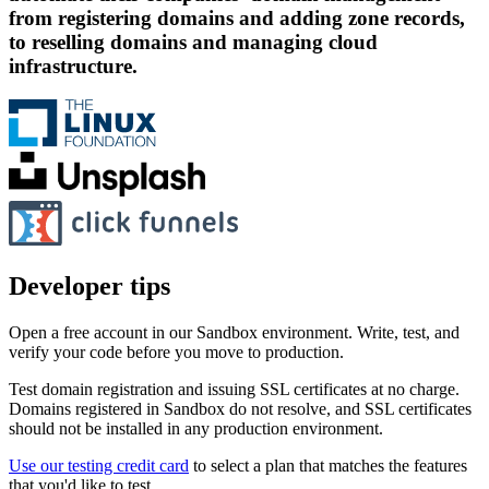
from registering domains and adding zone records,
to reselling domains and managing cloud
infrastructure.
Developer tips
Open a free account in our Sandbox environment. Write, test, and
verify your code before you move to production.
Test domain registration and issuing SSL certificates at no charge.
Domains registered in Sandbox do not resolve, and SSL certificates
should not be installed in any production environment.
Use our testing credit card
to select a plan that matches the features
that you'd like to test.