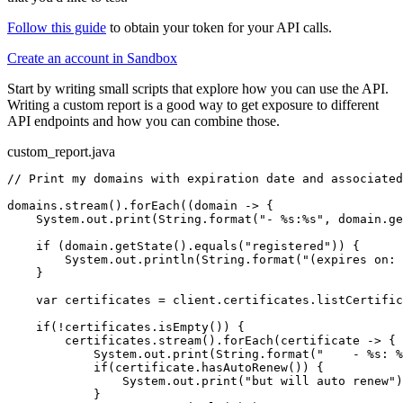
Follow this guide
to obtain your token for your API calls.
Create an account in Sandbox
Start by writing small scripts that explore how you can use the API.
Writing a custom report is a good way to get exposure to different
API endpoints and how you can combine those.
custom_report.java
// Print my domains with expiration date and associated
domains.stream().forEach((domain -> {

    System.out.print(String.format(
"- %s:%s"
, domain.ge
    if (domain.getState().equals(
"registered"
)) {

        System.out.println(String.format(
"(expires on: 
    }

    var certificates = client.certificates.listCertific
    if(!certificates.isEmpty()) {

        certificates.stream().forEach(certificate -> {

            System.out.print(String.format(
"    - %s: %
            if(certificate.hasAutoRenew()) {

                System.out.print(
"but will auto renew"
)
            }
