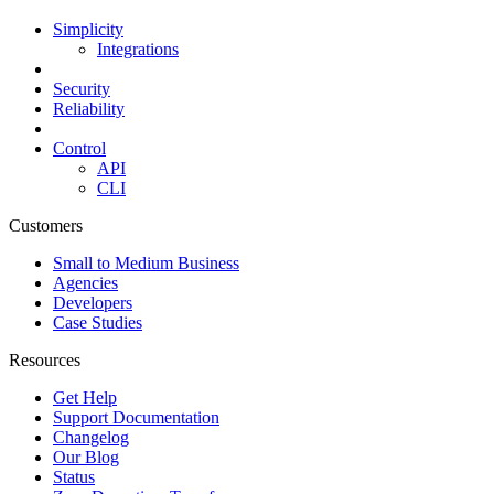
Simplicity
Integrations
Security
Reliability
Control
API
CLI
Customers
Small to Medium Business
Agencies
Developers
Case Studies
Resources
Get Help
Support Documentation
Changelog
Our Blog
Status