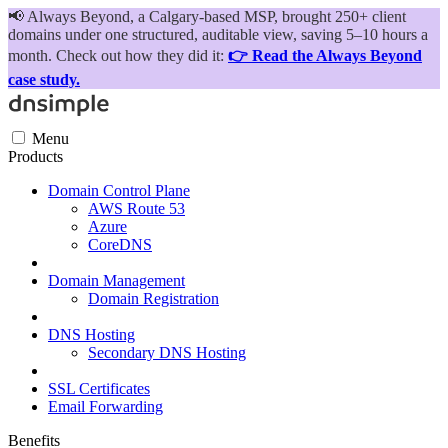
📢
Always Beyond, a Calgary-based MSP, brought 250+ client
domains under one structured, auditable view, saving 5–10 hours a
month. Check out how they did it:
👉 Read the Always Beyond
case study.
Menu
Products
Domain Control Plane
AWS Route 53
Azure
CoreDNS
Domain Management
Domain Registration
DNS Hosting
Secondary DNS Hosting
SSL Certificates
Email Forwarding
Benefits