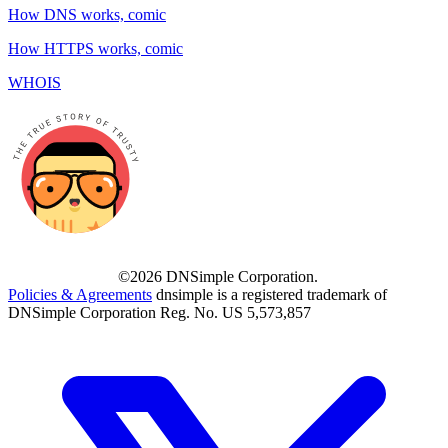
How DNS works, comic
How HTTPS works, comic
WHOIS
©2026 DNSimple Corporation.
Policies & Agreements
dnsimple is a registered trademark of
DNSimple Corporation Reg. No. US 5,573,857