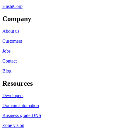
HashiCorp
Company
About us
Customers
Jobs
Contact
Blog
Resources
Developers
Domain automation
Business-grade DNS
Zone vision