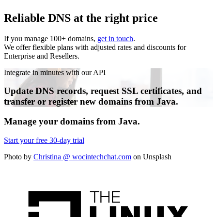
Reliable DNS at the right price
If you manage 100+ domains,
get in touch
.
We offer flexible plans with adjusted rates and discounts for
Enterprise and Resellers.
Integrate in minutes with our API
Update DNS records, request SSL certificates, and
transfer or register new domains from Java.
Manage your domains from
Java
.
Start your free 30-day trial
Photo by
Christina @ wocintechchat.com
on Unsplash