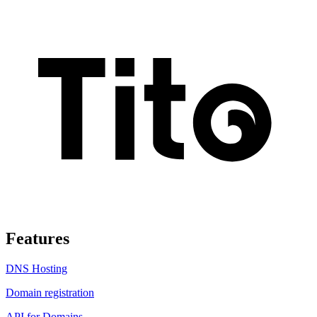
Features
DNS Hosting
Domain registration
API for Domains