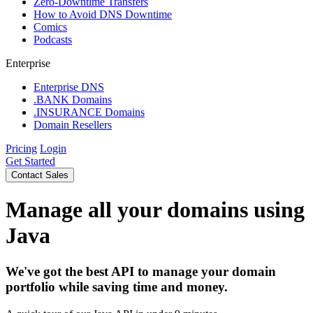
Zero-Downtime Transfers
How to Avoid DNS Downtime
Comics
Podcasts
Enterprise
Enterprise DNS
.BANK Domains
.INSURANCE Domains
Domain Resellers
Pricing
Login
Get Started
Contact Sales
Manage all your domains using
Java
We've got the best API to manage your domain
portfolio while saving time and money.