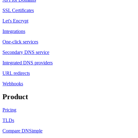
SSL Certificates
Let's Encrypt
Integrations
One-click services
Secondary DNS service
Integrated DNS providers
URL redirects
Webhooks
Product
Pricing
TLDs
Compare DNSimple