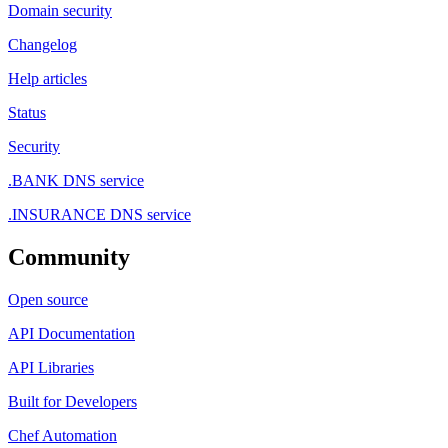
Domain security
Changelog
Help articles
Status
Security
.BANK DNS service
.INSURANCE DNS service
Community
Open source
API Documentation
API Libraries
Built for Developers
Chef Automation