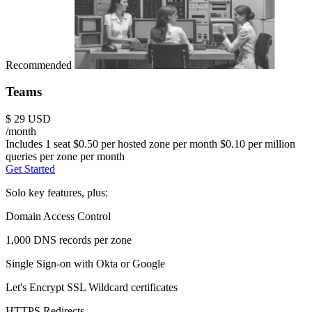
Recommended
Teams
$
29
USD
/month
Includes 1 seat
$0.50 per hosted zone per month
$0.10 per million
queries per zone per month
Get Started
Solo key features, plus:
Domain Access Control
1,000 DNS records per zone
Single Sign-on with Okta or Google
Let's Encrypt SSL Wildcard certificates
HTTPS Redirects