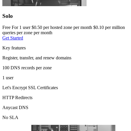
Solo
Free
For 1 user
$0.50 per hosted zone per month
$0.10 per million
queries per zone per month
Get Started
Key features
Register, transfer, and renew domains
100 DNS records per zone
1 user
Let's Encrypt SSL Certificates
HTTP Redirects
Anycast DNS
No SLA