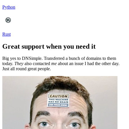
Python
Rust
Great support when you need it
Big yes to DNSimple. Transferred a bunch of domains to them
today.
They
also contacted
me
about an issue I had the other day.
Just all round great people.