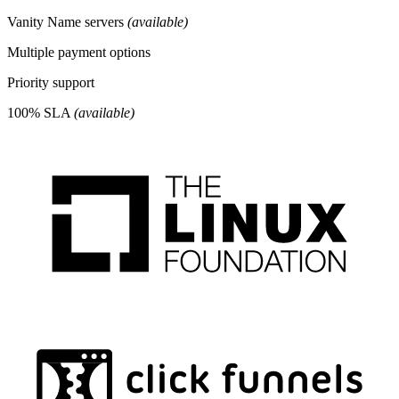
Vanity Name servers
(available)
Multiple payment options
Priority support
100% SLA
(available)