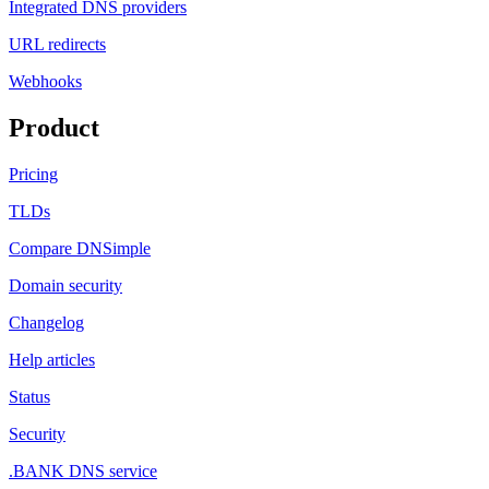
Integrated DNS providers
URL redirects
Webhooks
Product
Pricing
TLDs
Compare DNSimple
Domain security
Changelog
Help articles
Status
Security
.BANK DNS service