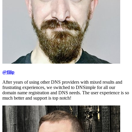
@filip
After years of using other DNS providers with mixed results and
frustrating experiences, we switched to DNSimple for all our
domain name registration and DNS needs. The user experience is so
much better and support is top notch!