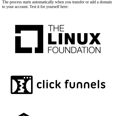
The process starts automatically when you transfer or add a domain
to your account. Test it for yourself here: