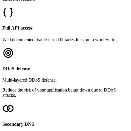
Full API access
Well documented, battle-tested libraries for you to work with.
DDoS defense
Multi-layered DDoS defense.
Reduce the risk of your application being down due to DDoS
attacks.
Secondary DNS