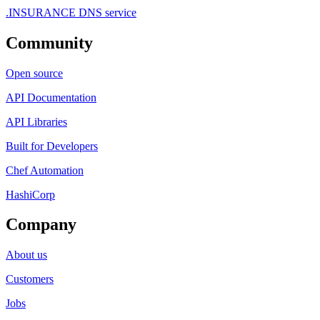
.INSURANCE DNS service
Community
Open source
API Documentation
API Libraries
Built for Developers
Chef Automation
HashiCorp
Company
About us
Customers
Jobs