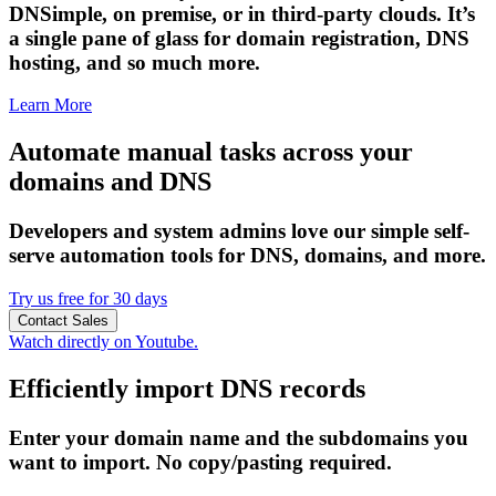
DNSimple, on premise, or in third-party clouds. It’s
a single pane of glass for domain registration, DNS
hosting, and so much more.
Learn More
Automate manual tasks across your
domains and DNS
Developers and system admins love our simple self-
serve automation tools for DNS, domains, and more.
Try us free for 30 days
Contact Sales
Watch directly on Youtube.
Efficiently import DNS records
Enter your domain name and the subdomains you
want to import. No copy/pasting required.