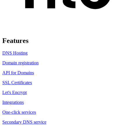
Features
DNS Hosting
Domain registration
API for Domains
SSL Certificates
Let's Encrypt
Integrations
One-click services
Secondary DNS service