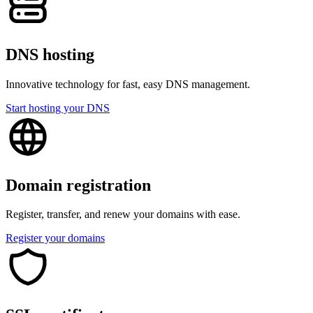
DNS hosting
Innovative technology for fast, easy DNS management.
Start hosting your DNS
Domain registration
Register, transfer, and renew your domains with ease.
Register your domains