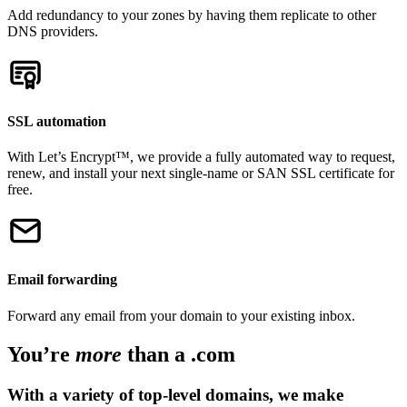
Add redundancy to your zones by having them replicate to other
DNS providers.
SSL automation
With Let’s Encrypt™, we provide a fully automated way to request,
renew, and install your next single-name or SAN SSL certificate for
free.
Email forwarding
Forward any email from your domain to your existing inbox.
You’re
more
than a .com
With a variety of top-level domains, we make