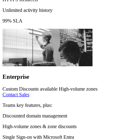
Unlimited activity history
99% SLA
Enterprise
Custom
Discounts available
High-volume zones
Contact Sales
Teams key features, plus:
Discounted domain management
High-volume zones & zone discounts
Single Sign-on with Microsoft Entra