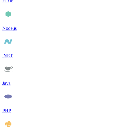
Elixir
Node.js
.NET
Java
PHP