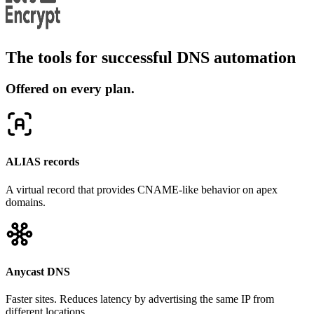
The tools for successful DNS automation
Offered on every plan.
ALIAS records
A virtual record that provides CNAME-like behavior on apex
domains.
Anycast DNS
Faster sites. Reduces latency by advertising the same IP from
different locations.