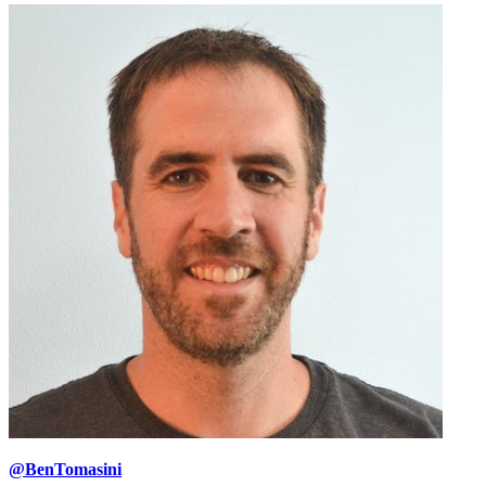
@BenTomasini