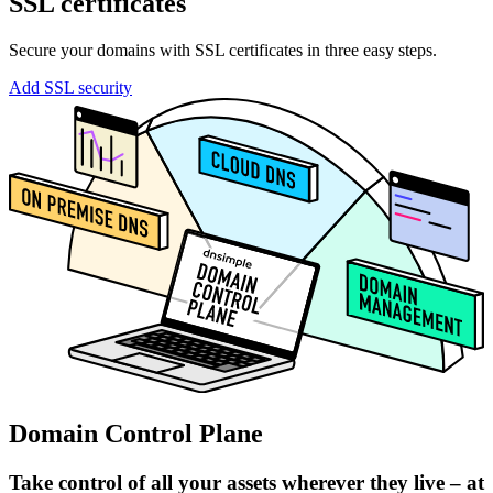
SSL certificates
Secure your domains with SSL certificates in three easy steps.
Add SSL security
Domain Control Plane
Take control of all your assets wherever they live – at