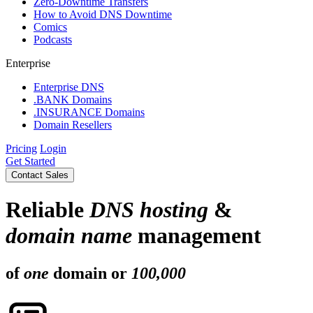
Zero-Downtime Transfers
How to Avoid DNS Downtime
Comics
Podcasts
Enterprise
Enterprise DNS
.BANK Domains
.INSURANCE Domains
Domain Resellers
Pricing
Login
Get Started
Contact Sales
Reliable
DNS hosting
&
domain name
management
of
one
domain or
100,000