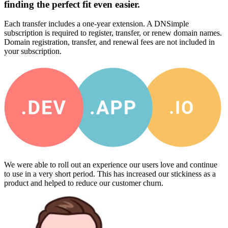
finding the perfect fit even easier.
Each transfer includes a one-year extension. A DNSimple
subscription is required to register, transfer, or renew domain names.
Domain registration, transfer, and renewal fees are not included in
your subscription.
We were able to roll out an experience our users love and continue
to use in a very short period. This has increased our stickiness as a
product and helped to reduce our customer churn.