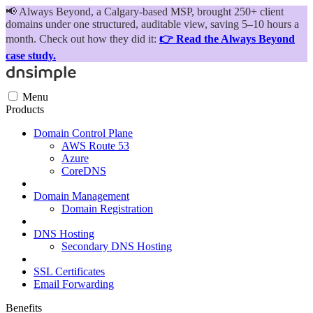
📢
Always Beyond, a Calgary-based MSP, brought 250+ client
domains under one structured, auditable view, saving 5–10 hours a
month. Check out how they did it:
👉 Read the Always Beyond
case study.
Menu
Products
Domain Control Plane
AWS Route 53
Azure
CoreDNS
Domain Management
Domain Registration
DNS Hosting
Secondary DNS Hosting
SSL Certificates
Email Forwarding
Benefits