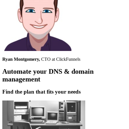
Ryan Montgomery,
CTO at ClickFunnels
Automate your DNS & domain
management
Find the plan that fits your needs