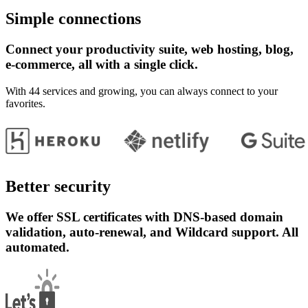
Simple connections
Connect your productivity suite, web hosting, blog,
e-commerce, all with a single click.
With 44 services and growing, you can always connect to your
favorites.
Better security
We offer SSL certificates with DNS-based domain
validation, auto-renewal, and Wildcard support. All
automated.