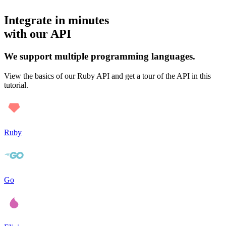
Integrate in minutes
with our API
We support multiple programming languages.
View the basics of our Ruby API and get a tour of the API in this
tutorial.
Ruby
Go