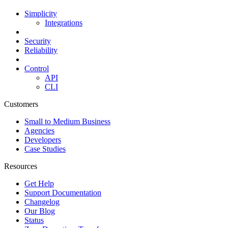
Simplicity
Integrations
Security
Reliability
Control
API
CLI
Customers
Small to Medium Business
Agencies
Developers
Case Studies
Resources
Get Help
Support Documentation
Changelog
Our Blog
Status