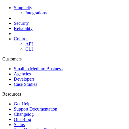
Simplicity
Integrations
Security
Reliability
Control
API
CLI
Customers
Small to Medium Business
Agencies
Developers
Case Studies
Resources
Get Help
Support Documentation
Changelog
Our Blog
Status