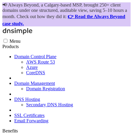
📢
Always Beyond, a Calgary-based MSP, brought 250+ client
domains under one structured, auditable view, saving 5–10 hours a
month. Check out how they did it:
👉 Read the Always Beyond
case study.
Menu
Products
Domain Control Plane
AWS Route 53
Azure
CoreDNS
Domain Management
Domain Registration
DNS Hosting
Secondary DNS Hosting
SSL Certificates
Email Forwarding
Benefits