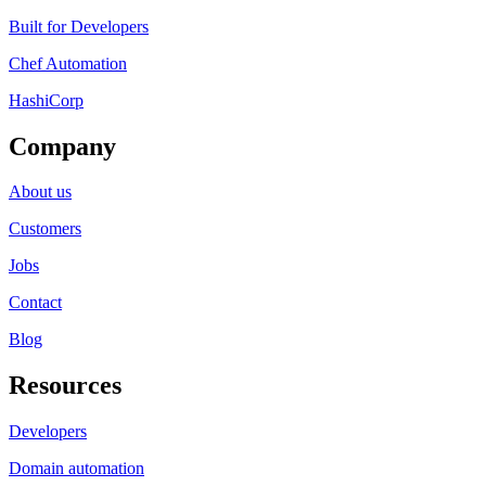
Built for Developers
Chef Automation
HashiCorp
Company
About us
Customers
Jobs
Contact
Blog
Resources
Developers
Domain automation