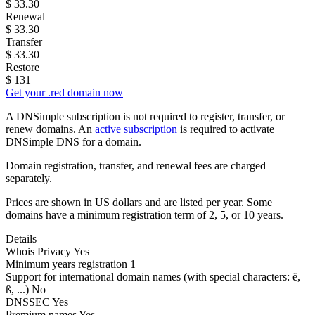
$
33.30
Renewal
$
33.30
Transfer
$
33.30
Restore
$
131
Get your .red domain now
A DNSimple subscription is not required to register, transfer, or
renew domains. An
active subscription
is required to activate
DNSimple DNS for a domain.
Domain registration, transfer, and renewal fees are charged
separately.
Prices are shown in US dollars and are listed per year. Some
domains have a minimum registration term of 2, 5, or 10 years.
Details
Whois Privacy
Yes
Minimum years registration
1
Support for international domain names
(with special characters: ë,
ß, ...)
No
DNSSEC
Yes
Premium names
Yes