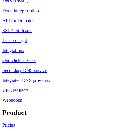
DNS Hosting
Domain registration
API for Domains
SSL Certificates
Let's Encrypt
Integrations
One-click services
Secondary DNS service
Integrated DNS providers
URL redirects
Webhooks
Product
Pricing