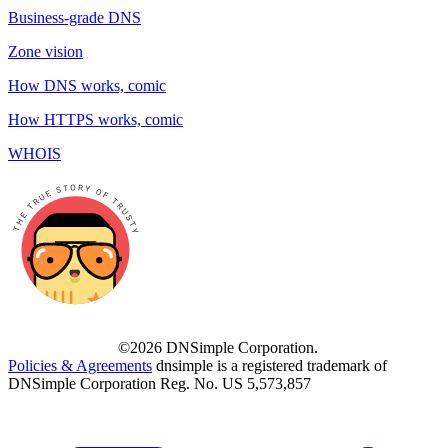
Business-grade DNS
Zone vision
How DNS works, comic
How HTTPS works, comic
WHOIS
©2026 DNSimple Corporation.
Policies & Agreements
dnsimple is a registered trademark of
DNSimple Corporation Reg. No. US 5,573,857