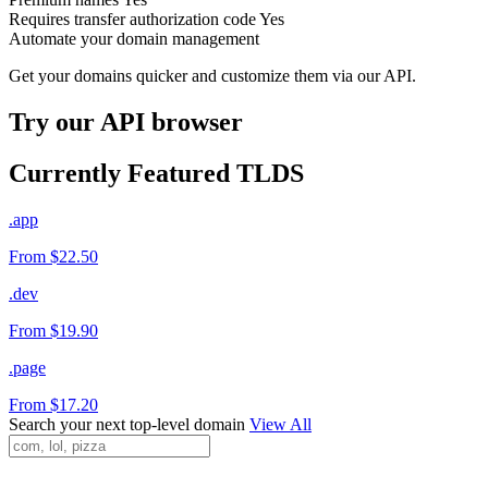
Requires transfer authorization code
Yes
Automate your domain management
Get your domains quicker and customize them via our API.
Try our API browser
Currently Featured TLDS
.app
From $22.50
.dev
From $19.90
.page
From $17.20
Search your next top-level domain
View All