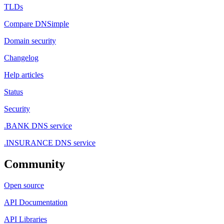
TLDs
Compare DNSimple
Domain security
Changelog
Help articles
Status
Security
.BANK DNS service
.INSURANCE DNS service
Community
Open source
API Documentation
API Libraries