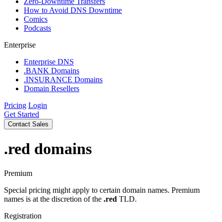
Zero-Downtime Transfers
How to Avoid DNS Downtime
Comics
Podcasts
Enterprise
Enterprise DNS
.BANK Domains
.INSURANCE Domains
Domain Resellers
Pricing
Login
Get Started
Contact Sales
.red
domains
Premium
Special pricing might apply to certain domain names. Premium
names is at the discretion of the
.red
TLD.
Registration