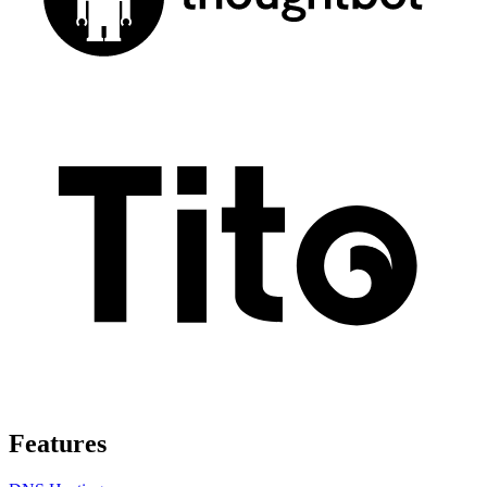
Features