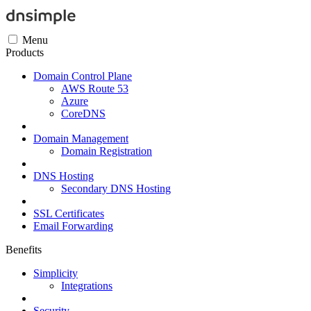
Menu
Products
Domain Control Plane
AWS Route 53
Azure
CoreDNS
Domain Management
Domain Registration
DNS Hosting
Secondary DNS Hosting
SSL Certificates
Email Forwarding
Benefits
Simplicity
Integrations
Security