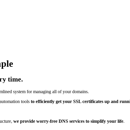
mple
ry time.
mlined system for managing all of your domains.
automation tools
to efficiently get your SSL certificates up and runn
ucture,
we provide worry-free DNS services to simplify your life
.