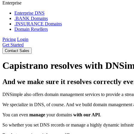
Enterprise
Enterprise DNS
.BANK Domains
.INSURANCE Domains
Domain Resellers
Pricing
Login
Get Started
Contact Sales
Capistrano resolves with DNSi
And we make sure it resolves correctly eve
DNSimple also offers domain management services to provide a strea
We specialize in DNS, of course. And we build domain management 
You can even
manage
your domains
with our API
.
So whether you set DNS records or manage a highly dynamic infrastr