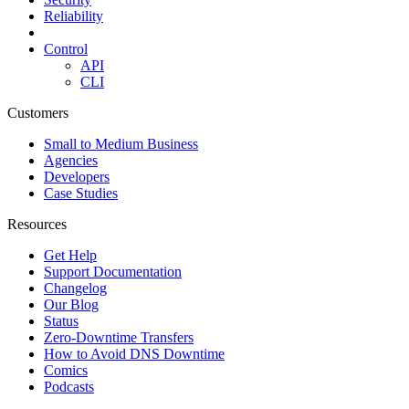
Reliability
Control
API
CLI
Customers
Small to Medium Business
Agencies
Developers
Case Studies
Resources
Get Help
Support Documentation
Changelog
Our Blog
Status
Zero-Downtime Transfers
How to Avoid DNS Downtime
Comics
Podcasts