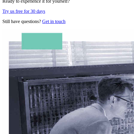
Ready to experience it for yourself?
Try us free for 30 days
Still have questions?
Get in touch